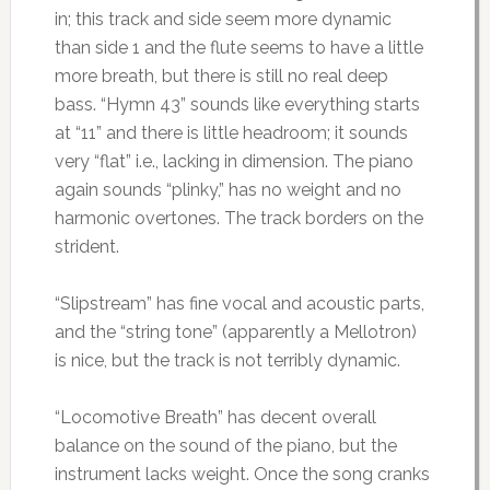
in; this track and side seem more dynamic
than side 1 and the flute seems to have a little
more breath, but there is still no real deep
bass. “Hymn 43” sounds like everything starts
at “11” and there is little headroom; it sounds
very “flat” i.e., lacking in dimension. The piano
again sounds “plinky,” has no weight and no
harmonic overtones. The track borders on the
strident.
“Slipstream” has fine vocal and acoustic parts,
and the “string tone” (apparently a Mellotron)
is nice, but the track is not terribly dynamic.
“Locomotive Breath” has decent overall
balance on the sound of the piano, but the
instrument lacks weight. Once the song cranks