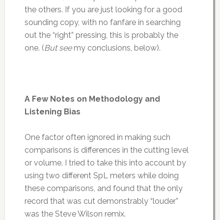
the others. If you are just looking for a good
sounding copy, with no fanfare in searching
out the “right” pressing, this is probably the
one. (
But see
my conclusions, below).
A Few Notes on Methodology and
Listening Bias
One factor often ignored in making such
comparisons is differences in the cutting level
or volume. I tried to take this into account by
using two different SpL meters while doing
these comparisons, and found that the only
record that was cut demonstrably “louder”
was the Steve Wilson remix.