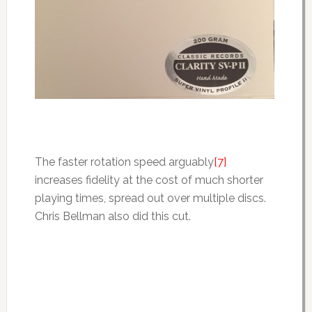
The faster rotation speed arguably
[7]
increases fidelity at the cost of much shorter
playing times, spread out over multiple discs.
Chris Bellman also did this cut.