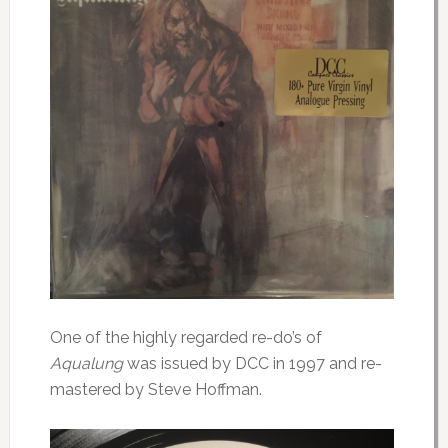
One of the highly regarded re-do’s of
Aqualung
was issued by DCC in 1997 and re-
mastered by Steve Hoffman.