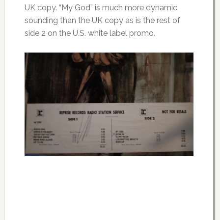
UK copy. “My God” is much more dynamic
sounding than the UK copy as is the rest of
side 2 on the U.S. white label promo.