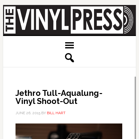
Jethro Tull-Aqualung-
Vinyl Shoot-Out
JUNE 26, 2015
BY
BILL HART