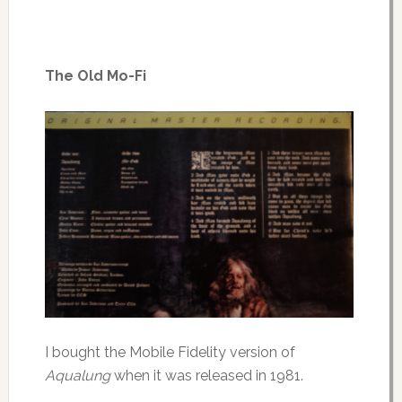
The Old Mo-Fi
I bought the Mobile Fidelity version of
Aqualung
when it was released in 1981.