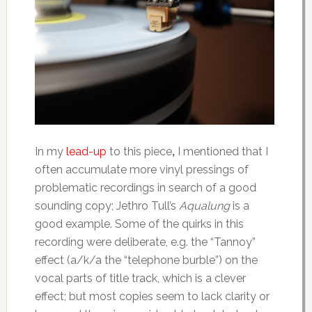
In my
lead-up
to this piece
,
I mentioned that I
often accumulate more vinyl pressings of
problematic recordings in search of a good
sounding copy; Jethro Tull’s
Aqualung
is a
good example. Some of the quirks in this
recording were deliberate, e.g. the “Tannoy”
effect (a/k/a the “telephone burble”) on the
vocal parts of title track, which is a clever
effect; but most copies seem to lack clarity or