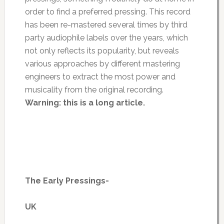
order to find a preferred pressing. This record
has been re-mastered several times by third
party audiophile labels over the years, which
not only reflects its popularity, but reveals
various approaches by different mastering
engineers to extract the most power and
musicality from the original recording.
Warning: this is a long article.
The Early Pressings-
UK