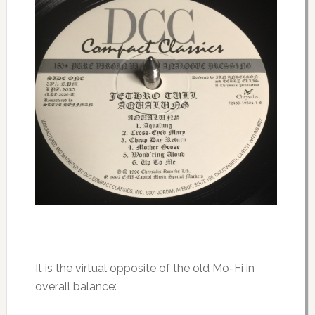
It is the virtual opposite of the old Mo-Fi in
overall balance: