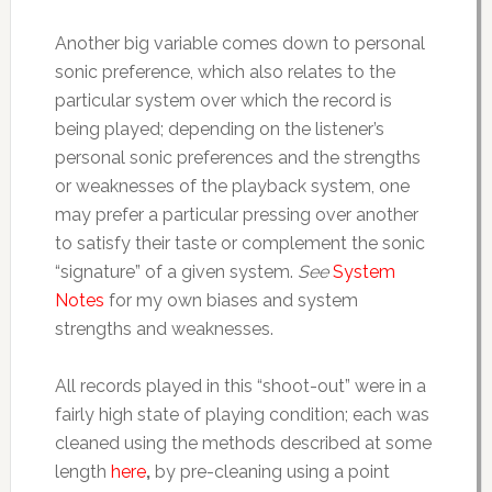
Another big variable comes down to personal
sonic preference, which also relates to the
particular system over which the record is
being played; depending on the listener’s
personal sonic preferences and the strengths
or weaknesses of the playback system, one
may prefer a particular pressing over another
to satisfy their taste or complement the sonic
“signature” of a given system.
See
System
Notes
for my own biases and system
strengths and weaknesses.
All records played in this “shoot-out” were in a
fairly high state of playing condition; each was
cleaned using the methods described at some
length
here
,
by pre-cleaning using a point