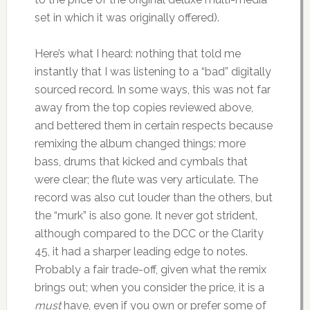
set in which it was originally offered).
Here’s what I heard: nothing that told me
instantly that I was listening to a “bad” digitally
sourced record. In some ways, this was not far
away from the top copies reviewed above,
and bettered them in certain respects because
remixing the album changed things: more
bass, drums that kicked and cymbals that
were clear; the flute was very articulate. The
record was also cut louder than the others, but
the “murk” is also gone. It never got strident,
although compared to the DCC or the Clarity
45, it had a sharper leading edge to notes.
Probably a fair trade-off, given what the remix
brings out; when you consider the price, it is a
must
have, even if you own or prefer some of