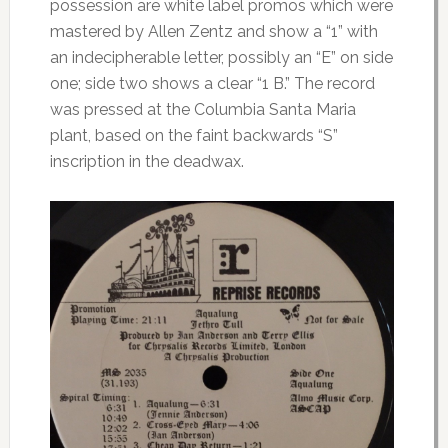
possession are white label promos which were
mastered by Allen Zentz and show a “1” with
an indecipherable letter, possibly an “E” on side
one; side two shows a clear “1 B.” The record
was pressed at the Columbia Santa Maria
plant, based on the faint backwards “S”
inscription in the deadwax.