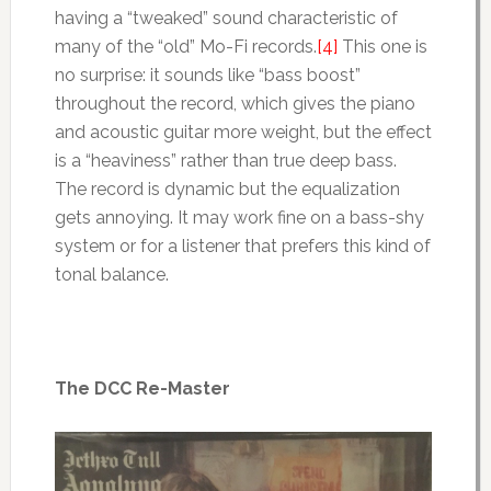
having a “tweaked” sound characteristic of
many of the “old” Mo-Fi records.
[4]
This one is
no surprise: it sounds like “bass boost”
throughout the record, which gives the piano
and acoustic guitar more weight, but the effect
is a “heaviness” rather than true deep bass.
The record is dynamic but the equalization
gets annoying. It may work fine on a bass-shy
system or for a listener that prefers this kind of
tonal balance.
The DCC Re-Master