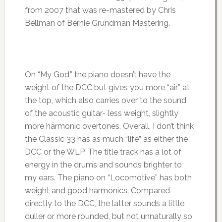
from 2007 that was re-mastered by Chris
Bellman of Bernie Grundman Mastering.
On “My God,” the piano doesn’t have the
weight of the DCC but gives you more “air” at
the top, which also carries over to the sound
of the acoustic guitar- less weight, slightly
more harmonic overtones. Overall, I don’t think
the Classic 33 has as much “life” as either the
DCC or the WLP. The title track has a lot of
energy in the drums and sounds brighter to
my ears. The piano on “Locomotive” has both
weight and good harmonics. Compared
directly to the DCC, the latter sounds a little
duller or more rounded, but not unnaturally so