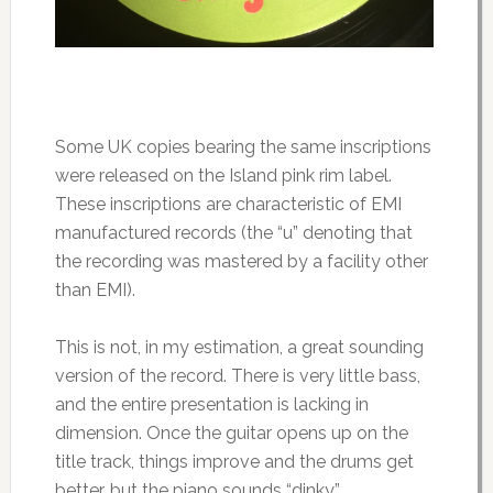
Some UK copies bearing the same inscriptions
were released on the Island pink rim label.
These inscriptions are characteristic of EMI
manufactured records (the “u” denoting that
the recording was mastered by a facility other
than EMI).
This is not, in my estimation, a great sounding
version of the record. There is very little bass,
and the entire presentation is lacking in
dimension. Once the guitar opens up on the
title track, things improve and the drums get
better, but the piano sounds “dinky.”