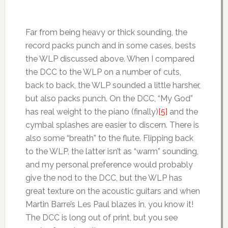
Far from being heavy or thick sounding, the
record packs punch and in some cases, bests
the WLP discussed above. When I compared
the DCC to the WLP on a number of cuts,
back to back, the WLP sounded a little harsher,
but also packs punch. On the DCC, “My God”
has real weight to the piano (finally)
[5]
and the
cymbal splashes are easier to discern. There is
also some “breath” to the flute. Flipping back
to the WLP, the latter isn’t as “warm” sounding,
and my personal preference would probably
give the nod to the DCC, but the WLP has
great texture on the acoustic guitars and when
Martin Barre’s Les Paul blazes in, you know it!
The DCC is long out of print, but you see