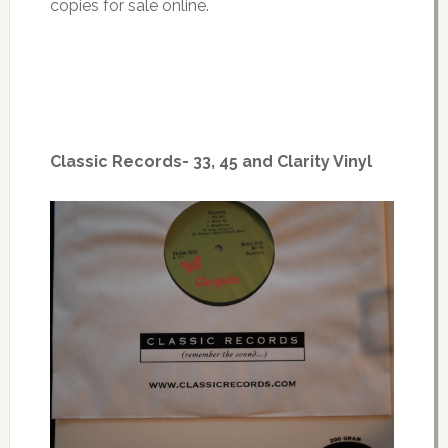
copies for sale online.
Classic Records- 33, 45 and Clarity Vinyl