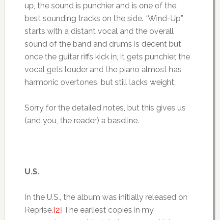
up, the sound is punchier and is one of the
best sounding tracks on the side. “Wind-Up”
starts with a distant vocal and the overall
sound of the band and drums is decent but
once the guitar riffs kick in, it gets punchier, the
vocal gets louder and the piano almost has
harmonic overtones, but still lacks weight.
Sorry for the detailed notes, but this gives us
(and you, the reader) a baseline.
U.S.
In the U.S., the album was initially released on
Reprise.
[2]
The earliest copies in my