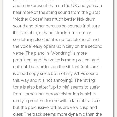
and more present than on the UK and you can
hear more of the string sound from the guitar.
“Mother Goose” has much better kick drum
sound and other percussion sounds (not sure
if it is a tabla, or hand struck tom-tom, or
something else, but it is noticeable here) and
the voice really opens up nicely on the second
verse. The piano in “Wond’ring” is more
prominent and the voice is more present and
upfront, but borders on the sibilant (not sure it
is a bad copy since both of my WLPs sound
this way and it is not annoying). The “string”
tone is also better. “Up to Me” seems to suffer
from some inner groove distortion (which is
rarely a problem for me with a lateral tracker),
but the percussive rattles are very crisp and
clear. The track seems more dynamic than the