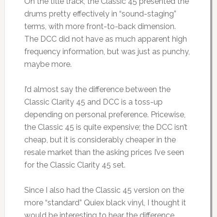
On the title track, the Classic 45 presented the
drums pretty effectively in “sound-staging”
terms, with more front-to-back dimension.
The DCC did not have as much apparent high
frequency information, but was just as punchy,
maybe more.
I’d almost say the difference between the
Classic Clarity 45 and DCC is a toss-up
depending on personal preference. Pricewise,
the Classic 45 is quite expensive; the DCC isn’t
cheap, but it is considerably cheaper in the
resale market than the asking prices I’ve seen
for the Classic Clarity 45 set.
Since I also had the Classic 45 version on the
more “standard” Quiex black vinyl, I thought it
would be interesting to hear the difference