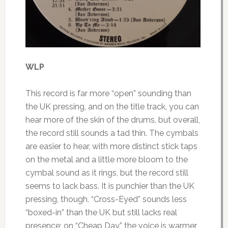
WLP
This record is far more “open” sounding than
the UK pressing, and on the title track, you can
hear more of the skin of the drums, but overall,
the record still sounds a tad thin. The cymbals
are easier to hear, with more distinct stick taps
on the metal and a little more bloom to the
cymbal sound as it rings, but the record still
seems to lack bass. It is punchier than the UK
pressing, though. “Cross-Eyed” sounds less
“boxed-in” than the UK but still lacks real
presence; on “Cheap Day” the voice is warmer