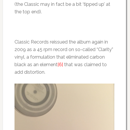
(the Classic may in fact be a bit ‘tipped up’ at
the top end).
Classic Records reissued the album again in
2009 as a 45 rpm record on so-called “Clarity”
vinyl, a formulation that eliminated carbon
black as an element
[6]
that was claimed to
add distortion.