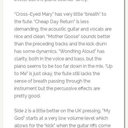
“Cross-Eyed Mary” has very little “breath” to
the flute. “Cheap Day Return” is less
demanding, the acoustic guitar and vocals are
nice and clean. “Mother Goose” sounds better
than the preceding tracks and the kick drum
has some dynamics. “Wond’ring Aloud” has
clarity, both in the voice and bass, but the
piano seems to be too far down in the mix. “Up
to Me” is just okay, the flute still lacks the
sense of breath passing through the
instrument but the percussive effects are
pretty good.
Side 2 is a little better on the UK pressing. “My
God” starts at a very low volume level which
allows for the “kick” when the guitar riffs come