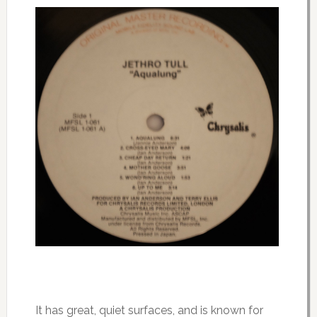
It has great, quiet surfaces, and is known for