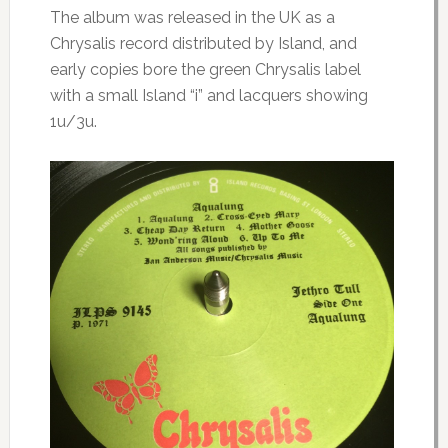
The album was released in the UK as a
Chrysalis record distributed by Island, and
early copies bore the green Chrysalis label
with a small Island “i” and lacquers showing
1u/3u.