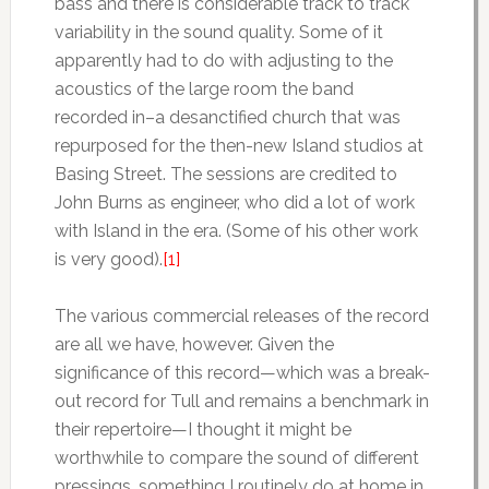
bass and there is considerable track to track
variability in the sound quality. Some of it
apparently had to do with adjusting to the
acoustics of the large room the band
recorded in–a desanctified church that was
repurposed for the then-new Island studios at
Basing Street. The sessions are credited to
John Burns as engineer, who did a lot of work
with Island in the era. (Some of his other work
is very good).
[1]
The various commercial releases of the record
are all we have, however. Given the
significance of this record—which was a break-
out record for Tull and remains a benchmark in
their repertoire—I thought it might be
worthwhile to compare the sound of different
pressings, something I routinely do at home in