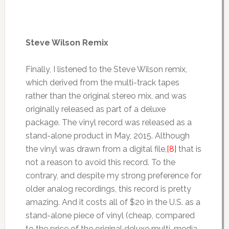
Steve Wilson Remix
Finally, I listened to the Steve Wilson remix,
which derived from the multi-track tapes
rather than the original stereo mix, and was
originally released as part of a deluxe
package. The vinyl record was released as a
stand-alone product in May, 2015. Although
the vinyl was drawn from a digital file,
[8]
that is
not a reason to avoid this record. To the
contrary, and despite my strong preference for
older analog recordings, this record is pretty
amazing. And it costs all of $20 in the U.S. as a
stand-alone piece of vinyl (cheap, compared
to the price of the original deluxe multi-media