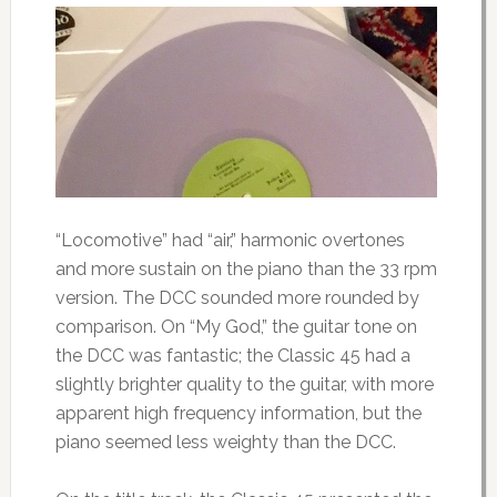
“Locomotive” had “air,” harmonic overtones
and more sustain on the piano than the 33 rpm
version. The DCC sounded more rounded by
comparison. On “My God,” the guitar tone on
the DCC was fantastic; the Classic 45 had a
slightly brighter quality to the guitar, with more
apparent high frequency information, but the
piano seemed less weighty than the DCC.