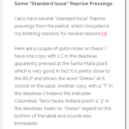
Some “Standard Issue” Reprise Pressings
I also have several “standard issue” Reprise
pressings from the period, which I included in
my listening sessions for several reasons.
[3]
Here are a couple of quick notes on these: I
have one copy with 1 C in the deadwax,
apparently pressed at the Santa Maria plant
which is very good; in fact it is pretty close to
the WLP and shows the word “Stereo” at 6
o’clock on the label. Another copy, with a “T” in
the deadwax (I believe this indicates
Columbia’s Terra Haute, Indiana plant) a “3” in
the deadwax, bears no “Stereo” legend on the
bottom of the label and sounds less
immediate.