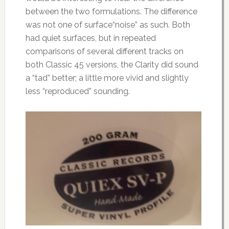
between the two formulations. The difference
was not one of surface“noise” as such. Both
had quiet surfaces, but in repeated
comparisons of several different tracks on
both Classic 45 versions, the Clarity did sound
a “tad” better; a little more vivid and slightly
less “reproduced” sounding.