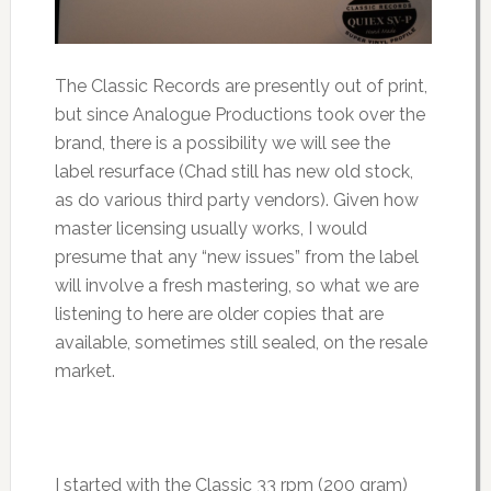
The Classic Records are presently out of print,
but since Analogue Productions took over the
brand, there is a possibility we will see the
label resurface (Chad still has new old stock,
as do various third party vendors). Given how
master licensing usually works, I would
presume that any “new issues” from the label
will involve a fresh mastering, so what we are
listening to here are older copies that are
available, sometimes still sealed, on the resale
market.
I started with the Classic 33 rpm (200 gram)