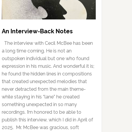
An Interview-Back Notes
The interview with Cecil McBee has been
a long time coming. He is not an
outspoken individual but one who found
expression in his music. And wonderful it is;
he found the hidden lines in compositions
that created unexpected melodies that
never detracted from the main theme-
while staying in his “lane” he created
something unexpected in so many
recordings. I’m honored to be able to
publish this interview, which I did in April of
2025. Mr. McBee was gracious, soft