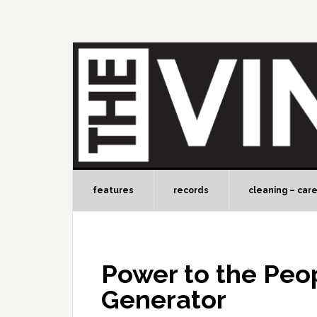
features
records
cleaning – car
Power to the Peo
Generator