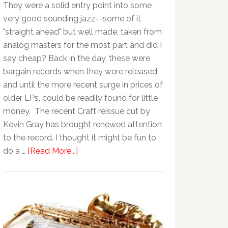
They were a solid entry point into some
very good sounding jazz--some of it
"straight ahead" but well made, taken from
analog masters for the most part and did I
say cheap? Back in the day, these were
bargain records when they were released,
and until the more recent surge in prices of
older LPs, could be readily found for little
money. The recent Craft reissue cut by
Kevin Gray has brought renewed attention
to the record. I thought it might be fun to
do a …
[Read More...]