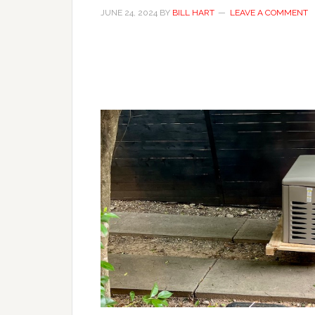
JUNE 24, 2024
BY
BILL HART
LEAVE A COMMENT