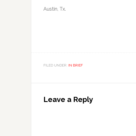
Austin, Tx.
FILED UNDER:
IN BRIEF
Leave a Reply