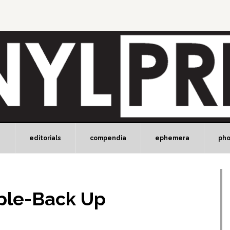
e
editorials
compendia
ephemera
ph
ple-Back Up