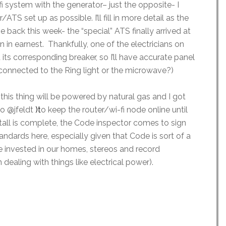
fi system with the generator– just the opposite- I
TS set up as possible. I’ll fill in more detail as the
me back this week- the “special” ATS finally arrived at
 in earnest. Thankfully, one of the electricians on
 its corresponding breaker, so I’ll have accurate panel
CI connected to the Ring light or the microwave?)
 this thing will be powered by natural gas and I got
o @jfeldt
)
t
o keep the router/wi-fi node online until
tall is complete, the Code inspector comes to sign
 standards here, especially given that Code is sort of a
invested in our homes, stereos and record
 dealing with things like electrical power).