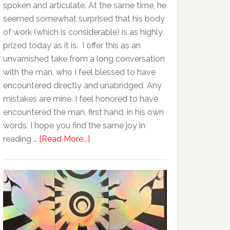
spoken and articulate. At the same time, he
seemed somewhat surprised that his body
of work (which is considerable) is as highly
prized today as it is. I offer this as an
unvarnished take from a long conversation
with the man, who I feel blessed to have
encountered directly and unabridged. Any
mistakes are mine. I feel honored to have
encountered the man, first hand, in his own
words. I hope you find the same joy in
reading …
[Read More...]