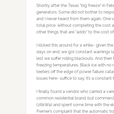
Shortly after the Texas “big freeze” in Fe
generators. Some did not bother to respo
and I never heard from them again. One v
total price, without completing the cost an
other things that are “adds” to the cost of
I kicked this around for a while– given t
days on end, we got constant warnings 
lest we suffer rolling blackouts. And then th
freezing temperatures. Black ice with n
teeters off the edge of power failure cata
issues here- suffice to say, it’s a consta
I finally found a vendor who carried a var
common residential brand, but commercial
(26kWa) and spent some time with the ele
Fremer’s complaint that the automatic tra