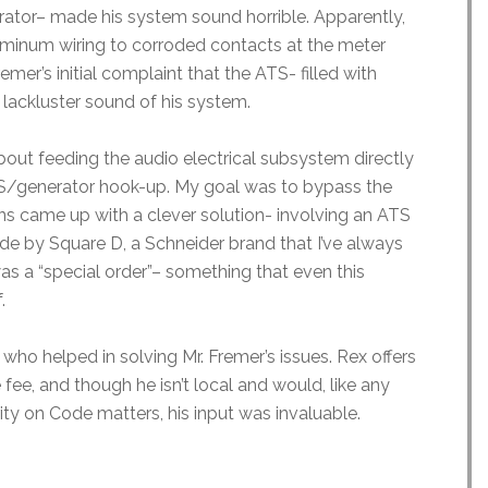
erator– made his system sound horrible. Apparently,
luminum wiring to corroded contacts at the meter
mer’s initial complaint that the ATS- filled with
lackluster sound of his system.
bout feeding the audio electrical subsystem directly
S/generator hook-up. My goal was to bypass the
ians came up with a clever solution- involving an ATS
ade by Square D, a Schneider brand that I’ve always
as a “special order”– something that even this
f.
who helped in solving Mr. Fremer’s issues. Rex offers
 fee, and though he isn’t local and would, like any
rity on Code matters, his input was invaluable.