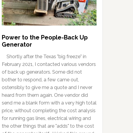
Power to the People-Back Up
Generator
Shortly after the Texas "big freeze" in
February 2021, I contacted various vendors
of back up generators. Some did not
bother to respond, a few came out,
ostensibly to give me a quote and I never
heard from them again. One vendor did
send me a blank form with a very high total
price, without completing the cost analysis
for running gas lines, electrical wiring and
the other things that are "adds" to the cost