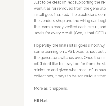
Just to be clear, I’m
not
supporting the hi-
want it as far removed from the generator/A
install gets finalized. The electricians co
the vendor’s shop and the wiring can begin
the team already verified each circuit, and
labels for every circuit. (Gee, is that GF
Hopefully, the final install goes smoothly,
some learning on UPS boxes (shout out t
the generator switches over. Once the ins
off. (I don’t like to stray too far from the
minimum and given what most of us have 
collections, it pays to be scrupulous when
More as it happens.
Bill Hart