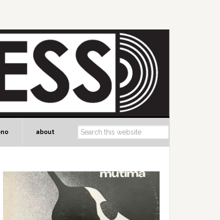
ono
about