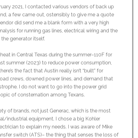
bruary 2021, I contacted various vendors of back up
nd, a few came out, ostensibly to give me a quote
endor did send me a blank form with a very high
alysis for running gas lines, electrical wiring and the
 the generator itself.
he heat in Central Texas during the summer–110F for
last summer (2023) to reduce power consumption,
ere’s the fact that Austin really isn’t “built” for
o road crews, downed power lines, and demand that
strophe. I do not want to go into the power grid
nt topic of consternation among Texans.
iety of brands, not just Generac, which is the most
/industrial equipment. I chose a big Kohler
ctrician to explain my needs. I was aware of Mike
nsfer switch (ATS)– the thing that senses the loss of