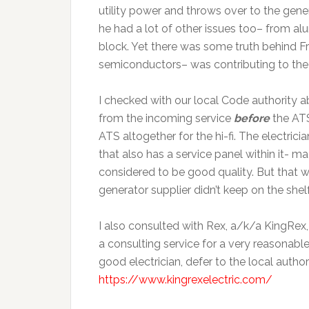
utility power and throws over to the gen
he had a lot of other issues too– from a
block. Yet there was some truth behind Fre
semiconductors– was contributing to the 
I checked with our local Code authority a
from the incoming service
before
the AT
ATS altogether for the hi-fi. The electric
that also has a service panel within it- m
considered to be good quality. But that w
generator supplier didn’t keep on the shel
I also consulted with Rex, a/k/a KingRex, 
a consulting service for a very reasonable
good electrician, defer to the local autho
https://www.kingrexelectric.com/