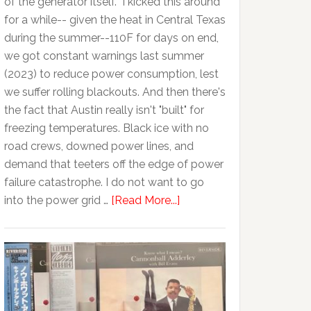
of the generator itself. I kicked this around
for a while-- given the heat in Central Texas
during the summer--110F for days on end,
we got constant warnings last summer
(2023) to reduce power consumption, lest
we suffer rolling blackouts. And then there's
the fact that Austin really isn't "built" for
freezing temperatures. Black ice with no
road crews, downed power lines, and
demand that teeters off the edge of power
failure catastrophe. I do not want to go
into the power grid …
[Read More...]