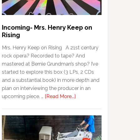
Incoming- Mrs. Henry Keep on
Rising
Mrs. Henry Keep on Rising A 21st century
rock opera? Recorded to tape? And
mastered at Bernie Grundman’s shop? I’ve
started to explore this box (3 LPs, 2 CDs
and a substantial book) in more depth and
plan on interviewing the producer in an
upcoming piece. …
[Read More...]