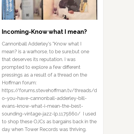
Incoming-Know what I mean?
Cannonball Adderley's "Know what I
mean? is a warhorse, to be sure,but one
that deserves its reputation. I was
prompted to explore a few different
pressings as a result of a thread on the
Hoffman forum:
https://forums.stevehoffman.tv/threads/d
o-you-have-cannonball-adderley-bill-
evans-know-what-i-mean-the-best-
sounding-vintage-jazz-lp.1175660/ I used
to shop these OJCs as bargains back in the
day when Tower Records was thriving.