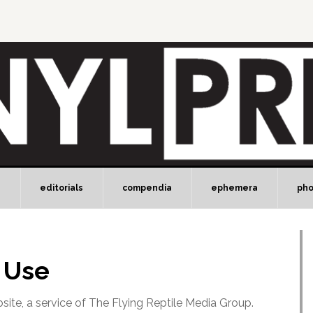
e
editorials
compendia
ephemera
ph
 Use
site, a service of The Flying Reptile Media Group.