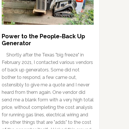
Power to the People-Back Up
Generator
Shortly after the Texas "big freeze" in
February 2021, I contacted various vendors
of back up generators. Some did not
bother to respond, a few came out,
ostensibly to give me a quote and I never
heard from them again. One vendor did
send me a blank form with a very high total
price, without completing the cost analysis
for running gas lines, electrical wiring and
the other things that are "adds" to the cost