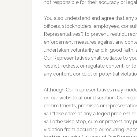
not responsible for their accuracy or legal
You also understand and agree that any ac
officers, stockholders, employees, consult
Representatives”) to prevent, restrict, re
enforcement measures against any content
undertaken voluntarily and in good faith,
Our Representatives shall be liable to you
restrict, redress, or regulate content, o
any content, conduct or potential violati
Although Our Representatives may mode
on our website at our discretion, Our Rep
commitments, promises or representation
will “take care” of any alleged problem or
will otherwise stop, cure or prevent any
violation from occurring or recurring. Acc