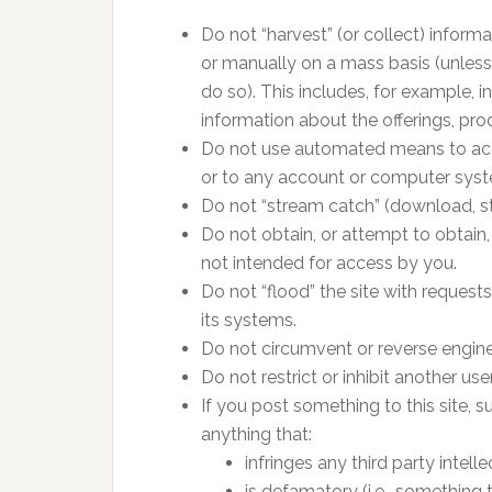
Do not “harvest” (or collect) inform
or manually on a mass basis (unless
do so). This includes, for example, 
information about the offerings, pro
Do not use automated means to acces
or to any account or computer syst
Do not “stream catch” (download, st
Do not obtain, or attempt to obtain,
not intended for access by you.
Do not “flood” the site with request
its systems.
Do not circumvent or reverse enginee
Do not restrict or inhibit another use
If you post something to this site,
anything that:
infringes any third party intell
is defamatory (i.e., something