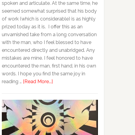
spoken and articulate. At the same time, he
seemed somewhat surprised that his body
of work (which is considerable) is as highly
prized today as it is. I offer this as an
unvarnished take from a long conversation
with the man, who I feel blessed to have
encountered directly and unabridged. Any
mistakes are mine. I feel honored to have
encountered the man, first hand, in his own
words. I hope you find the same joy in
reading …
[Read More...]