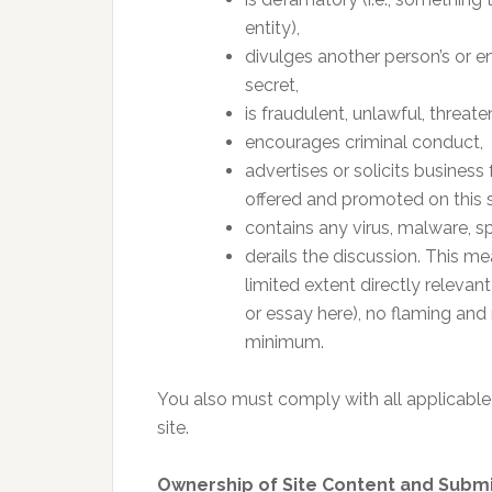
entity),
divulges another person’s or ent
secret,
is fraudulent, unlawful, threate
encourages criminal conduct,
advertises or solicits business
offered and promoted on this si
contains any virus, malware, s
derails the discussion. This m
limited extent directly relevant
or essay here), no flaming and 
minimum.
You also must comply with all applicable
site.
Ownership of Site Content and Subm