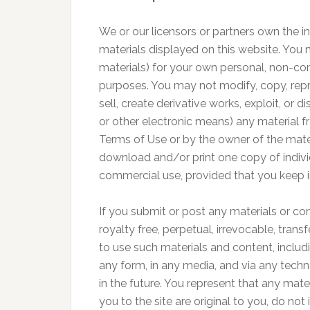
We or our licensors or partners own the in
materials displayed on this website. You 
materials) for your own personal, non-co
purposes. You may not modify, copy, repro
sell, create derivative works, exploit, or 
or other electronic means) any material fr
Terms of Use or by the owner of the mate
download and/or print one copy of individ
commercial use, provided that you keep in
If you submit or post any materials or cont
royalty free, perpetual, irrevocable, trans
to use such materials and content, includi
any form, in any media, and via any techn
in the future. You represent that any mat
you to the site are original to you, do not 