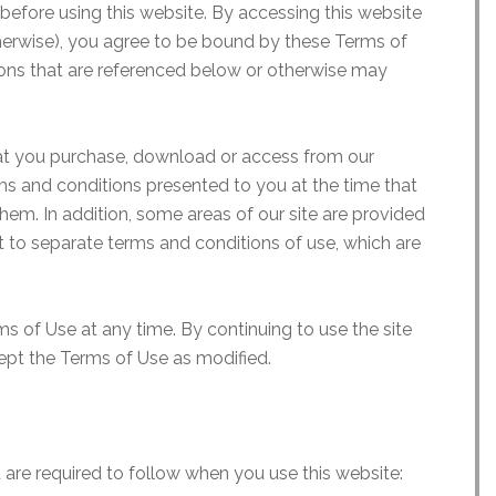
before using this website. By accessing this website
erwise), you agree to be bound by these Terms of
ons that are referenced below or otherwise may
hat you purchase, download or access from our
ms and conditions presented to you at the time that
em. In addition, some areas of our site are provided
ct to separate terms and conditions of use, which are
s of Use at any time. By continuing to use the site
ept the Terms of Use as modified.
 are required to follow when you use this website: