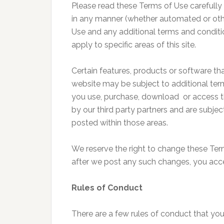
Please read these Terms of Use carefully 
in any manner (whether automated or oth
Use and any additional terms and conditi
apply to specific areas of this site.
Certain features, products or software t
website may be subject to additional ter
you use, purchase, download or access th
by our third party partners and are subje
posted within those areas.
We reserve the right to change these Term
after we post any such changes, you acc
Rules of Conduct
There are a few rules of conduct that you