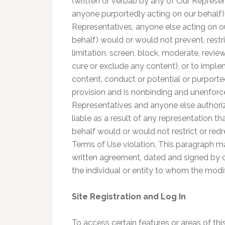
(written or verbal) by any of Our Represe
anyone purportedly acting on our behalf) 
Representatives, anyone else acting on o
behalf) would or would not prevent, restri
limitation, screen, block, moderate, review
cure or exclude any content), or to imp
content, conduct or potential or purporte
provision and is nonbinding and unenforce
Representatives and anyone else authoriz
liable as a result of any representation 
behalf would or would not restrict or red
Terms of Use violation. This paragraph m
written agreement, dated and signed by o
the individual or entity to whom the modif
Site Registration and Log In
To access certain features or areas of thi