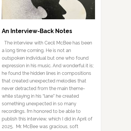
An Interview-Back Notes
The interview with Cecil McBee has been
a long time coming. He is not an
outspoken individual but one who found
expression in his music. And wonderful it is;
he found the hidden lines in compositions
that created unexpected melodies that
never detracted from the main theme-
while staying in his “lane” he created
something unexpected in so many
recordings. I’m honored to be able to
publish this interview, which I did in April of
2025. Mr. McBee was gracious, soft