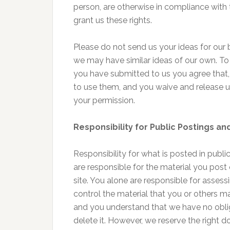
person, are otherwise in compliance with 
grant us these rights.
Please do not send us your ideas for our 
we may have similar ideas of our own. To
you have submitted to us you agree that, i
to use them, and you waive and release u
your permission.
Responsibility for Public Postings a
Responsibility for what is posted in publi
are responsible for the material you post 
site. You alone are responsible for assess
control the material that you or others m
and you understand that we have no oblig
delete it. However, we reserve the right d