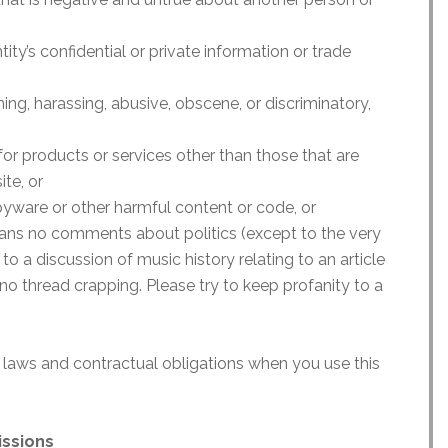
ity’s confidential or private information or trade
ning, harassing, abusive, obscene, or discriminatory,
 for products or services other than those that are
te, or
pyware or other harmful content or code, or
eans no comments about politics (except to the very
 to a discussion of music history relating to an article
no thread crapping. Please try to keep profanity to a
 laws and contractual obligations when you use this
issions