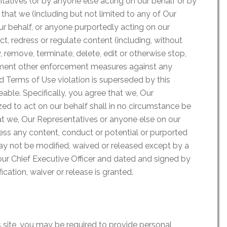
ntatives (or by anyone else acting on our behalf or by
that we (including but not limited to any of Our
ur behalf, or anyone purportedly acting on our
ct, redress or regulate content (including, without
, remove, terminate, delete, edit or otherwise stop,
lement other enforcement measures against any
d Terms of Use violation is superseded by this
able. Specifically, you agree that we, Our
ed to act on our behalf shall in no circumstance be
that we, Our Representatives or anyone else on our
ress any content, conduct or potential or purported
ay not be modified, waived or released except by a
ur Chief Executive Officer and dated and signed by
ication, waiver or release is granted.
s site, you may be required to provide personal