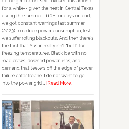
of the generator itself. I kicked this around
for a while-- given the heat in Central Texas
during the summer--110F for days on end,
we got constant warnings last summer
(2023) to reduce power consumption, lest
we suffer rolling blackouts. And then there's
the fact that Austin really isn't "built" for
freezing temperatures. Black ice with no
road crews, downed power lines, and
demand that teeters off the edge of power
failure catastrophe. I do not want to go
into the power grid …
[Read More...]