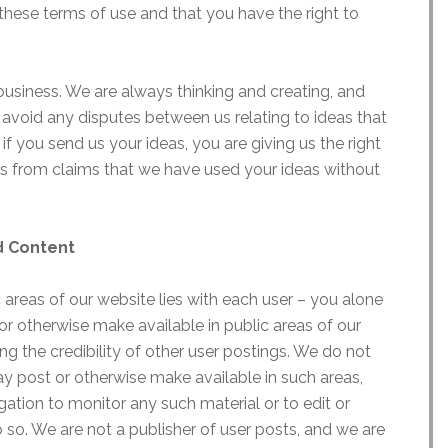
these terms of use and that you have the right to
business. We are always thinking and creating, and
 avoid any disputes between us relating to ideas that
f you send us your ideas, you are giving us the right
s from claims that we have used your ideas without
nd Content
c areas of our website lies with each user – you alone
or otherwise make available in public areas of our
ing the credibility of other user postings. We do not
ay post or otherwise make available in such areas,
ation to monitor any such material or to edit or
o so. We are not a publisher of user posts, and we are