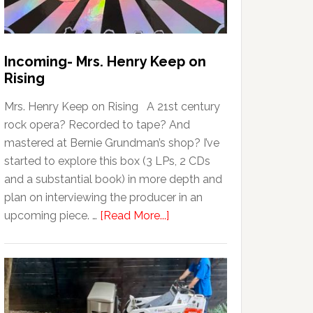
Incoming- Mrs. Henry Keep on
Rising
Mrs. Henry Keep on Rising A 21st century
rock opera? Recorded to tape? And
mastered at Bernie Grundman’s shop? I’ve
started to explore this box (3 LPs, 2 CDs
and a substantial book) in more depth and
plan on interviewing the producer in an
upcoming piece. …
[Read More...]