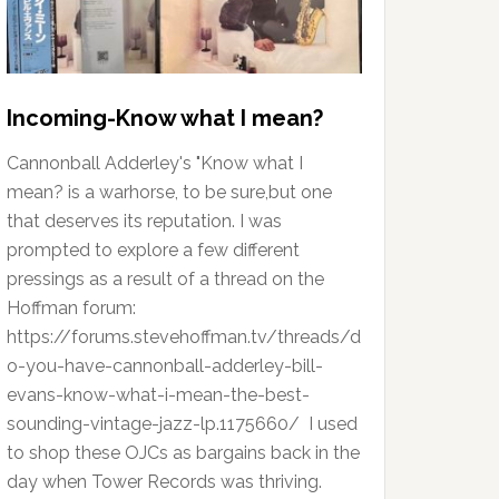
Incoming-Know what I mean?
Cannonball Adderley's "Know what I
mean? is a warhorse, to be sure,but one
that deserves its reputation. I was
prompted to explore a few different
pressings as a result of a thread on the
Hoffman forum:
https://forums.stevehoffman.tv/threads/d
o-you-have-cannonball-adderley-bill-
evans-know-what-i-mean-the-best-
sounding-vintage-jazz-lp.1175660/ I used
to shop these OJCs as bargains back in the
day when Tower Records was thriving.