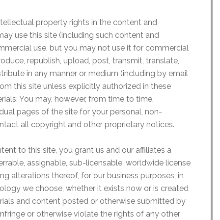
tellectual property rights in the content and
may use this site (including such content and
mmercial use, but you may not use it for commercial
duce, republish, upload, post, transmit, translate,
distribute in any manner or medium (including by email
om this site unless explicitly authorized in these
rials. You may, however, from time to time,
ual pages of the site for your personal, non-
tact all copyright and other proprietary notices.
ent to this site, you grant us and our affiliates a
ferrable, assignable, sub-licensable, worldwide license
ng alterations thereof, for our business purposes, in
ology we choose, whether it exists now or is created
erials and content posted or otherwise submitted by
infringe or otherwise violate the rights of any other