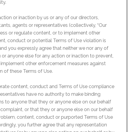
ity.
tion or inaction by us or any of our directors,
ants, agents or representatives (collectively, “Our
dress or regulate content, or to implement other
, conduct or potential Terms of Use violation is
 and you expressly agree that neither we nor any of
 or anyone else for any action or inaction to prevent,
r to implement other enforcement measures against
on of these Terms of Use.
rate content, conduct and Terms of Use compliance
resentatives have no authority to make binding
s to anyone that they or anyone else on our behalf
 complaint, or that they or anyone else on our behalf
 problem, content, conduct or purported Terms of Use
ordingly, you further agree that any representation