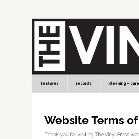
features
records
cleaning – car
Website Terms of
Thank you for visiting The Vinyl Press web