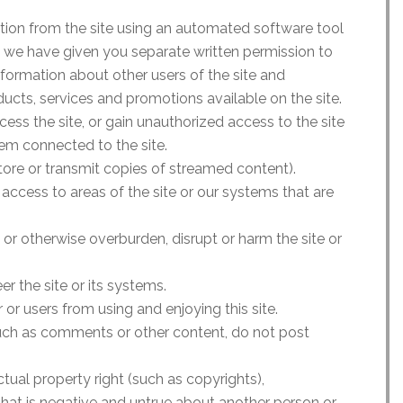
ation from the site using an automated software tool
 we have given you separate written permission to
information about other users of the site and
ducts, services and promotions available on the site.
s the site, or gain unauthorized access to the site
em connected to the site.
ore or transmit copies of streamed content).
 access to areas of the site or our systems that are
s or otherwise overburden, disrupt or harm the site or
r the site or its systems.
r or users from using and enjoying this site.
 such as comments or other content, do not post
ectual property right (such as copyrights),
 that is negative and untrue about another person or