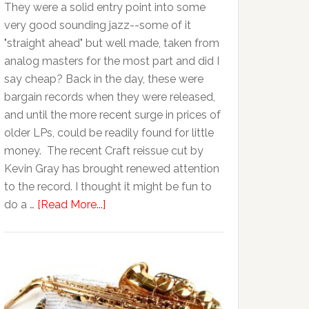
They were a solid entry point into some
very good sounding jazz--some of it
"straight ahead" but well made, taken from
analog masters for the most part and did I
say cheap? Back in the day, these were
bargain records when they were released,
and until the more recent surge in prices of
older LPs, could be readily found for little
money. The recent Craft reissue cut by
Kevin Gray has brought renewed attention
to the record. I thought it might be fun to
do a …
[Read More...]