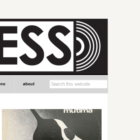
ono
about