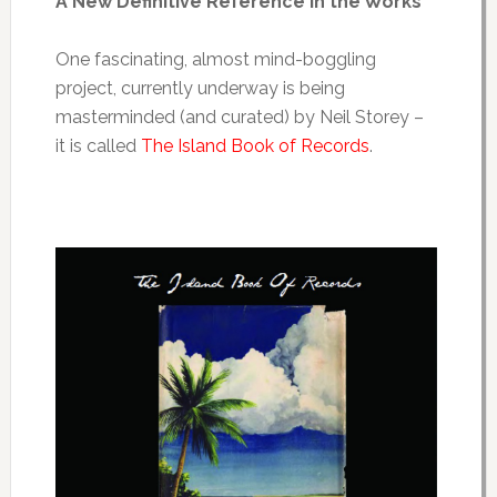
A New Definitive Reference in the Works
One fascinating, almost mind-boggling
project, currently underway is being
masterminded (and curated) by Neil Storey –
it is called
The Island Book of Records
.