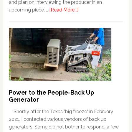
and plan on interviewing the producer in an
upcoming piece. …
[Read More...]
Power to the People-Back Up
Generator
Shortly after the Texas "big freeze" in February
2021, I contacted various vendors of back up
generators. Some did not bother to respond, a few