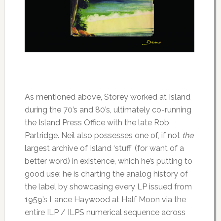
As mentioned above, Storey worked at Island
during the 70’s and 80’s, ultimately co-running
the Island Press Office with the late Rob
Partridge. Neil also possesses one of, if not
the
largest archive of Island ‘stuff’ (for want of a
better word) in existence, which he’s putting to
good use: he is charting the analog history of
the label by showcasing every LP issued from
1959’s Lance Haywood at Half Moon via the
entire ILP / ILPS numerical sequence across