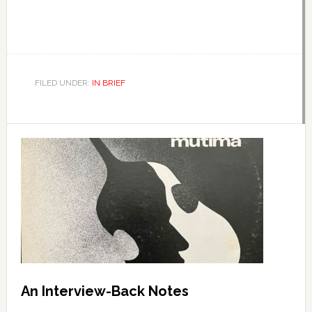
FILED UNDER:
IN BRIEF
An Interview-Back Notes