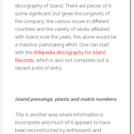
discography of Island. There are pieces of it,
some significant, but given the longevity of
the company, the various issues in different
countries and the variety of labels affiliated
with Island over the years, this alone would be
a massive, painstaking effort. One can start
with the
Wikipedia discography for Island
Records
,
which is also not complete, but a
decent point of entry.
Island pressings, plants and matrix numbers
This is another area where information is
incomplete and much of it appears to have
been reconstructed by enthusiasts and