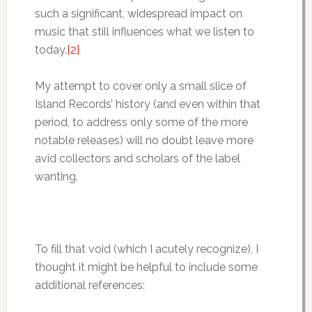
such a significant, widespread impact on
music that still influences what we listen to
today.
[2]
My attempt to cover only a small slice of
Island Records’ history (and even within that
period, to address only some of the more
notable releases) will no doubt leave more
avid collectors and scholars of the label
wanting.
To fill that void (which I acutely recognize), I
thought it might be helpful to include some
additional references: