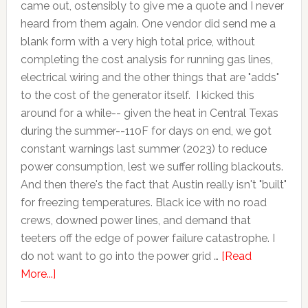
came out, ostensibly to give me a quote and I never
heard from them again. One vendor did send me a
blank form with a very high total price, without
completing the cost analysis for running gas lines,
electrical wiring and the other things that are "adds"
to the cost of the generator itself. I kicked this
around for a while-- given the heat in Central Texas
during the summer--110F for days on end, we got
constant warnings last summer (2023) to reduce
power consumption, lest we suffer rolling blackouts.
And then there's the fact that Austin really isn't "built"
for freezing temperatures. Black ice with no road
crews, downed power lines, and demand that
teeters off the edge of power failure catastrophe. I
do not want to go into the power grid …
[Read
More...]