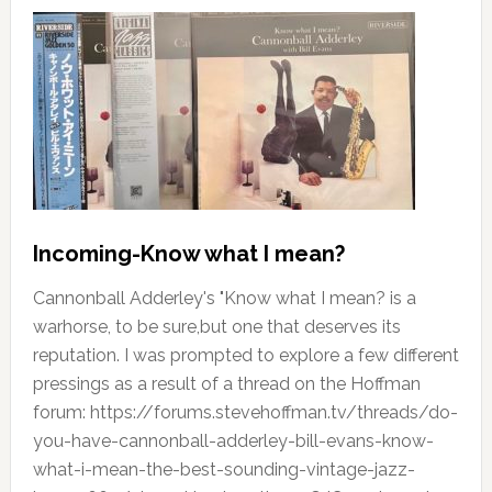
Incoming-Know what I mean?
Cannonball Adderley's "Know what I mean? is a
warhorse, to be sure,but one that deserves its
reputation. I was prompted to explore a few different
pressings as a result of a thread on the Hoffman
forum: https://forums.stevehoffman.tv/threads/do-
you-have-cannonball-adderley-bill-evans-know-
what-i-mean-the-best-sounding-vintage-jazz-