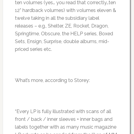
ten volumes (yes… you read that correctly…ten
12” hardback volumes) with volumes eleven &
twelve taking in all the subsidiary label
releases – e.g., Shelter, ZE, Rocket, Dragon,
Springtime, Obscure, the HELP series, Boxed
Sets, Ensign, Surprise, double albums, mid-
priced series etc.
What’s more, according to Storey:
“Every LP is fully illustrated with scans of all
front / back / inner sleeves + inner bags and
labels together with as many music magazine