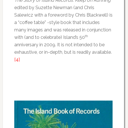
The Story of Island Records: Keep on Running
edited by Suzette Newman (and Chris
Salewicz with a foreword by Chris Blackwell) is
a “coffee table” -style book that includes
many images and was released in conjunction
th
with (and to celebrate) Island’s 50
anniversary in 2009. It is not intended to be
exhaustive, or in-depth, but is readily available.
[4]