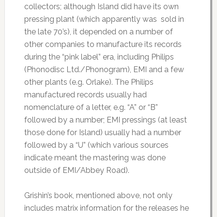
collectors; although Island did have its own
pressing plant (which apparently was sold in
the late 70’s), it depended on a number of
other companies to manufacture its records
during the “pink label” era, including Philips
(Phonodisc Ltd./Phonogram), EMI and a few
other plants (e.g. Orlake). The Philips
manufactured records usually had
nomenclature of a letter, e.g. “A” or “B”
followed by a number; EMI pressings (at least
those done for Island) usually had a number
followed by a “U” (which various sources
indicate meant the mastering was done
outside of EMI/Abbey Road).
Grishin’s book, mentioned above, not only
includes matrix information for the releases he