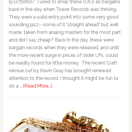
lp.1175660/ I used to shop these OJCs as bargains
back in the day when Tower Records was thriving.
They were a solid entry point into some very good
sounding jazz--some of it "straight ahead" but well
made, taken from analog masters for the most part
and did I say cheap? Back in the day, these were
bargain records when they were released, and until
the more recent surge in prices of older LPs, could
be readily found for little money. The recent Craft
reissue cut by Kevin Gray has brought renewed
attention to the record. I thought it might be fun to
do a …
[Read More...]