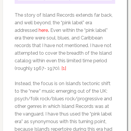
The story of Island Records extends far back,
and well beyond, the “pink label” era
addressed
here
.
Even within the “pink label”
era there were soul, blues, and Caribbean
records that I have not mentioned. I have not
attempted to cover the breadth of the Island
catalog within even this limited time period
(roughly 1967- 1970).
[1]
Instead, the focus is on Island’s tectonic shift
to the “new” music emerging out of the UK:
psych/folk rock/blues rock/progressive and
other genres in which Island Records was at
the vanguard. I have thus used the “pink label
era” as synonymous with this turning point,
because Island’s repertoire during this era had