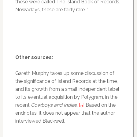
these were called The Island Book of Records.
Nowadays, these are fairly rare…”.
Other sources:
Gareth Murphy takes up some discussion of
the significance of Island Records at the time,
and its growth from a small independent label
to its eventual acquisition by Polygram, in the
recent
Cowboys and Indies
.
[5]
Based on the
endnotes, it does not appear that the author
interviewed Blackwell.