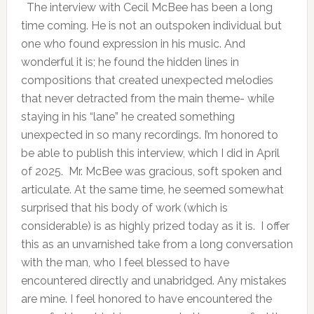
The interview with Cecil McBee has been a long
time coming. He is not an outspoken individual but
one who found expression in his music. And
wonderful it is; he found the hidden lines in
compositions that created unexpected melodies
that never detracted from the main theme- while
staying in his “lane” he created something
unexpected in so many recordings. I’m honored to
be able to publish this interview, which I did in April
of 2025. Mr. McBee was gracious, soft spoken and
articulate. At the same time, he seemed somewhat
surprised that his body of work (which is
considerable) is as highly prized today as it is. I offer
this as an unvarnished take from a long conversation
with the man, who I feel blessed to have
encountered directly and unabridged. Any mistakes
are mine. I feel honored to have encountered the