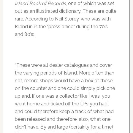
Island Book of Records
, one of which was set
out as an illustrated dictionary. These are quite
rare. According to Neil Storey, who was with
Island in in the “press office” during the 70’s
and 80’s:
“These were all dealer catalogues and cover
the varying periods of Island. More often than
not, record shops would have a box of these
on the counter and one could simply pick one
up and, if one was a collector like I was, you
went home and ticked off the LPs you had…
and could therefore keep a track of what had
been released and therefore, also, what one
didn’t have. By and large (certainly for a time)