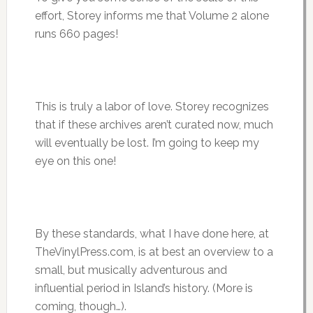
effort, Storey informs me that Volume 2 alone
runs 660 pages!
This is truly a labor of love. Storey recognizes
that if these archives aren’t curated now, much
will eventually be lost. I’m going to keep my
eye on this one!
By these standards, what I have done here, at
TheVinylPress.com, is at best an overview to a
small, but musically adventurous and
influential period in Island’s history. (More is
coming, though…).