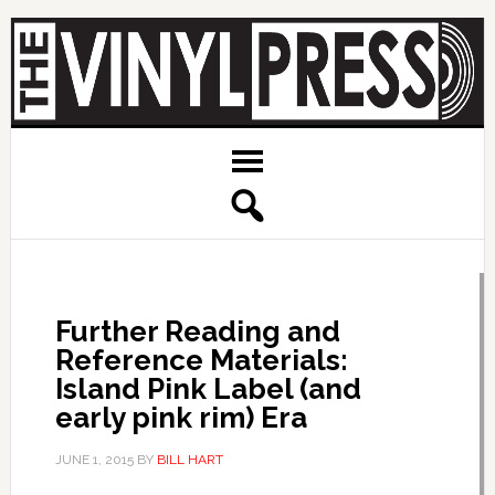
Further Reading and
Reference Materials:
Island Pink Label (and
early pink rim) Era
JUNE 1, 2015
BY
BILL HART