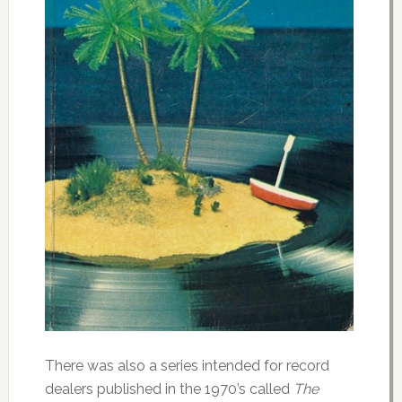
There was also a series intended for record
dealers published in the 1970’s called
The