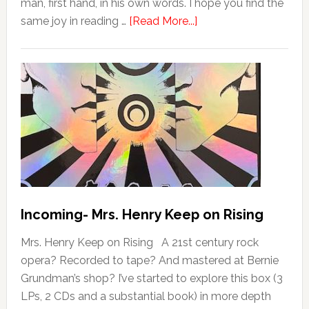
man, first hand, in his own words. I hope you find the
same joy in reading …
[Read More...]
Incoming- Mrs. Henry Keep on Rising
Mrs. Henry Keep on Rising A 21st century rock
opera? Recorded to tape? And mastered at Bernie
Grundman’s shop? I’ve started to explore this box (3
LPs, 2 CDs and a substantial book) in more depth