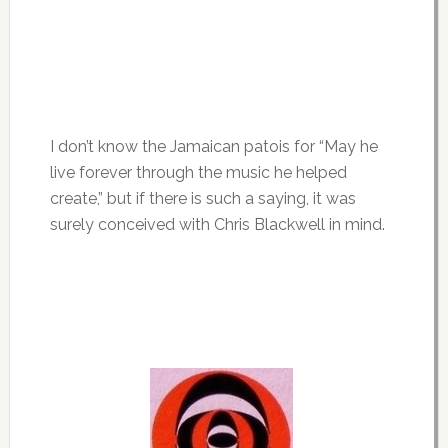
I don’t know the Jamaican patois for “May he
live forever through the music he helped
create,” but if there is such a saying, it was
surely conceived with Chris Blackwell in mind.