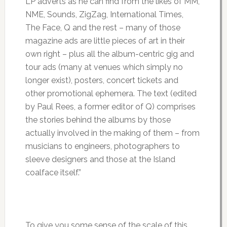
LP adverts as he can find from the likes of MM,
NME, Sounds, ZigZag, International Times,
The Face, Q and the rest – many of those
magazine ads are little pieces of art in their
own right – plus all the album-centric gig and
tour ads (many at venues which simply no
longer exist), posters, concert tickets and
other promotional ephemera. The text (edited
by Paul Rees, a former editor of Q) comprises
the stories behind the albums by those
actually involved in the making of them – from
musicians to engineers, photographers to
sleeve designers and those at the Island
coalface itself.”
To give you some sense of the scale of this