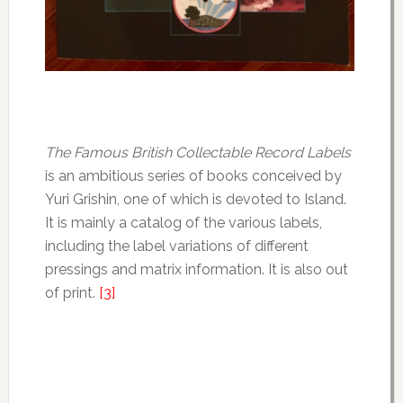
The Famous British Collectable Record Labels
is an ambitious series of books conceived by
Yuri Grishin, one of which is devoted to Island.
It is mainly a catalog of the various labels,
including the label variations of different
pressings and matrix information. It is also out
of print.
[3]