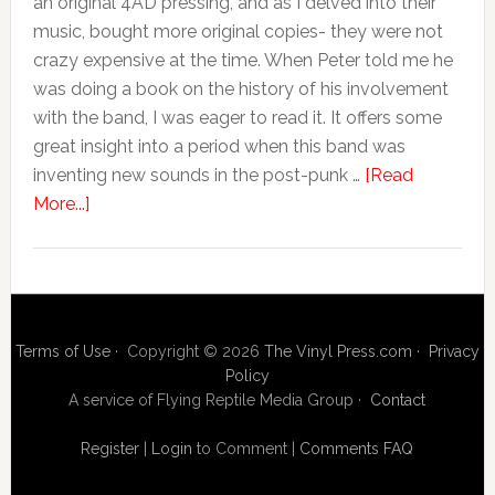
an original 4AD pressing, and as I delved into their
music, bought more original copies- they were not
crazy expensive at the time. When Peter told me he
was doing a book on the history of his involvement
with the band, I was eager to read it. It offers some
great insight into a period when this band was
inventing new sounds in the post-punk …
[Read
More...]
Terms of Use
· Copyright © 2026
The Vinyl Press.com
·
Privacy
Policy
A service of Flying Reptile Media Group ·
Contact
Register
|
Login
to Comment
|
Comments FAQ