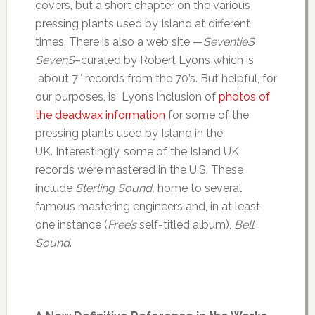
covers, but a short chapter on the various
pressing plants used by Island at different
times. There is also a web site —
SeventieS
SevenS
–curated by Robert Lyons which is
about 7″ records from the 70’s. But helpful, for
our purposes, is Lyon’s inclusion of
photos of
the deadwax information
for some of the
pressing plants used by Island in the
UK. Interestingly, some of the Island UK
records were mastered in the U.S. These
include
Sterling Sound,
home to several
famous mastering engineers and, in at least
one instance (
Free’s
self-titled album),
Bell
Sound
.