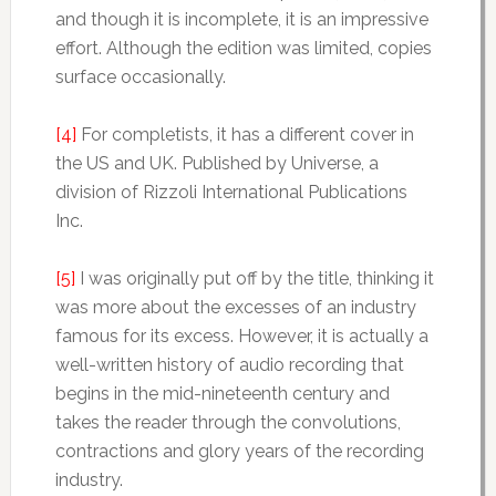
and though it is incomplete, it is an impressive
effort. Although the edition was limited, copies
surface occasionally.
[4]
For completists, it has a different cover in
the US and UK. Published by Universe, a
division of Rizzoli International Publications
Inc.
[5]
I was originally put off by the title, thinking it
was more about the excesses of an industry
famous for its excess. However, it is actually a
well-written history of audio recording that
begins in the mid-nineteenth century and
takes the reader through the convolutions,
contractions and glory years of the recording
industry.