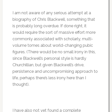
I am not aware of any serious attempt at a
biography of Chris Blackwell, something that
is probably long overdue. If done right, it
would require the sort of massive effort more
commonly associated with scholarly, multi-
volume tomes about world-changing pubic
figures. (There would be no small irony in this,
since Blackwell’s personal style is hardly
Churchillian, but given Blackwell’s drive,
persistence and uncompromising approach to
life, perhaps there’s less irony here than I
thought).
I have also not yet found a complete