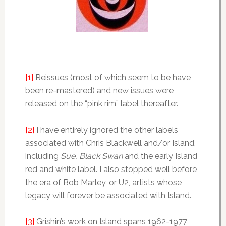
[1]
Reissues (most of which seem to be have
been re-mastered) and new issues were
released on the “pink rim” label thereafter.
[2]
I have entirely ignored the other labels
associated with Chris Blackwell and/or Island,
including
Sue, Black Swan
and the early Island
red and white label. I also stopped well before
the era of Bob Marley, or U2, artists whose
legacy will forever be associated with Island.
[3]
Grishin’s work on Island spans 1962-1977