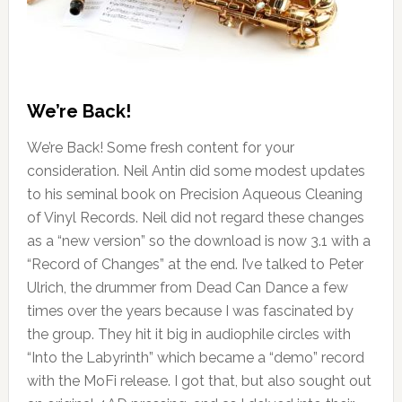
We’re Back!
We’re Back! Some fresh content for your
consideration. Neil Antin did some modest updates
to his seminal book on Precision Aqueous Cleaning
of Vinyl Records. Neil did not regard these changes
as a “new version” so the download is now 3.1 with a
“Record of Changes” at the end. I’ve talked to Peter
Ulrich, the drummer from Dead Can Dance a few
times over the years because I was fascinated by
the group. They hit it big in audiophile circles with
“Into the Labyrinth” which became a “demo” record
with the MoFi release. I got that, but also sought out