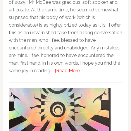
of 2025. Mr. McBee was gracious, soft spoken and
articulate. At the same time, he seemed somewhat
surprised that his body of work (which is
considerable) is as highly prized today as it is. I offer
this as an unvarnished take from a long conversation
with the man, who I feel blessed to have
encountered directly and unabridged. Any mistakes
are mine. I feel honored to have encountered the
man, first hand, in his own words. I hope you find the
same joy in reading …
[Read More...]