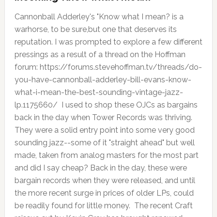
Cannonball Adderley's "Know what I mean? is a
warhorse, to be sure,but one that deserves its
reputation. I was prompted to explore a few different
pressings as a result of a thread on the Hoffman
forum: https://forums.stevehoffman.tv/threads/do-
you-have-cannonball-adderley-bill-evans-know-
what-i-mean-the-best-sounding-vintage-jazz-
lp.1175660/ I used to shop these OJCs as bargains
back in the day when Tower Records was thriving.
They were a solid entry point into some very good
sounding jazz--some of it "straight ahead" but well
made, taken from analog masters for the most part
and did I say cheap? Back in the day, these were
bargain records when they were released, and until
the more recent surge in prices of older LPs, could
be readily found for little money. The recent Craft