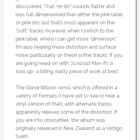
discovered. That “re-do” sounds flatter and
less full-dimensioned than either the pink label
or pink rim, but that’s most apparent on the
“soft” tracks; however, when I switch to the
pink label, where I can get more “dimension,”
I’m also hearing more distortion and surface
noise, particularly on these softer tracks. If you
are going head-on with
Schizoid Man
, it’s a
toss up- a biting, nasty piece of work at best.
The Steve Wilson
remix
, which is offered in a
variety of formats (I have yet to see or hear a
vinyl version of that), with alternate tracks,
apparently relieves some of the distortion. If
you are into obscurities, the album was
originally released in New Zealand as a Vertigo
Swirl!