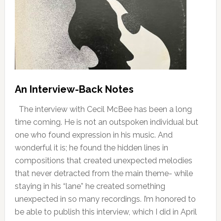
An Interview-Back Notes
The interview with Cecil McBee has been a long
time coming. He is not an outspoken individual but
one who found expression in his music. And
wonderful it is; he found the hidden lines in
compositions that created unexpected melodies
that never detracted from the main theme- while
staying in his “lane” he created something
unexpected in so many recordings. I’m honored to
be able to publish this interview, which I did in April