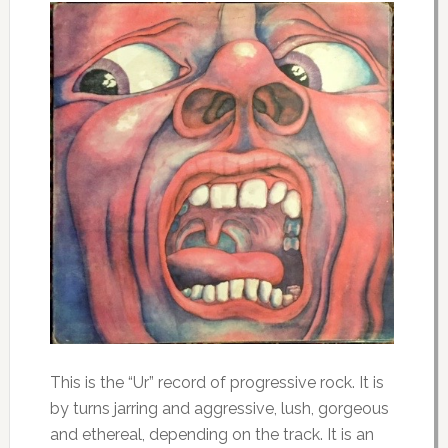
This is the “Ur” record of progressive rock. It is
by turns jarring and aggressive, lush, gorgeous
and ethereal, depending on the track. It is an