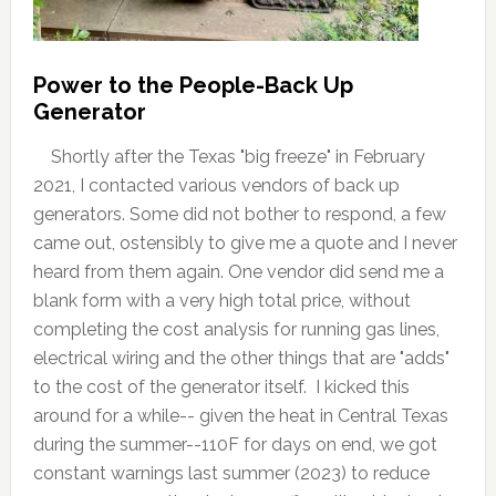
Power to the People-Back Up
Generator
Shortly after the Texas "big freeze" in February
2021, I contacted various vendors of back up
generators. Some did not bother to respond, a few
came out, ostensibly to give me a quote and I never
heard from them again. One vendor did send me a
blank form with a very high total price, without
completing the cost analysis for running gas lines,
electrical wiring and the other things that are "adds"
to the cost of the generator itself. I kicked this
around for a while-- given the heat in Central Texas
during the summer--110F for days on end, we got
constant warnings last summer (2023) to reduce