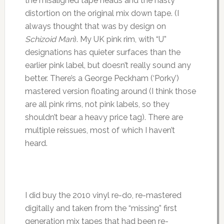
the misaligned tape heads and the nasty
distortion on the original mix down tape. (I
always thought that was by design on
Schizoid Man
). My UK pink rim, with “U”
designations has quieter surfaces than the
earlier pink label, but doesn’t really sound any
better. There’s a George Peckham (‘Porky’)
mastered version floating around (I think those
are all pink rims, not pink labels, so they
shouldn’t bear a heavy price tag). There are
multiple reissues, most of which I haven’t
heard.
I did buy the 2010 vinyl re-do, re-mastered
digitally and taken from the “missing” first
generation mix tapes that had been re-