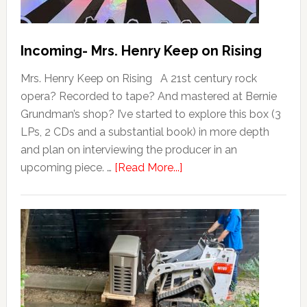
Incoming- Mrs. Henry Keep on Rising
Mrs. Henry Keep on Rising A 21st century rock
opera? Recorded to tape? And mastered at Bernie
Grundman’s shop? I’ve started to explore this box (3
LPs, 2 CDs and a substantial book) in more depth
and plan on interviewing the producer in an
upcoming piece. …
[Read More...]