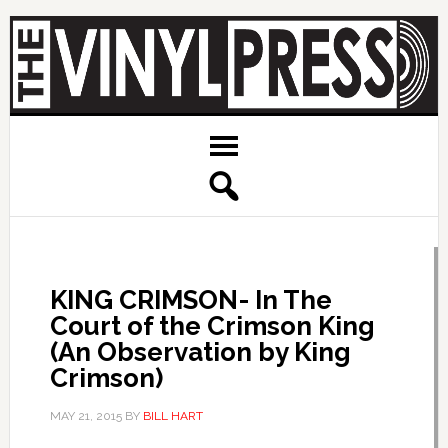
KING CRIMSON- In The
Court of the Crimson King
(An Observation by King
Crimson)
MAY 21, 2015
BY
BILL HART