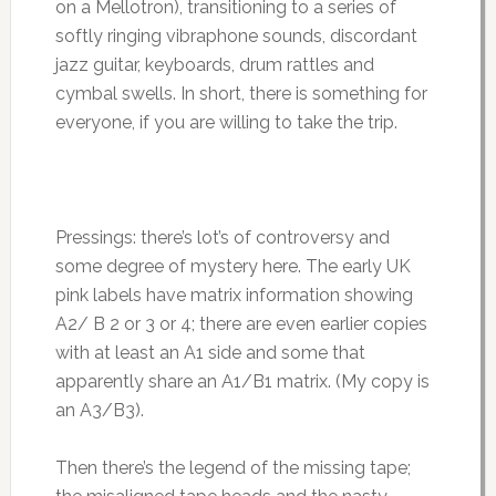
on a Mellotron), transitioning to a series of
softly ringing vibraphone sounds, discordant
jazz guitar, keyboards, drum rattles and
cymbal swells. In short, there is something for
everyone, if you are willing to take the trip.
Pressings: there’s lot’s of controversy and
some degree of mystery here. The early UK
pink labels have matrix information showing
A2/ B 2 or 3 or 4; there are even earlier copies
with at least an A1 side and some that
apparently share an A1/B1 matrix. (My copy is
an A3/B3).
Then there’s the legend of the missing tape;