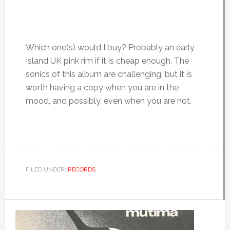
Which one(s) would I buy? Probably an early
Island UK pink rim if it is cheap enough. The
sonics of this album are challenging, but it is
worth having a copy when you are in the
mood, and possibly, even when you are not.
FILED UNDER:
RECORDS