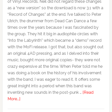
of Vinyl Records. Neil did not regard these changes
as a “new version” so the download is now 3.1 with a
“Record of Changes” at the end. I’ve talked to Peter
Ulrich, the drummer from Dead Can Dance a few
times over the years because I was fascinated by
the group. They hit it big in audiophile circles with
“Into the Labyrinth” which became a “demo” record
with the MoFi release. I got that, but also sought out
an original 4AD pressing, and as I delved into their
music, bought more original copies- they were not
crazy expensive at the time. When Peter told me he
was doing a book on the history of his involvement
with the band, I was eager to read it. It offers some
great insight into a period when this band was
inventing new sounds in the post-punk …
[Read
More...]