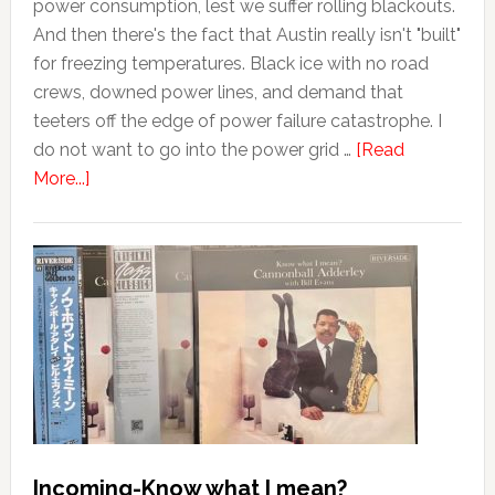
power consumption, lest we suffer rolling blackouts.
And then there's the fact that Austin really isn't "built"
for freezing temperatures. Black ice with no road
crews, downed power lines, and demand that
teeters off the edge of power failure catastrophe. I
do not want to go into the power grid …
[Read
More...]
Incoming-Know what I mean?