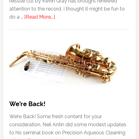
reissue cut by Kevin Gray has brought renewed
attention to the record. I thought it might be fun to
do a …
[Read More...]
We’re Back!
We’re Back! Some fresh content for your
consideration. Neil Antin did some modest updates
to his seminal book on Precision Aqueous Cleaning