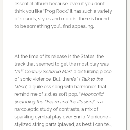
essential album because, even if you don’t
think you like “Prog Rock,” it has such a variety
of sounds, styles and moods, there is bound
to be something you’ll find appealing.
At the time of its release in the States, the
track that seemed to get the most play was
st
“
21
Century Schizoid Man
” a disturbing piece
of sonic violence. But, there’s “
I Talk to the
Wind
,” a guileless song with harmonies that
remind me of sixties soft pop. “
Moonchild
(including the Dream and the Illusion)”
is a
narcoleptic study of contrasts, a mix of
sparkling cymbal play over Ennio Morricone -
stylized string parts (played, as best I can tell,