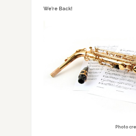
We’re Back!
Photo cr