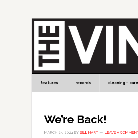
features
records
cleaning – car
We’re Back!
MARCH 25, 2024
BY
BILL HART
LEAVE A COMMEN