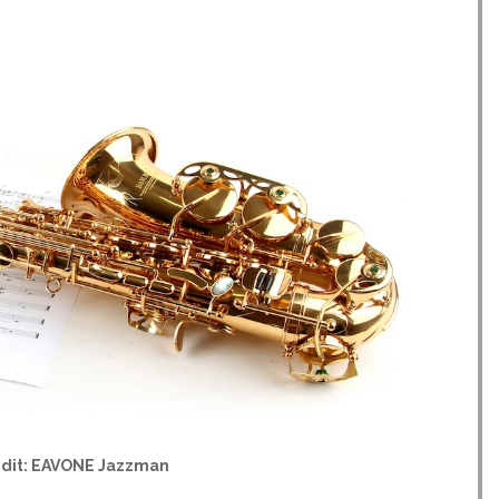
edit: EAVONE Jazzman