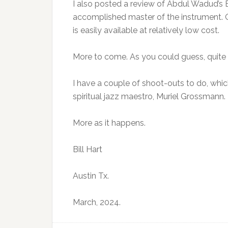
I also posted a review of Abdul Wadud’s B
accomplished master of the instrument. Or
is easily available at relatively low cost.
More to come. As you could guess, quite 
I have a couple of shoot-outs to do, whi
spiritual jazz maestro, Muriel Grossmann.
More as it happens.
Bill Hart
Austin Tx.
March, 2024.