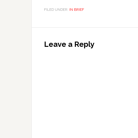
FILED UNDER:
IN BRIEF
Leave a Reply