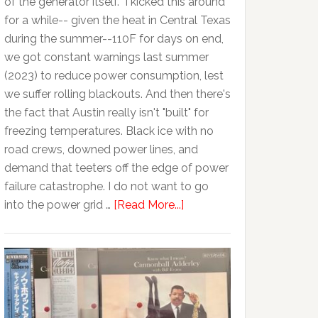
of the generator itself. I kicked this around
for a while-- given the heat in Central Texas
during the summer--110F for days on end,
we got constant warnings last summer
(2023) to reduce power consumption, lest
we suffer rolling blackouts. And then there's
the fact that Austin really isn't "built" for
freezing temperatures. Black ice with no
road crews, downed power lines, and
demand that teeters off the edge of power
failure catastrophe. I do not want to go
into the power grid …
[Read More...]