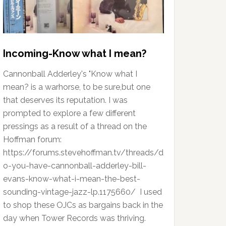
Incoming-Know what I mean?
Cannonball Adderley's "Know what I
mean? is a warhorse, to be sure,but one
that deserves its reputation. I was
prompted to explore a few different
pressings as a result of a thread on the
Hoffman forum:
https://forums.stevehoffman.tv/threads/d
o-you-have-cannonball-adderley-bill-
evans-know-what-i-mean-the-best-
sounding-vintage-jazz-lp.1175660/ I used
to shop these OJCs as bargains back in the
day when Tower Records was thriving.