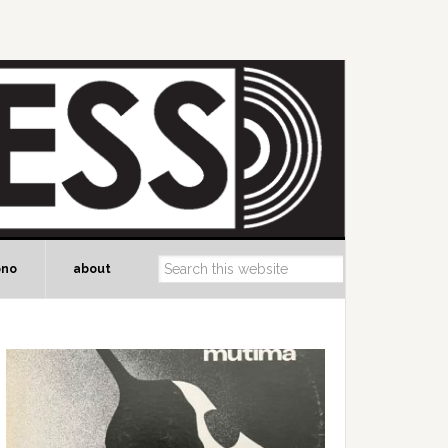
ono
about