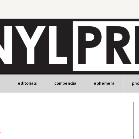
e
editorials
compendia
ephemera
ph
T