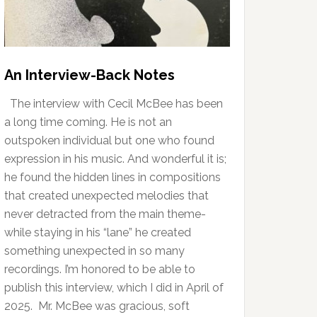
An Interview-Back Notes
The interview with Cecil McBee has been
a long time coming. He is not an
outspoken individual but one who found
expression in his music. And wonderful it is;
he found the hidden lines in compositions
that created unexpected melodies that
never detracted from the main theme-
while staying in his “lane” he created
something unexpected in so many
recordings. I’m honored to be able to
publish this interview, which I did in April of
2025. Mr. McBee was gracious, soft