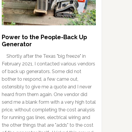
Power to the People-Back Up
Generator
Shortly after the Texas "big freeze" in
February 2021, I contacted various vendors
of back up generators. Some did not
bother to respond, a few came out,
ostensibly to give me a quote and I never
heard from them again. One vendor did
send me a blank form with a very high total
price, without completing the cost analysis
for running gas lines, electrical wiring and
the other things that are "adds" to the cost