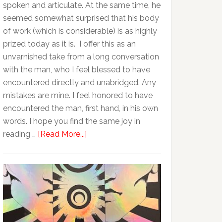
spoken and articulate. At the same time, he
seemed somewhat surprised that his body
of work (which is considerable) is as highly
prized today as it is. I offer this as an
unvarnished take from a long conversation
with the man, who I feel blessed to have
encountered directly and unabridged. Any
mistakes are mine. I feel honored to have
encountered the man, first hand, in his own
words. I hope you find the same joy in
reading …
[Read More...]