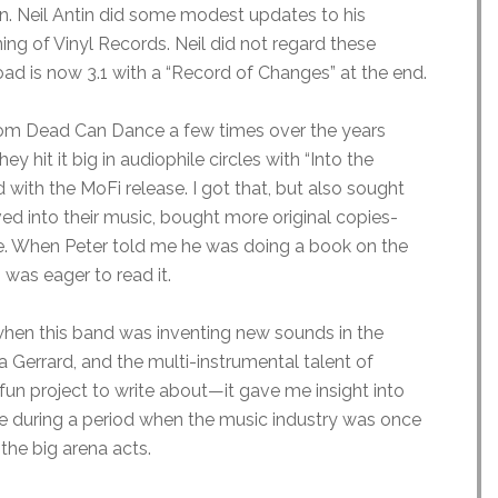
n. Neil Antin did some modest updates to his
ng of Vinyl Records. Neil did not regard these
ad is now 3.1 with a “Record of Changes” at the end.
 from Dead Can Dance a few times over the years
 hit it big in audiophile circles with “Into the
ith the MoFi release. I got that, but also sought
ved into their music, bought more original copies-
me. When Peter told me he was doing a book on the
 was eager to read it.
d when this band was inventing new sounds in the
 Gerrard, and the multi-instrumental talent of
fun project to write about—it gave me insight into
 during a period when the music industry was once
 the big arena acts.