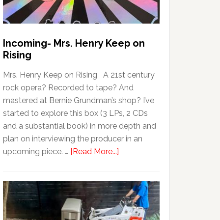
Incoming- Mrs. Henry Keep on
Rising
Mrs. Henry Keep on Rising A 21st century
rock opera? Recorded to tape? And
mastered at Bernie Grundman’s shop? I’ve
started to explore this box (3 LPs, 2 CDs
and a substantial book) in more depth and
plan on interviewing the producer in an
upcoming piece. …
[Read More...]