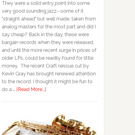
They were a solid entry point into some
very good sounding jazz--some of it
"straight ahead" but well made, taken from
analog masters for the most part and did I
say cheap? Back in the day, these were
bargain records when they were released,
and until the more recent surge in prices of
older LPs, could be readily found for little
money. The recent Craft reissue cut by
Kevin Gray has brought renewed attention
to the record. I thought it might be fun to
do a …
[Read More...]