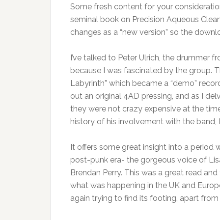
Some fresh content for your consideratio
seminal book on Precision Aqueous Cleani
changes as a “new version” so the downlo
I’ve talked to Peter Ulrich, the drummer
because I was fascinated by the group. They
Labyrinth” which became a “demo” record w
out an original 4AD pressing, and as I del
they were not crazy expensive at the ti
history of his involvement with the band, I
It offers some great insight into a perio
post-punk era- the gorgeous voice of Lisa
Brendan Perry. This was a great read and 
what was happening in the UK and Europe
again trying to find its footing, apart from