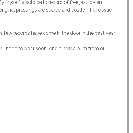
y Myself, a solo cello record of free jazz by an
iginal pressings are scarce and costly. The reissue
a few records have come in the door in the past year.
ch I hope to post soon. And a new album from our