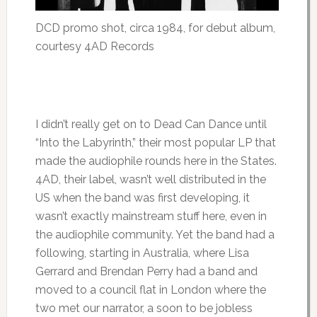
DCD promo shot, circa 1984, for debut album,
courtesy 4AD Records
I didn’t really get on to Dead Can Dance until
“Into the Labyrinth,” their most popular LP that
made the audiophile rounds here in the States.
4AD, their label, wasn’t well distributed in the
US when the band was first developing, it
wasn’t exactly mainstream stuff here, even in
the audiophile community. Yet the band had a
following, starting in Australia, where Lisa
Gerrard and Brendan Perry had a band and
moved to a council flat in London where the
two met our narrator, a soon to be jobless