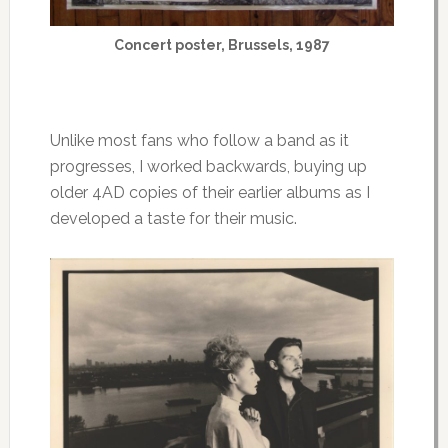
Concert poster, Brussels, 1987
Unlike most fans who follow a band as it
progresses, I worked backwards, buying up
older 4AD copies of their earlier albums as I
developed a taste for their music.