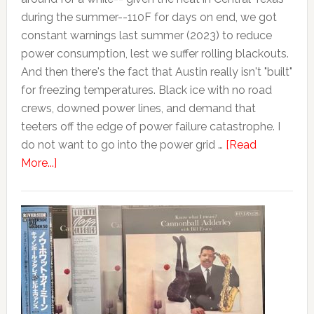
during the summer--110F for days on end, we got
constant warnings last summer (2023) to reduce
power consumption, lest we suffer rolling blackouts.
And then there's the fact that Austin really isn't "built"
for freezing temperatures. Black ice with no road
crews, downed power lines, and demand that
teeters off the edge of power failure catastrophe. I
do not want to go into the power grid …
[Read
More...]