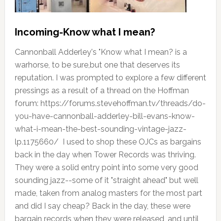
Incoming-Know what I mean?
Cannonball Adderley's "Know what I mean? is a
warhorse, to be sure,but one that deserves its
reputation. I was prompted to explore a few different
pressings as a result of a thread on the Hoffman
forum: https://forums.stevehoffman.tv/threads/do-
you-have-cannonball-adderley-bill-evans-know-
what-i-mean-the-best-sounding-vintage-jazz-
lp.1175660/ I used to shop these OJCs as bargains
back in the day when Tower Records was thriving.
They were a solid entry point into some very good
sounding jazz--some of it "straight ahead" but well
made, taken from analog masters for the most part
and did I say cheap? Back in the day, these were
bargain records when they were released, and until