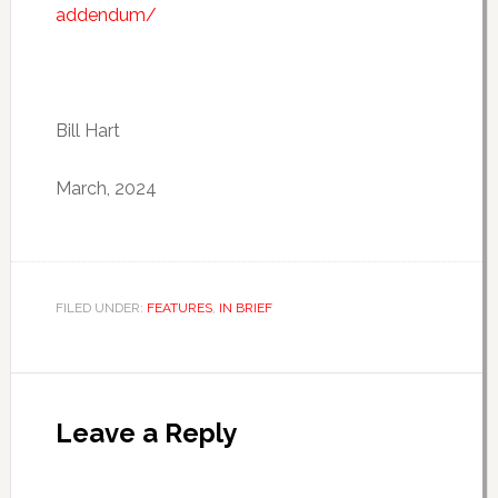
addendum/
Bill Hart
March, 2024
FILED UNDER:
FEATURES
,
IN BRIEF
Leave a Reply