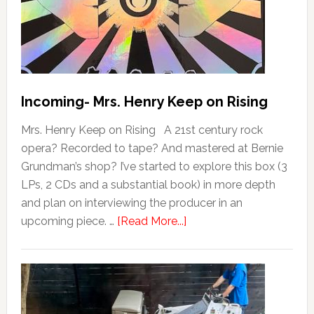
Incoming- Mrs. Henry Keep on Rising
Mrs. Henry Keep on Rising A 21st century rock
opera? Recorded to tape? And mastered at Bernie
Grundman’s shop? I’ve started to explore this box (3
LPs, 2 CDs and a substantial book) in more depth
and plan on interviewing the producer in an
upcoming piece. …
[Read More...]