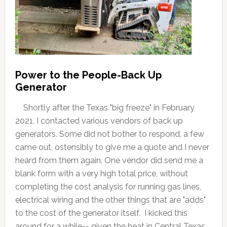
Power to the People-Back Up
Generator
Shortly after the Texas "big freeze" in February
2021, I contacted various vendors of back up
generators. Some did not bother to respond, a few
came out, ostensibly to give me a quote and I never
heard from them again. One vendor did send me a
blank form with a very high total price, without
completing the cost analysis for running gas lines,
electrical wiring and the other things that are "adds"
to the cost of the generator itself. I kicked this
around for a while-- given the heat in Central Texas