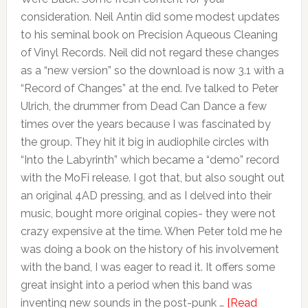
consideration. Neil Antin did some modest updates
to his seminal book on Precision Aqueous Cleaning
of Vinyl Records. Neil did not regard these changes
as a “new version” so the download is now 3.1 with a
“Record of Changes” at the end. I’ve talked to Peter
Ulrich, the drummer from Dead Can Dance a few
times over the years because I was fascinated by
the group. They hit it big in audiophile circles with
“Into the Labyrinth” which became a “demo” record
with the MoFi release. I got that, but also sought out
an original 4AD pressing, and as I delved into their
music, bought more original copies- they were not
crazy expensive at the time. When Peter told me he
was doing a book on the history of his involvement
with the band, I was eager to read it. It offers some
great insight into a period when this band was
inventing new sounds in the post-punk …
[Read