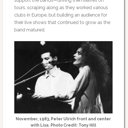
support the bands—driving themselves on
tours, scraping along as they worked various
clubs in Europe, but building an audience for
their live shows that continued to grow as the
band matured.
November, 1983, Peter Ulrich front and center
with Lisa. Photo Credit: Tony Hill