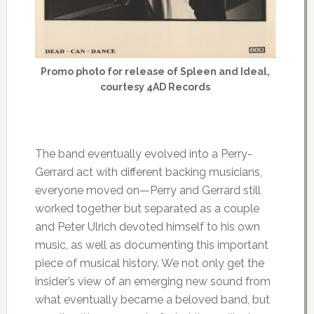
Promo photo for release of Spleen and Ideal,
courtesy 4AD Records
The band eventually evolved into a Perry-
Gerrard act with different backing musicians,
everyone moved on—Perry and Gerrard still
worked together but separated as a couple
and Peter Ulrich devoted himself to his own
music, as well as documenting this important
piece of musical history. We not only get the
insider’s view of an emerging new sound from
what eventually became a beloved band, but