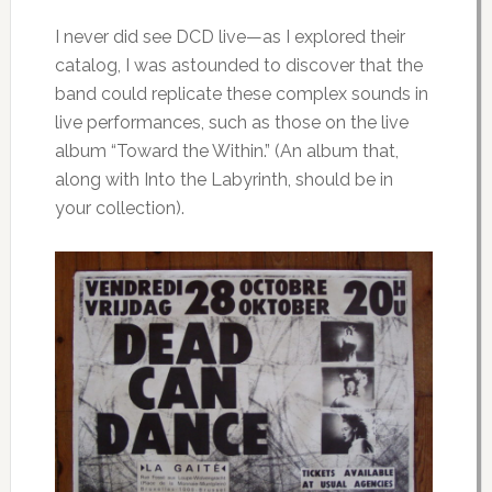
I never did see DCD live—as I explored their
catalog, I was astounded to discover that the
band could replicate these complex sounds in
live performances, such as those on the live
album “Toward the Within.” (An album that,
along with Into the Labyrinth, should be in
your collection).