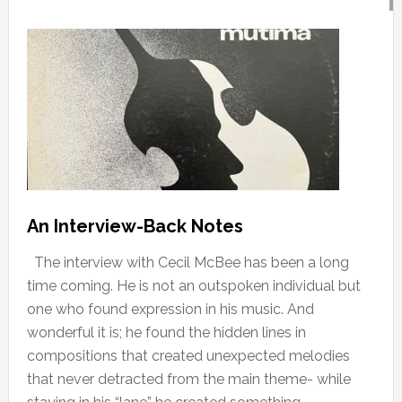
An Interview-Back Notes
The interview with Cecil McBee has been a long
time coming. He is not an outspoken individual but
one who found expression in his music. And
wonderful it is; he found the hidden lines in
compositions that created unexpected melodies
that never detracted from the main theme- while