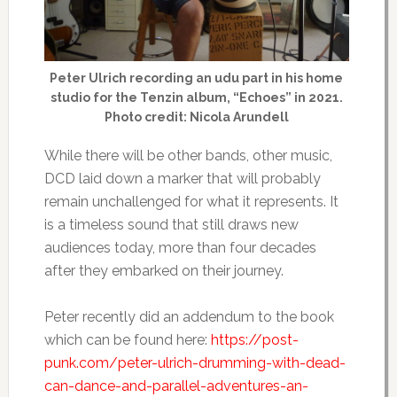
Peter Ulrich recording an udu part in his home
studio for the Tenzin album, “Echoes” in 2021.
Photo credit: Nicola Arundell
While there will be other bands, other music,
DCD laid down a marker that will probably
remain unchallenged for what it represents. It
is a timeless sound that still draws new
audiences today, more than four decades
after they embarked on their journey.
Peter recently did an addendum to the book
which can be found here:
https://post-
punk.com/peter-ulrich-drumming-with-dead-
can-dance-and-parallel-adventures-an-