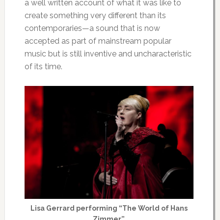
a well written account of what it was like to
create something very different than its
contemporaries—a sound that is now
accepted as part of mainstream popular
music but is still inventive and uncharacteristic
of its time.
Lisa Gerrard performing “The World of Hans
Zimmer”