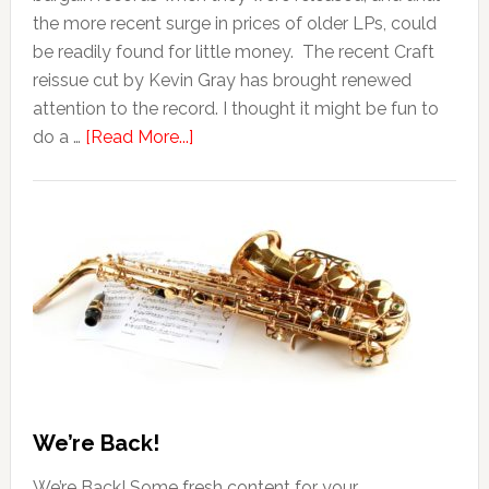
the more recent surge in prices of older LPs, could
be readily found for little money. The recent Craft
reissue cut by Kevin Gray has brought renewed
attention to the record. I thought it might be fun to
do a …
[Read More...]
We’re Back!
We’re Back! Some fresh content for your