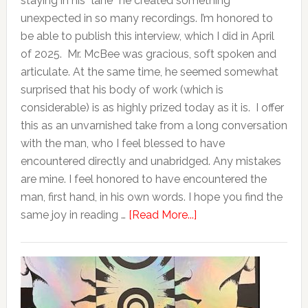
staying in his “lane” he created something
unexpected in so many recordings. I’m honored to
be able to publish this interview, which I did in April
of 2025. Mr. McBee was gracious, soft spoken and
articulate. At the same time, he seemed somewhat
surprised that his body of work (which is
considerable) is as highly prized today as it is. I offer
this as an unvarnished take from a long conversation
with the man, who I feel blessed to have
encountered directly and unabridged. Any mistakes
are mine. I feel honored to have encountered the
man, first hand, in his own words. I hope you find the
same joy in reading …
[Read More...]