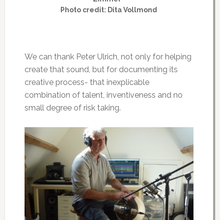
Photo credit: Dita Vollmond
We can thank Peter Ulrich, not only for helping
create that sound, but for documenting its
creative process- that inexplicable
combination of talent, inventiveness and no
small degree of risk taking.