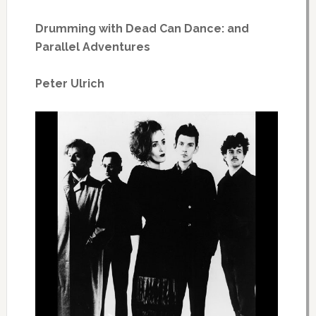
Drumming with Dead Can Dance: and
Parallel Adventures
Peter Ulrich