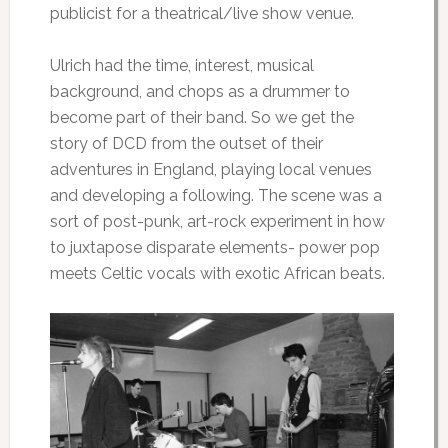
publicist for a theatrical/live show venue.
Ulrich had the time, interest, musical
background, and chops as a drummer to
become part of their band. So we get the
story of DCD from the outset of their
adventures in England, playing local venues
and developing a following. The scene was a
sort of post-punk, art-rock experiment in how
to juxtapose disparate elements- power pop
meets Celtic vocals with exotic African beats.