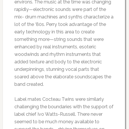
environs. The music at the time was changing
rapidly—electronic sounds were part of the
mix- drum machines and synths characterize a
lot of the ‘80s. Perry took advantage of the
early technology in this area to create
something more—string sounds that were
enhanced by real instruments, esoteric
woodwinds and rhythm instruments that
added texture and body to the electronic
underpinnings, stunning vocal parts that
soared above the elaborate soundscapes the
band created.
Label mates Cocteau Twins were similarly
challenging the boundaries with the support of
label chief Ivo Watts-Russell. There never
seemed to be much money available to