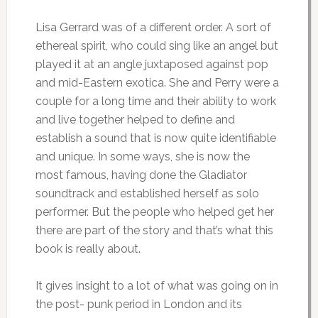
Lisa Gerrard was of a different order. A sort of
ethereal spirit, who could sing like an angel but
played it at an angle juxtaposed against pop
and mid-Eastern exotica. She and Perry were a
couple for a long time and their ability to work
and live together helped to define and
establish a sound that is now quite identifiable
and unique. In some ways, she is now the
most famous, having done the Gladiator
soundtrack and established herself as solo
performer. But the people who helped get her
there are part of the story and that’s what this
book is really about.
It gives insight to a lot of what was going on in
the post- punk period in London and its