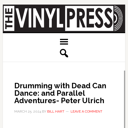
Drumming with Dead Can
Dance: and Parallel
Adventures- Peter Ulrich
MARCH 25, 2024
BY
BILL HART
LEAVE A COMMENT