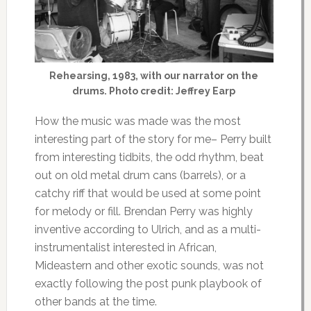
Rehearsing, 1983, with our narrator on the
drums. Photo credit: Jeffrey Earp
How the music was made was the most
interesting part of the story for me– Perry built
from interesting tidbits, the odd rhythm, beat
out on old metal drum cans (barrels), or a
catchy riff that would be used at some point
for melody or fill. Brendan Perry was highly
inventive according to Ulrich, and as a multi-
instrumentalist interested in African,
Mideastern and other exotic sounds, was not
exactly following the post punk playbook of
other bands at the time.