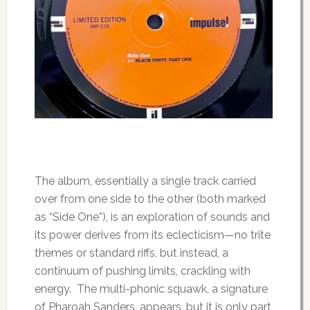
The album, essentially a single track carried
over from one side to the other (both marked
as “Side One”), is an exploration of sounds and
its power derives from its eclecticism—no trite
themes or standard riffs, but instead, a
continuum of pushing limits, crackling with
energy. The multi-phonic squawk, a signature
of Pharoah Sanders, appears, but it is only part