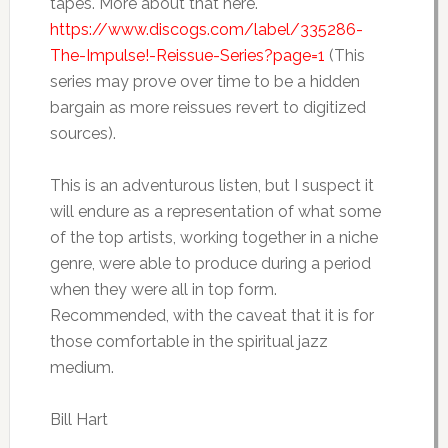
tapes. More about that here.
https://www.discogs.com/label/335286-
The-Impulse!-Reissue-Series?page=1
(This
series may prove over time to be a hidden
bargain as more reissues revert to digitized
sources).
This is an adventurous listen, but I suspect it
will endure as a representation of what some
of the top artists, working together in a niche
genre, were able to produce during a period
when they were all in top form.
Recommended, with the caveat that it is for
those comfortable in the spiritual jazz
medium.
Bill Hart