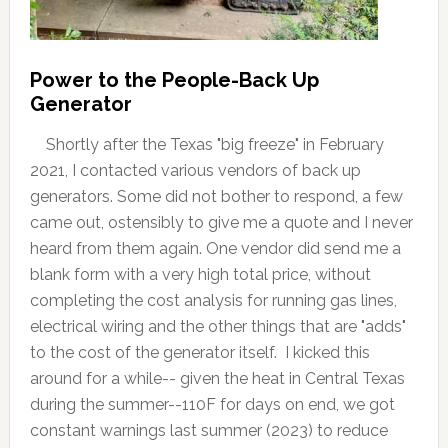
Power to the People-Back Up
Generator
Shortly after the Texas "big freeze" in February
2021, I contacted various vendors of back up
generators. Some did not bother to respond, a few
came out, ostensibly to give me a quote and I never
heard from them again. One vendor did send me a
blank form with a very high total price, without
completing the cost analysis for running gas lines,
electrical wiring and the other things that are "adds"
to the cost of the generator itself. I kicked this
around for a while-- given the heat in Central Texas
during the summer--110F for days on end, we got
constant warnings last summer (2023) to reduce