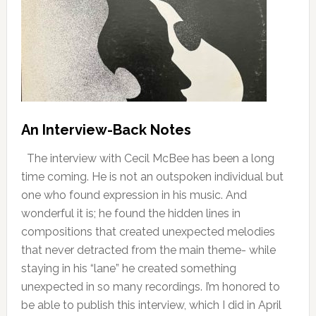
An Interview-Back Notes
The interview with Cecil McBee has been a long
time coming. He is not an outspoken individual but
one who found expression in his music. And
wonderful it is; he found the hidden lines in
compositions that created unexpected melodies
that never detracted from the main theme- while
staying in his “lane” he created something
unexpected in so many recordings. I’m honored to
be able to publish this interview, which I did in April