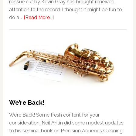
reissue cut by Kevin Gray has brought renewed
attention to the record. I thought it might be fun to
do a …
[Read More...]
We’re Back!
We’re Back! Some fresh content for your
consideration. Neil Antin did some modest updates
to his seminal book on Precision Aqueous Cleaning