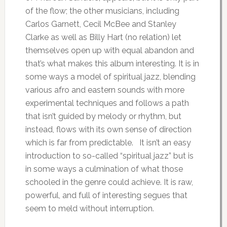
of the flow; the other musicians, including
Carlos Garnett, Cecil McBee and Stanley
Clarke as well as Billy Hart (no relation) let
themselves open up with equal abandon and
that’s what makes this album interesting. It is in
some ways a model of spiritual jazz, blending
various afro and eastern sounds with more
experimental techniques and follows a path
that isn’t guided by melody or rhythm, but
instead, flows with its own sense of direction
which is far from predictable. It isn’t an easy
introduction to so-called “spiritual jazz” but is
in some ways a culmination of what those
schooled in the genre could achieve. It is raw,
powerful, and full of interesting segues that
seem to meld without interruption.