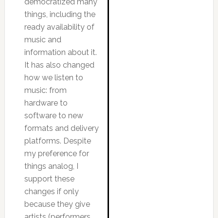
democratized many
things, including the
ready availability of
music and
information about it.
It has also changed
how we listen to
music: from
hardware to
software to new
formats and delivery
platforms. Despite
my preference for
things analog, I
support these
changes if only
because they give
artists (performers