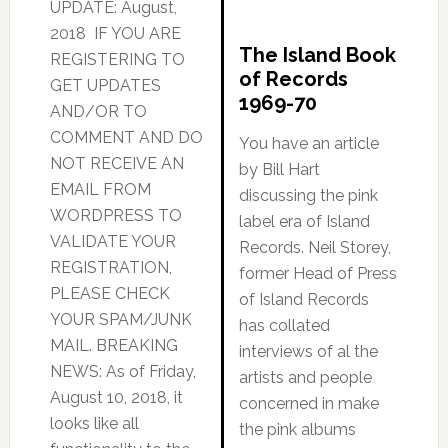
UPDATE: August,
2018 IF YOU ARE
The Island Book
REGISTERING TO
of Records
GET UPDATES
1969-70
AND/OR TO
COMMENT AND DO
You have an article
NOT RECEIVE AN
by Bill Hart
EMAIL FROM
discussing the pink
WORDPRESS TO
label era of Island
VALIDATE YOUR
Records. Neil Storey,
REGISTRATION,
former Head of Press
PLEASE CHECK
of Island Records
YOUR SPAM/JUNK
has collated
MAIL. BREAKING
interviews of al the
NEWS: As of Friday,
artists and people
August 10, 2018, it
concerned in make
looks like all
the pink albums