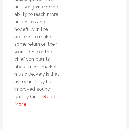
and songwriters) the
ability to reach more
audiences and
hopefully, in the
process, to make
some return on their
work. One of the
chief complaints
about mass-market
music delivery is that
as technology has
improved, sound
quality (and...
Read
More