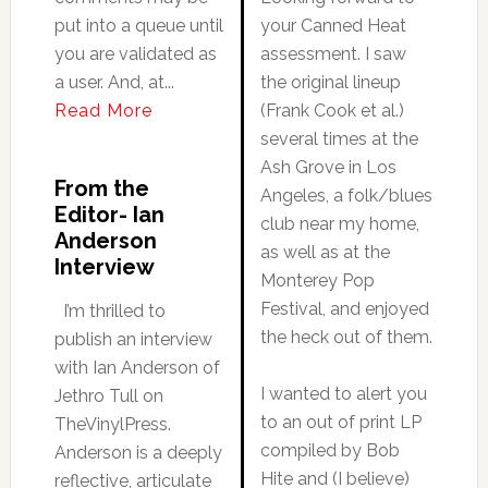
put into a queue until
your Canned Heat
you are validated as
assessment. I saw
a user. And, at...
the original lineup
Read More
(Frank Cook et al.)
several times at the
Ash Grove in Los
From the
Angeles, a folk/blues
Editor- Ian
club near my home,
Anderson
as well as at the
Interview
Monterey Pop
Festival, and enjoyed
I’m thrilled to
the heck out of them.
publish an interview
with Ian Anderson of
I wanted to alert you
Jethro Tull on
to an out of print LP
TheVinylPress.
compiled by Bob
Anderson is a deeply
Hite and (I believe)
reflective, articulate