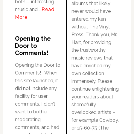
both— interesting
albums that likely
music and...
Read
never would have
More
entered my ken
without The Vinyl
Press. Thank you, Mr.
Opening the
Hart, for providing
Door to
the trustworthy
Comments!
music reviews that
Opening the Door to
have enriched my
Comments! When
own collection
this site launched, it
immensely. Please
did not include any
continue enlightening
facility for user
your readers about
comments. I didn’t
shamefully
want to bother
overlooked artists –
moderating
for example Cowboy,
comments, and had
or 15-60-75 (The