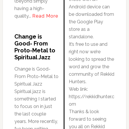
(beyond simply
Android device can
having a high-
be downloaded from
quality...
Read More
the Google Play
store as a
Change is
standalone.
Good- From
It’s free to use and
Proto-Metal to
right now we’re
Spiritual Jazz
looking to spread the
word and grow the
Change is Good-
community of Rekkid
From Proto-Metal to
Hunters.
Spiritual Jazz
Web link:
Spiritual jazz is
https://rekkidhunter.c
something I started
om
to focus on in just
Thanks & look
the last couple
forward to seeing
years. More recently,
you all on Rekkid
I’ve been writing