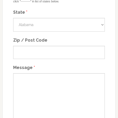
click "---------" in list of states below.
State
*
Zip / Post Code
Message
*