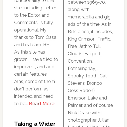
functionality to the
between 1969-70,
site, including Letter
along with
to the Editor and
memorabilia and gig
Comments, is fully
ads of the time. As in
operational. My
Bill’s piece, it includes,
thanks to Tom Ossa
King Crimson, Traffic,
and his team. BH.
Free, Jethro Tull,
As this site has
Clouds, Fairport
grown, I have tried to
Convention,
improve it, and add
Fotheringhay,
certain features.
Spooky Tooth, Cat
Alas, some of them
Stevens, Bronco
don’t perform as
(Jess Roden),
intended and need
Emerson Lake and
to be...
Read More
Palmer, and of course
NIck Drake with
photographer Julian
Taking a Wider