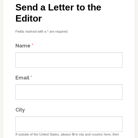
Send a Letter to the
Editor
Fields marked with a * are required
Name
*
Email
*
City
If outside of the United States, please fill in city and country here, then