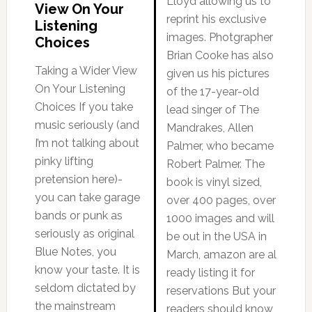
Lloyd allowing us to
View On Your
reprint his exclusive
Listening
images. Photgrapher
Choices
Brian Cooke has also
Taking a Wider View
given us his pictures
On Your Listening
of the 17-year-old
Choices If you take
lead singer of The
music seriously (and
Mandrakes, Allen
I’m not talking about
Palmer, who became
pinky lifting
Robert Palmer. The
pretension here)-
book is vinyl sized,
you can take garage
over 400 pages, over
bands or punk as
1000 images and will
seriously as original
be out in the USA in
Blue Notes, you
March, amazon are al
know your taste. It is
ready listing it for
seldom dictated by
reservations But your
the mainstream
readers should know