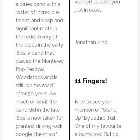
wanted to alert you
a blues band with a
just in case…
roster of incredible
talent, and deep and
significant roots in
the rediscovery of
Jonathan King
the blues in the early
‘60s: a band that
played the Monterey
Pop Festival,
Woodstock and is
11 Fingers!
still “on the road”
after 50 years. So
much of what the
Nice to see your
band did in the late
mention of “Stand
‘60s is now taken for
Up” by Jethro Tull.
granted: driving rock
One of my favourite
boogie, the mix of
albums too. But no