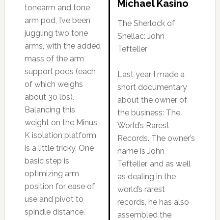
Michael Kasino
tonearm and tone
arm pod, I’ve been
The Sherlock of
juggling two tone
Shellac: John
arms, with the added
Tefteller
mass of the arm
support pods (each
Last year I made a
of which weighs
short documentary
about 30 lbs).
about the owner of
Balancing this
the business: The
weight on the Minus
World’s Rarest
K isolation platform
Records. The owner’s
is a little tricky. One
name is John
basic step is
Tefteller, and as well
optimizing arm
as dealing in the
position for ease of
world’s rarest
use and pivot to
records, he has also
spindle distance.
assembled the