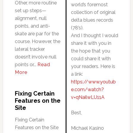
Other, more routine
world’s foremost
set up steps—
collection of original
alignment, null
delta blues records
points, and anti-
(78’s).
skate are par for the
And I thought I would
course. However, the
share it with you in
lateral tracker
the hope that you
doesn’t involve null
could share it with
points or...
Read
your readers. Here is
More
a link:
https://www.youtub
e.com/watch?
Fixing Certain
v=qNailwLU11A
Features on the
Site
Best,
Fixing Certain
Features on the Site
Michael Kasino