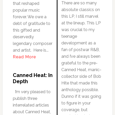
There are so many
that reshaped
absolute classics on
popular music
this LP, I still marvel
forever. We owe a
at the lineup. This LP
debt of gratitude to
was crucial to my
this gifted and
teenage
deservedly
development as a
legendary composer
fan of postwar R&B,
and artist. Here is...
and I’ve always been
Read More
grateful to the pre-
Canned Heat, manic-
Canned Heat: In
collector side of Bob
Depth
Hite that made this
anthology possible.
I’m very pleased to
Dunno if it was going
publish three
to figure in your
interrelated articles
coverage, but
about Canned Heat,