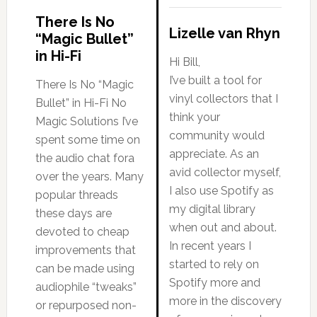
There Is No
Lizelle van Rhyn
“Magic Bullet”
in Hi-Fi
Hi Bill,
I’ve built a tool for
There Is No “Magic
vinyl collectors that I
Bullet” in Hi-Fi No
think your
Magic Solutions I’ve
community would
spent some time on
appreciate. As an
the audio chat fora
avid collector myself,
over the years. Many
I also use Spotify as
popular threads
my digital library
these days are
when out and about.
devoted to cheap
In recent years I
improvements that
started to rely on
can be made using
Spotify more and
audiophile “tweaks”
more in the discovery
or repurposed non-