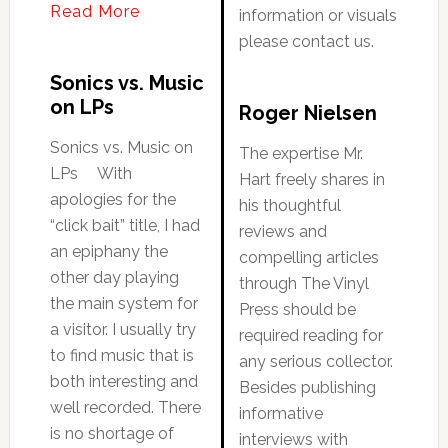
Read More
information or visuals
please contact us.
Sonics vs. Music
on LPs
Roger Nielsen
Sonics vs. Music on
The expertise Mr.
LPs With
Hart freely shares in
apologies for the
his thoughtful
“click bait” title, I had
reviews and
an epiphany the
compelling articles
other day playing
through The Vinyl
the main system for
Press should be
a visitor. I usually try
required reading for
to find music that is
any serious collector.
both interesting and
Besides publishing
well recorded. There
informative
is no shortage of
interviews with