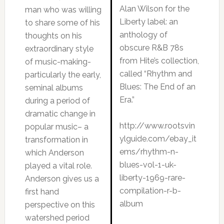
Alan Wilson for the
man who was willing
Liberty label: an
to share some of his
anthology of
thoughts on his
obscure R&B 78s
extraordinary style
from Hite’s collection,
of music-making-
called “Rhythm and
particularly the early,
Blues: The End of an
seminal albums
Era.”
during a period of
dramatic change in
http://www.rootsvin
popular music– a
ylguide.com/ebay_it
transformation in
ems/rhythm-n-
which Anderson
blues-vol-1-uk-
played a vital role.
liberty-1969-rare-
Anderson gives us a
compilation-r-b-
first hand
album
perspective on this
watershed period