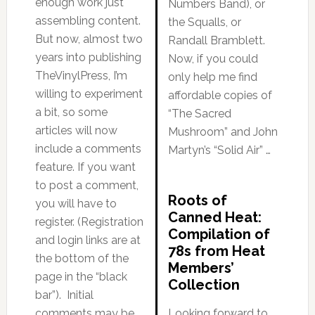
enough work just
Numbers Band), or
assembling content.
the Squalls, or
But now, almost two
Randall Bramblett.
years into publishing
Now, if you could
TheVinylPress, I’m
only help me find
willing to experiment
affordable copies of
a bit, so some
“The Sacred
articles will now
Mushroom” and John
include a comments
Martyn’s “Solid Air” …
feature. If you want
to post a comment,
Roots of
you will have to
Canned Heat:
register. (Registration
Compilation of
and login links are at
78s from Heat
the bottom of the
Members’
page in the “black
Collection
bar”). Initial
comments may be
Looking forward to