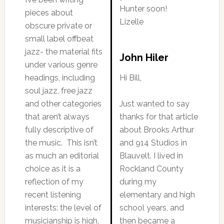
Hunter soon!
pieces about
Lizelle
obscure private or
small label offbeat
jazz- the material fits
John Hiler
under various genre
headings, including
Hi Bill,
soul jazz, free jazz
and other categories
Just wanted to say
that aren’t always
thanks for that article
fully descriptive of
about Brooks Arthur
the music. This isn’t
and 914 Studios in
as much an editorial
Blauvelt. I lived in
choice as it is a
Rockland County
reflection of my
during my
recent listening
elementary and high
interests: the level of
school years, and
musicianship is high,
then became a