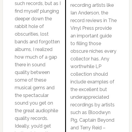
such records, but as I
recording artists like
find myself plunging
Ian Anderson, the
deeper down the
record reviews in The
rabbit hole of
Vinyl Press provide
obscurities, lost
an important guide
bands and forgotten
to filling those
albums, I realized
obscure niches every
how much of a gap
collector has. Any
there in sound
worthwhile LP
quality between
collection should
some of these
include examples of
musical gems and
the excellent but
the spectacular
underappreciated
sound you get on
recordings by artists
the great audiophile
such as Bloodwyn
quality records.
Pig, Captain Beyond
Ideally, you’d get
and Terry Reid –