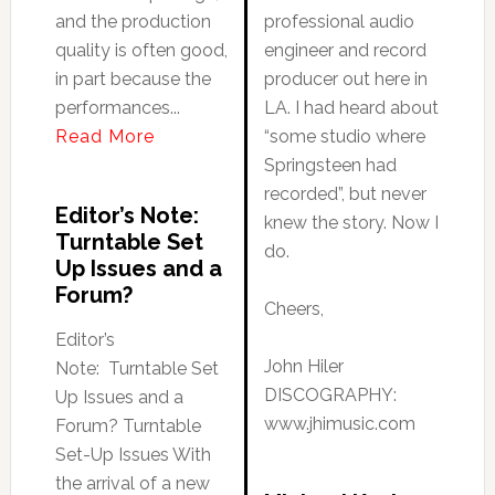
and the production
professional audio
quality is often good,
engineer and record
in part because the
producer out here in
performances...
LA. I had heard about
Read More
“some studio where
Springsteen had
recorded”, but never
Editor’s Note:
knew the story. Now I
Turntable Set
do.
Up Issues and a
Forum?
Cheers,
Editor’s
John Hiler
Note: Turntable Set
DISCOGRAPHY:
Up Issues and a
www.jhimusic.com
Forum? Turntable
Set-Up Issues With
the arrival of a new