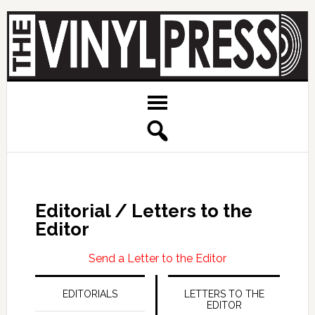
Editorial / Letters to the
Editor
Send a Letter to the Editor
EDITORIALS
LETTERS TO THE
EDITOR