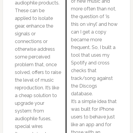
of new music and
audiophile products.
more often than not,
These can be
the question of ‘is
applied to isolate
this on vinyl’ and how
gear, enhance the
can I get a copy
signals or
became more
connections or
frequent. So, I built a
otherwise address
tool that uses my
some perceived
Spotify and cross
problem that, once
checks that
solved, offers to raise
track/song against
the level of music
the Discogs
reproduction. It’s like
database.
a cheap solution to
It’s a simple idea that
upgrade your
was built for iPhone
system: from
users to behave just
audiophile fuses,
like an app and for
special wires
those with an