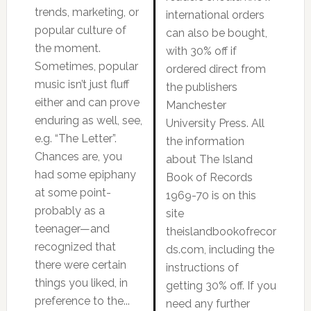
trends, marketing, or
international orders
popular culture of
can also be bought,
the moment.
with 30% off if
Sometimes, popular
ordered direct from
music isn’t just fluff
the publishers
either and can prove
Manchester
enduring as well, see,
University Press. All
e.g. “The Letter”.
the information
Chances are, you
about The Island
had some epiphany
Book of Records
at some point-
1969-70 is on this
probably as a
site
teenager—and
theislandbookofrecor
recognized that
ds.com, including the
there were certain
instructions of
things you liked, in
getting 30% off. If you
preference to the...
need any further