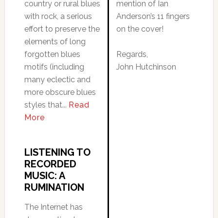
country or rural blues
mention of Ian
with rock, a serious
Anderson’s 11 fingers
effort to preserve the
on the cover!
elements of long
forgotten blues
Regards,
motifs (including
John Hutchinson
many eclectic and
more obscure blues
styles that...
Read
More
LISTENING TO
RECORDED
MUSIC: A
RUMINATION
The Internet has