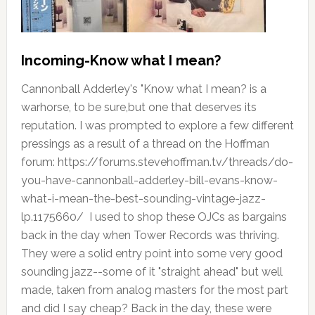
Incoming-Know what I mean?
Cannonball Adderley's "Know what I mean? is a
warhorse, to be sure,but one that deserves its
reputation. I was prompted to explore a few different
pressings as a result of a thread on the Hoffman
forum: https://forums.stevehoffman.tv/threads/do-
you-have-cannonball-adderley-bill-evans-know-
what-i-mean-the-best-sounding-vintage-jazz-
lp.1175660/ I used to shop these OJCs as bargains
back in the day when Tower Records was thriving.
They were a solid entry point into some very good
sounding jazz--some of it "straight ahead" but well
made, taken from analog masters for the most part
and did I say cheap? Back in the day, these were