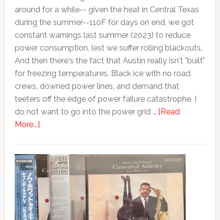
around for a while-- given the heat in Central Texas
during the summer--110F for days on end, we got
constant warnings last summer (2023) to reduce
power consumption, lest we suffer rolling blackouts.
And then there's the fact that Austin really isn't "built"
for freezing temperatures. Black ice with no road
crews, downed power lines, and demand that
teeters off the edge of power failure catastrophe. I
do not want to go into the power grid …
[Read
More...]