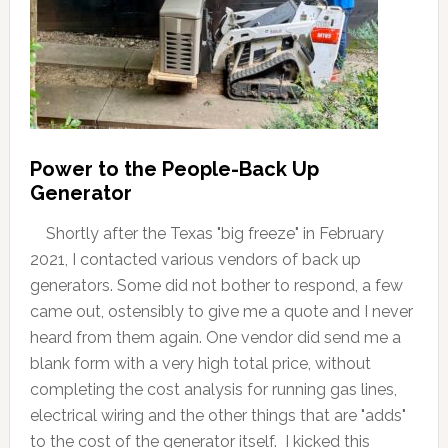
Power to the People-Back Up
Generator
Shortly after the Texas "big freeze" in February
2021, I contacted various vendors of back up
generators. Some did not bother to respond, a few
came out, ostensibly to give me a quote and I never
heard from them again. One vendor did send me a
blank form with a very high total price, without
completing the cost analysis for running gas lines,
electrical wiring and the other things that are "adds"
to the cost of the generator itself. I kicked this