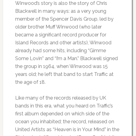
Winwood’s story is also the story of Chris
Blackwell in many ways: as a very young
member of the Spencer Davis Group, led by
older brother Muff Winwood (who later
became a significant record producer for
Island Records and other artists), Winwood
already had some hits, including “Gimme
Some Lovin” and “I’m a Man.” Blackwell signed
the group in 1964, when Winwood was 15
years old; he left that band to start Traffic at
the age of 18.
Like many of the records released by UK
bands in this era, what you heard on Traffic’s
first album depended on which side of the
ocean you inhabited; the record, released on
United Artists as “Heaven is in Your Mind” in the