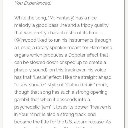
You Experienced.
While the song, “Mr. Fantasy,” has a nice
melody, a good bass line and a trippy quality
that was pretty characteristic of its time –
(Winwood liked to run his instruments through
a Leslie, a rotary speaker meant for Hammond
organs which produces a Doppler effect that
can be slowed down or sped up to create a
phase-y sound), on this track even his voice
has that “Leslie” effect. I like the straight ahead
“blues-shouter” style of “Colored Rain” more,
though that song has such a strong opening
gambit that when it descends into a
psychedelic “jam” it loses its power. “Heaven is
in Your Mind” is also a strong track, and
became the title for the U.S. album release. As