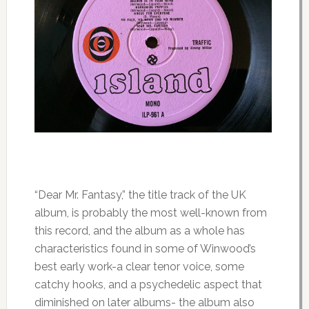
“Dear Mr. Fantasy,” the title track of the UK
album, is probably the most well-known from
this record, and the album as a whole has
characteristics found in some of Winwood’s
best early work-a clear tenor voice, some
catchy hooks, and a psychedelic aspect that
diminished on later albums- the album also