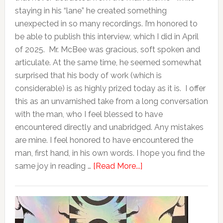
staying in his “lane” he created something
unexpected in so many recordings. I’m honored to
be able to publish this interview, which I did in April
of 2025. Mr. McBee was gracious, soft spoken and
articulate. At the same time, he seemed somewhat
surprised that his body of work (which is
considerable) is as highly prized today as it is. I offer
this as an unvarnished take from a long conversation
with the man, who I feel blessed to have
encountered directly and unabridged. Any mistakes
are mine. I feel honored to have encountered the
man, first hand, in his own words. I hope you find the
same joy in reading …
[Read More...]