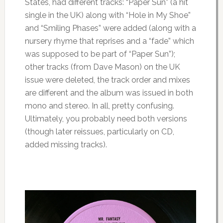
States, had different tracks: “Paper Sun” (a hit
single in the UK) along with “Hole in My Shoe”
and “Smiling Phases” were added (along with a
nursery rhyme that reprises and a “fade” which
was supposed to be part of “Paper Sun”);
other tracks (from Dave Mason) on the UK
issue were deleted, the track order and mixes
are different and the album was issued in both
mono and stereo. In all, pretty confusing.
Ultimately, you probably need both versions
(though later reissues, particularly on CD,
added missing tracks).