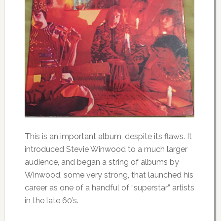
This is an important album, despite its flaws. It
introduced Stevie Winwood to a much larger
audience, and began a string of albums by
Winwood, some very strong, that launched his
career as one of a handful of “superstar” artists
in the late 60’s.