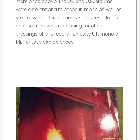
mentioned above, the UK and U.S. albums
were different and released in mono as well as
stereo, with different mixes, so there’s a lot to
choose from when shopping for older
pressings of this record- an early UK mono of
Mr. Fantasy can be pricey.