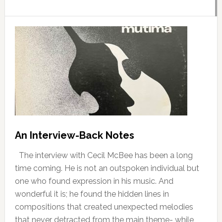
An Interview-Back Notes
The interview with Cecil McBee has been a long
time coming. He is not an outspoken individual but
one who found expression in his music. And
wonderful it is; he found the hidden lines in
compositions that created unexpected melodies
that never detracted from the main theme- while