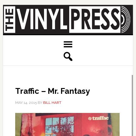
Traffic – Mr. Fantasy
MAY 14, 2015
BY
BILL HART