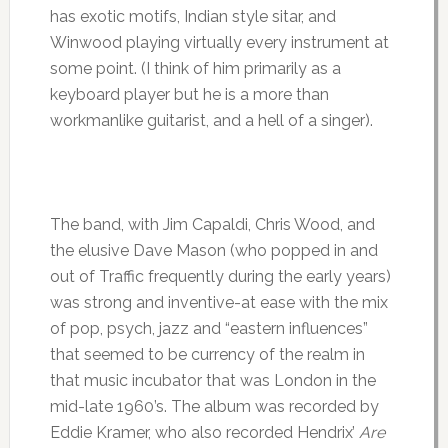
has exotic motifs, Indian style sitar, and
Winwood playing virtually every instrument at
some point. (I think of him primarily as a
keyboard player but he is a more than
workmanlike guitarist, and a hell of a singer).
The band, with Jim Capaldi, Chris Wood, and
the elusive Dave Mason (who popped in and
out of Traffic frequently during the early years)
was strong and inventive-at ease with the mix
of pop, psych, jazz and “eastern influences”
that seemed to be currency of the realm in
that music incubator that was London in the
mid-late 1960’s. The album was recorded by
Eddie Kramer, who also recorded Hendrix’
Are