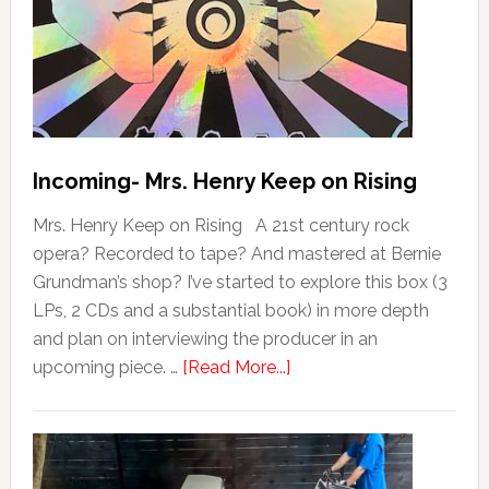
Incoming- Mrs. Henry Keep on Rising
Mrs. Henry Keep on Rising A 21st century rock
opera? Recorded to tape? And mastered at Bernie
Grundman’s shop? I’ve started to explore this box (3
LPs, 2 CDs and a substantial book) in more depth
and plan on interviewing the producer in an
upcoming piece. …
[Read More...]