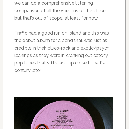
we can do a comprehensive listening
comparison of all the versions of this album
but that’s out of scope, at least for now.
Traffic had a good run on Island and this was
the debut album for a band that was just as
credible in their blues-rock and exotic/psych
leanings as they were in cranking out catchy
pop tunes that still stand up close to half a
century later.