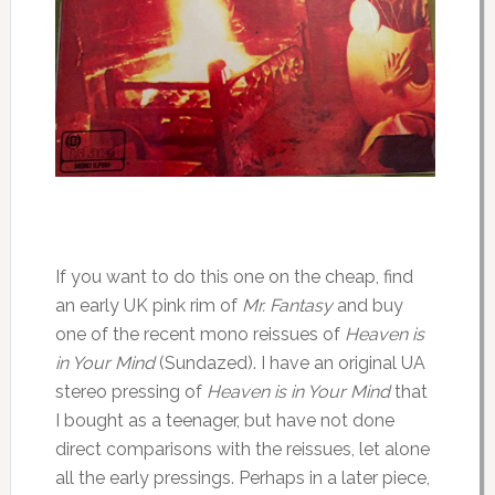
If you want to do this one on the cheap, find
an early UK pink rim of
Mr. Fantasy
and buy
one of the recent mono reissues of
Heaven is
in Your Mind
(Sundazed). I have an original UA
stereo pressing of
Heaven is in Your Mind
that
I bought as a teenager, but have not done
direct comparisons with the reissues, let alone
all the early pressings. Perhaps in a later piece,