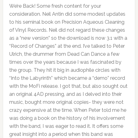
We’re Back! Some fresh content for your
consideration. Neil Antin did some modest updates
to his seminal book on Precision Aqueous Cleaning
of Vinyl Records. Neil did not regard these changes
as a “new version” so the download is now 3.1 with a
“Record of Changes” at the end. I’ve talked to Peter
Ulrich, the drummer from Dead Can Dance a few
times over the years because I was fascinated by
the group. They hit it big in audiophile circles with
“Into the Labyrinth” which became a “demo” record
with the MoFi release. I got that, but also sought out
an original 4AD pressing, and as I delved into their
music, bought more original copies- they were not
crazy expensive at the time. When Peter told me he
was doing a book on the history of his involvement
with the band, I was eager to read it. It offers some
great insight into a period when this band was