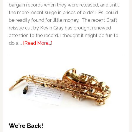
bargain records when they were released, and until
the more recent surge in prices of older LPs, could
be readily found for little money. The recent Craft
reissue cut by Kevin Gray has brought renewed
attention to the record. I thought it might be fun to
do a …
[Read More...]
We’re Back!