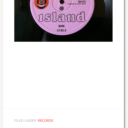
FILED UNDER:
RECORDS