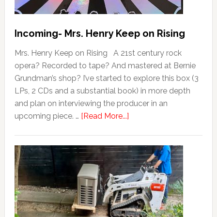
Incoming- Mrs. Henry Keep on Rising
Mrs. Henry Keep on Rising A 21st century rock
opera? Recorded to tape? And mastered at Bernie
Grundman’s shop? I’ve started to explore this box (3
LPs, 2 CDs and a substantial book) in more depth
and plan on interviewing the producer in an
upcoming piece. …
[Read More...]