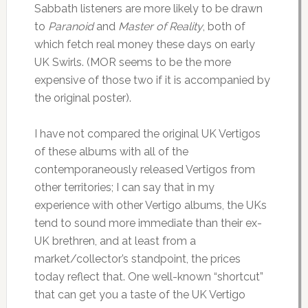
Sabbath listeners are more likely to be drawn
to
Paranoid
and
Master of Reality
, both of
which fetch real money these days on early
UK Swirls. (MOR seems to be the more
expensive of those two if it is accompanied by
the original poster).
I have not compared the original UK Vertigos
of these albums with all of the
contemporaneously released Vertigos from
other territories; I can say that in my
experience with other Vertigo albums, the UKs
tend to sound more immediate than their ex-
UK brethren, and at least from a
market/collector’s standpoint, the prices
today reflect that. One well-known “shortcut”
that can get you a taste of the UK Vertigo