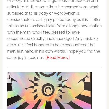
of 2025. Mr. McBee was gracious, soft spoken and
articulate. At the same time, he seemed somewhat
surprised that his body of work (which is
considerable) is as highly prized today as it is. I offer
this as an unvarnished take from a long conversation
with the man, who I feel blessed to have
encountered directly and unabridged. Any mistakes
are mine. I feel honored to have encountered the
man, first hand, in his own words. I hope you find the
same joy in reading …
[Read More...]