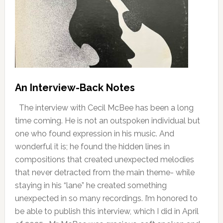
An Interview-Back Notes
The interview with Cecil McBee has been a long
time coming. He is not an outspoken individual but
one who found expression in his music. And
wonderful it is; he found the hidden lines in
compositions that created unexpected melodies
that never detracted from the main theme- while
staying in his “lane” he created something
unexpected in so many recordings. I’m honored to
be able to publish this interview, which I did in April