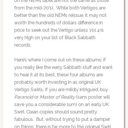
on the NEMs label are not the same as those
from the mid-70’s). While both Vertigos are
better than the old NEMs reissue, it may not
worth the hundreds of dollars difference in
price to seek out the Vertigo unless
Vol 4
is
very high on your list of Black Sabbath
records.
Here’s where I come out on these albums: if
you really like the early Sabbath stuff and want
to hear it at its best, these four albums are
probably worth investing in as original UK
Vertigo Swirls. If you are mildly intrigued, buy
Paranoid
or
Master of Reality
(sans poster will
save you a considerable sum) on an early UK
Swirl. Clean copies should sound pretty
fabulous. But, without trying to put a damper
on things, there is far more to the original Swirl