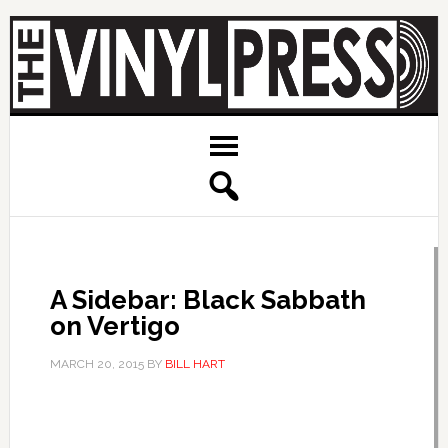
A Sidebar: Black Sabbath
on Vertigo
MARCH 20, 2015
BY
BILL HART