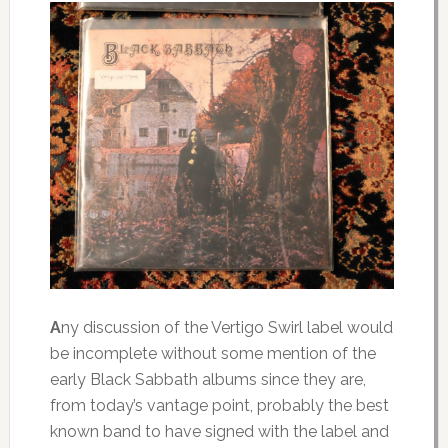
A
ny
discussion of the Vertigo Swirl label would
be incomplete without some mention of the
early Black Sabbath albums since they are,
from today’s vantage point, probably the best
known band to have signed with the label and