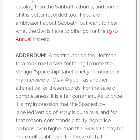
catalog than the Sabbath albums, and some
of it is better recorded too. If you are
ambivalent about Sabbath, but want to hear
what the Swirls have to offer, go for the
1970
Annual
instead.
ADDENDUM:
A contributor on the Hoffman
fora took me to task for failing to note the
Vertigo “Spaceship” label-briefly mentioned in
my interview of Olav Wyper- as another
alternative for these records. For the sake of
completeness, it is a fair comment. As to price,
it is my impression that the Spaceship-
labelled Vertigo of
Vol 4
is quite rare, and for
that reason, commands a fairly high price,
perhaps even higher than the ‘Swirls’ (it may be
more collectible too, for those of that