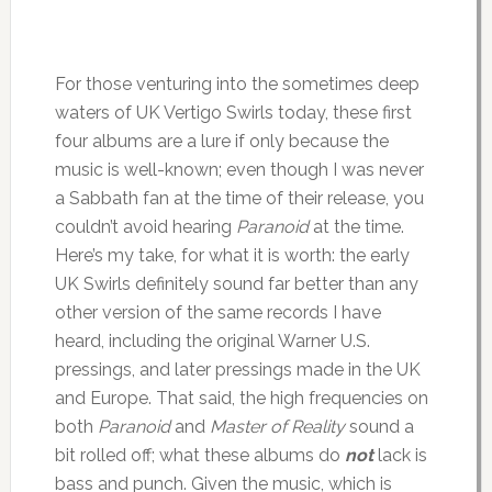
For those venturing into the sometimes deep
waters of UK Vertigo Swirls today, these first
four albums are a lure if only because the
music is well-known; even though I was never
a Sabbath fan at the time of their release, you
couldn’t avoid hearing
Paranoid
at the time.
Here’s my take, for what it is worth: the early
UK Swirls definitely sound far better than any
other version of the same records I have
heard, including the original Warner U.S.
pressings, and later pressings made in the UK
and Europe. That said, the high frequencies on
both
Paranoid
and
Master of Reality
sound a
bit rolled off; what these albums do
not
lack is
bass and punch. Given the music, which is