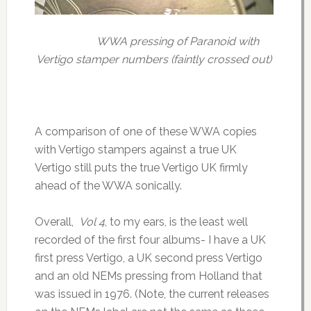
WWA pressing of Paranoid with
Vertigo stamper numbers (faintly crossed out)
A comparison of one of these WWA copies
with Vertigo stampers against a true UK
Vertigo still puts the true Vertigo UK firmly
ahead of the WWA sonically.
Overall,
Vol 4
, to my ears, is the least well
recorded of the first four albums- I have a UK
first press Vertigo, a UK second press Vertigo
and an old NEMs pressing from Holland that
was issued in 1976. (Note, the current releases