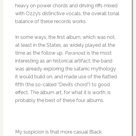
heavy on power chords and driving riffs mixed
with Ozzy’s distinctive vocals, the overall tonal
balance of these records works.
In some ways, the first album, which was not,
at least in the States, as widely played at the
time as the follow up,
Paranoid
, is the most
interesting as an historical artifact; the band
was already exploring the satanic mythology
it would build on, and made use of the flatted
fifth (the so-called “Devil’s chord”) to good
effect. The album art, for what it is worth, is
probably the best of these four albums.
My suspicion is that more casual Black