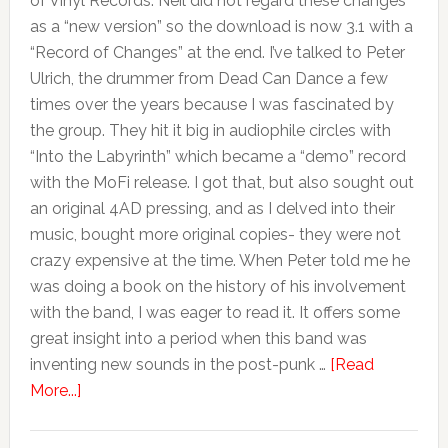
of Vinyl Records. Neil did not regard these changes
as a “new version” so the download is now 3.1 with a
“Record of Changes” at the end. I’ve talked to Peter
Ulrich, the drummer from Dead Can Dance a few
times over the years because I was fascinated by
the group. They hit it big in audiophile circles with
“Into the Labyrinth” which became a “demo” record
with the MoFi release. I got that, but also sought out
an original 4AD pressing, and as I delved into their
music, bought more original copies- they were not
crazy expensive at the time. When Peter told me he
was doing a book on the history of his involvement
with the band, I was eager to read it. It offers some
great insight into a period when this band was
inventing new sounds in the post-punk …
[Read
More...]