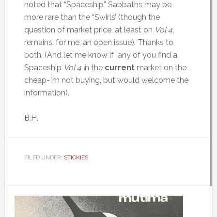
noted that “Spaceship” Sabbaths may be
more rare than the “Swirls’ (though the
question of market price, at least on
Vol 4
,
remains, for me, an open issue). Thanks to
both. (And let me know if any of you find a
Spaceship
Vol 4 i
n the
current
market on the
cheap-I’m not buying, but would welcome the
information).
B.H.
FILED UNDER:
STICKIES