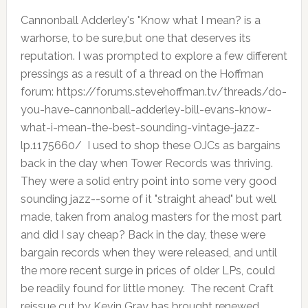
Cannonball Adderley's "Know what I mean? is a
warhorse, to be sure,but one that deserves its
reputation. I was prompted to explore a few different
pressings as a result of a thread on the Hoffman
forum: https://forums.stevehoffman.tv/threads/do-
you-have-cannonball-adderley-bill-evans-know-
what-i-mean-the-best-sounding-vintage-jazz-
lp.1175660/ I used to shop these OJCs as bargains
back in the day when Tower Records was thriving.
They were a solid entry point into some very good
sounding jazz--some of it "straight ahead" but well
made, taken from analog masters for the most part
and did I say cheap? Back in the day, these were
bargain records when they were released, and until
the more recent surge in prices of older LPs, could
be readily found for little money. The recent Craft
reissue cut by Kevin Gray has brought renewed