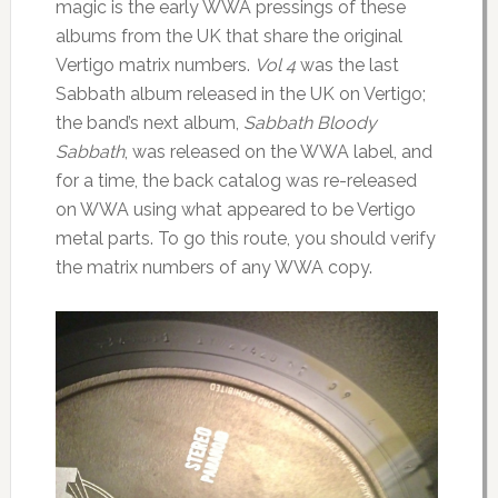
magic is the early WWA pressings of these
albums from the UK that share the original
Vertigo matrix numbers.
Vol 4
was the last
Sabbath album released in the UK on Vertigo;
the band’s next album,
Sabbath Bloody
Sabbath
, was released on the WWA label, and
for a time, the back catalog was re-released
on WWA using what appeared to be Vertigo
metal parts. To go this route, you should verify
the matrix numbers of any WWA copy.