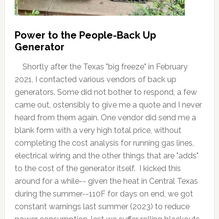
Power to the People-Back Up
Generator
Shortly after the Texas "big freeze" in February
2021, I contacted various vendors of back up
generators. Some did not bother to respond, a few
came out, ostensibly to give me a quote and I never
heard from them again. One vendor did send me a
blank form with a very high total price, without
completing the cost analysis for running gas lines,
electrical wiring and the other things that are "adds"
to the cost of the generator itself. I kicked this
around for a while-- given the heat in Central Texas
during the summer--110F for days on end, we got
constant warnings last summer (2023) to reduce