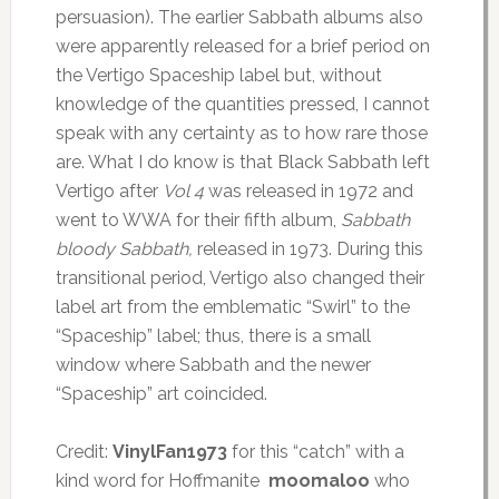
persuasion). The earlier Sabbath albums also
were apparently released for a brief period on
the Vertigo Spaceship label but, without
knowledge of the quantities pressed, I cannot
speak with any certainty as to how rare those
are. What I do know is that Black Sabbath left
Vertigo after
Vol 4
was released in 1972 and
went to WWA for their fifth album,
Sabbath
bloody Sabbath,
released in 1973. During this
transitional period, Vertigo also changed their
label art from the emblematic “Swirl” to the
“Spaceship” label; thus, there is a small
window where Sabbath and the newer
“Spaceship” art coincided.
Credit:
VinylFan1973
for this “catch” with a
kind word for Hoffmanite
moomaloo
who