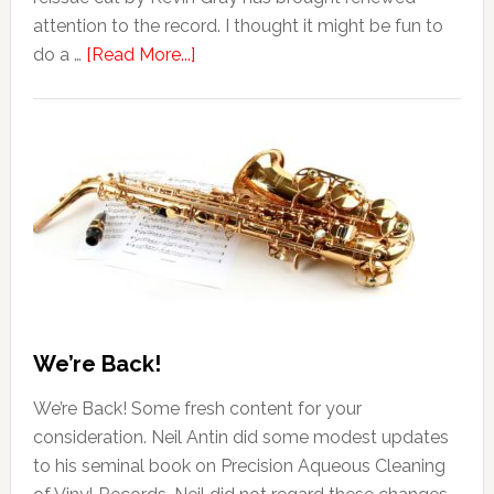
attention to the record. I thought it might be fun to
do a …
[Read More...]
We’re Back!
We’re Back! Some fresh content for your
consideration. Neil Antin did some modest updates
to his seminal book on Precision Aqueous Cleaning