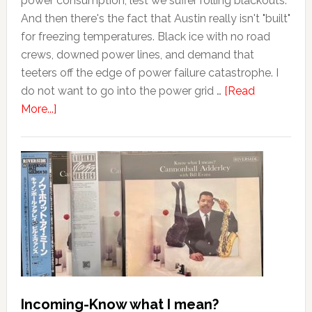
power consumption, lest we suffer rolling blackouts.
And then there's the fact that Austin really isn't "built"
for freezing temperatures. Black ice with no road
crews, downed power lines, and demand that
teeters off the edge of power failure catastrophe. I
do not want to go into the power grid …
[Read
More...]
Incoming-Know what I mean?