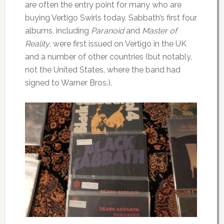
are often the entry point for many who are
buying Vertigo Swirls today. Sabbath’s first four
albums, including
Paranoid
and
Master of
Reality
, were first issued on Vertigo in the UK
and a number of other countries (but notably,
not the United States, where the band had
signed to Warner Bros.).