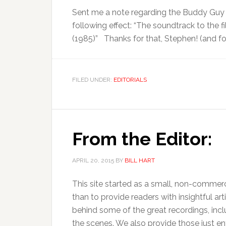
Sent me a note regarding the Buddy Guy 
following effect: “The soundtrack to the 
(1985)” Thanks for that, Stephen! (and for
FILED UNDER:
EDITORIALS
From the Editor:
APRIL 20, 2015
BY
BILL HART
This site started as a small, non-commerci
than to provide readers with insightful art
behind some of the great recordings, inc
the scenes. We also provide those just ent