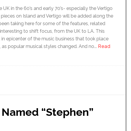
 UK in the 60’s and early 70’s- especially the Vertigo
al pieces on Island and Vertigo will be added along the
 been taking here for some of the features, related
interesting to shift focus, from the UK to LA. This
ft in epicenter of the music business that took place
, as popular musical styles changed. And no...
Read
r Named “Stephen”