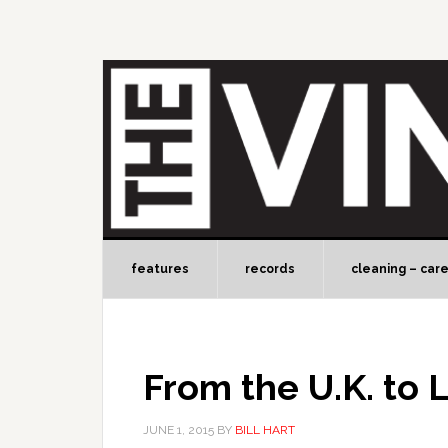
features
records
cleaning – car
From the U.K. to L
JUNE 1, 2015
BY
BILL HART