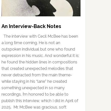
An Interview-Back Notes
The interview with Cecil McBee has been
a long time coming. He is not an
outspoken individual but one who found
expression in his music. And wonderful it is;
he found the hidden lines in compositions
that created unexpected melodies that
never detracted from the main theme-
while staying in his “lane” he created
something unexpected in so many
recordings. I’m honored to be able to
publish this interview, which I did in April of
2025. Mr. McBee was gracious, soft