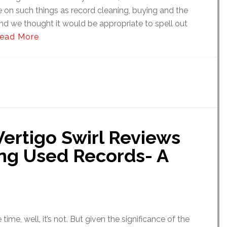
e on such things as record cleaning, buying and the
nd we thought it would be appropriate to spell out
ead More
ertigo Swirl Reviews
ing Used Records- A
he time, well, it’s not. But given the significance of the