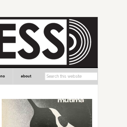
ono
about