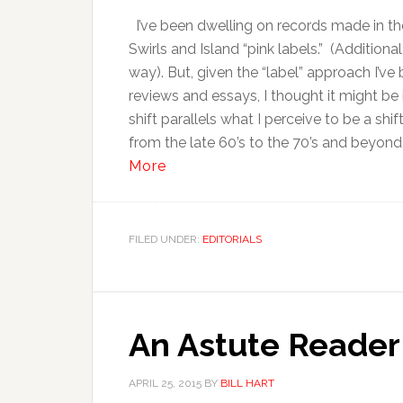
I’ve been dwelling on records made in the
Swirls and Island “pink labels.” (Addition
way). But, given the “label” approach I’ve
reviews and essays, I thought it might be 
shift parallels what I perceive to be a shi
from the late 60’s to the 70’s and beyond
More
FILED UNDER:
EDITORIALS
An Astute Reade
APRIL 25, 2015
BY
BILL HART