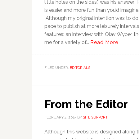
little holes on the sides,” was his answer. 
is easier and more fun than you’d imagine,
Although my original intention was to do
pace to publish at more leisurely interval
features: an interview with Olav Wyper, th
me for a variety of...
Read More
FILED UNDER:
EDITORIALS
From the Editor
FEBRUARY 4, 2015
BY
SITE SUPPORT
Although this website is designed along t