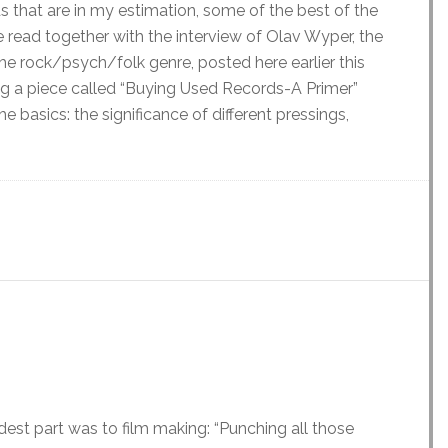
s that are in my estimation, some of the best of the
 read together with the interview of Olav Wyper, the
he rock/psych/folk genre, posted here earlier this
ing a piece called “Buying Used Records-A Primer”
e basics: the significance of different pressings,
st part was to film making: “Punching all those