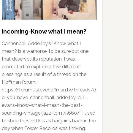
Incoming-Know what I mean?
Cannonball Adderley's "Know what I
mean? is a warhorse, to be sure,but one
that deserves its reputation. I was
prompted to explore a few different
pressings as a result of a thread on the
Hoffman forum:
https://forums.stevehoffman.tv/threads/d
o-you-have-cannonball-adderley-bill-
evans-know-what-i-mean-the-best-
sounding-vintage-jazz-lp.1175660/ I used
to shop these OJCs as bargains back in the
day when Tower Records was thriving.