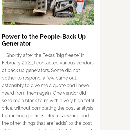
Power to the People-Back Up
Generator
Shortly after the Texas "big freeze" in
February 2021, I contacted various vendors
of back up generators. Some did not
bother to respond, a few came out,
ostensibly to give me a quote and I never
heard from them again. One vendor did
send me a blank form with a very high total
price, without completing the cost analysis
for running gas lines, electrical wiring and
the other things that are "adds" to the cost