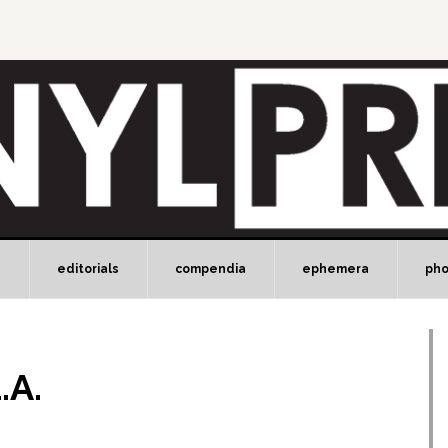
e
editorials
compendia
ephemera
ph
.A.