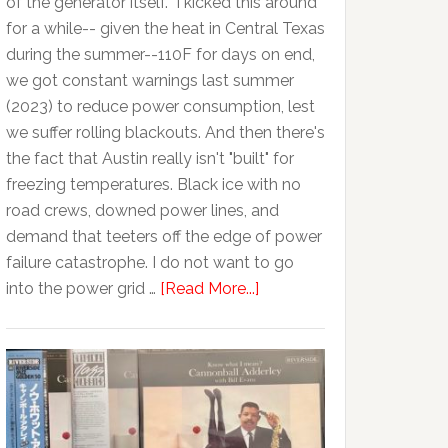
of the generator itself. I kicked this around
for a while-- given the heat in Central Texas
during the summer--110F for days on end,
we got constant warnings last summer
(2023) to reduce power consumption, lest
we suffer rolling blackouts. And then there's
the fact that Austin really isn't "built" for
freezing temperatures. Black ice with no
road crews, downed power lines, and
demand that teeters off the edge of power
failure catastrophe. I do not want to go
into the power grid …
[Read More...]