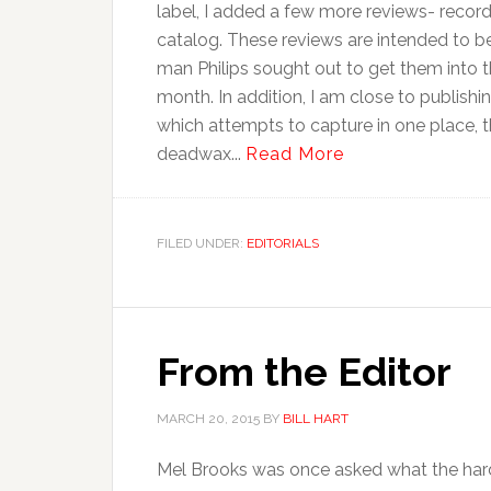
label, I added a few more reviews- record
catalog. These reviews are intended to be
man Philips sought out to get them into t
month. In addition, I am close to publish
which attempts to capture in one place, th
deadwax...
Read More
FILED UNDER:
EDITORIALS
From the Editor
MARCH 20, 2015
BY
BILL HART
Mel Brooks was once asked what the harde