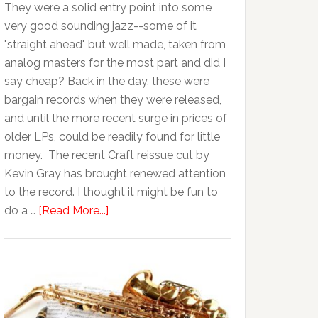
They were a solid entry point into some
very good sounding jazz--some of it
"straight ahead" but well made, taken from
analog masters for the most part and did I
say cheap? Back in the day, these were
bargain records when they were released,
and until the more recent surge in prices of
older LPs, could be readily found for little
money. The recent Craft reissue cut by
Kevin Gray has brought renewed attention
to the record. I thought it might be fun to
do a …
[Read More...]