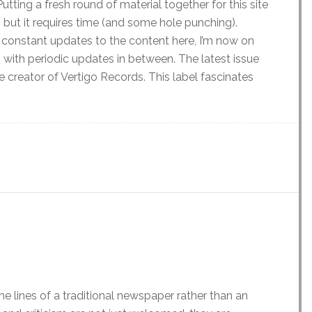
Putting a fresh round of material together for this site
 but it requires time (and some hole punching).
 constant updates to the content here, I’m now on
s with periodic updates in between. The latest issue
e creator of Vertigo Records. This label fascinates
he lines of a traditional newspaper rather than an