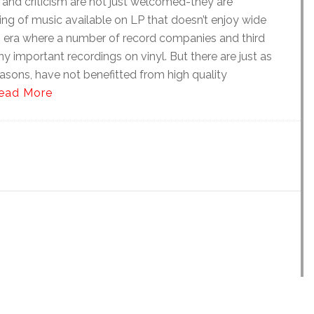
and criticism are not just welcomed-they are
ding of music available on LP that doesn’t enjoy wide
an era where a number of record companies and third
y important recordings on vinyl. But there are just as
asons, have not benefitted from high quality
ead More