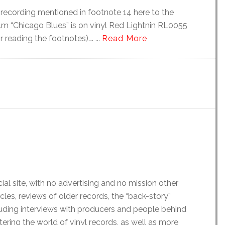
recording mentioned in footnote 14 here to the
film “Chicago Blues” is on vinyl Red Lightnin RL0055
 reading the footnotes)…. ...
Read More
al site, with no advertising and no mission other
icles, reviews of older records, the “back-story”
luding interviews with producers and people behind
ering the world of vinyl records, as well as more