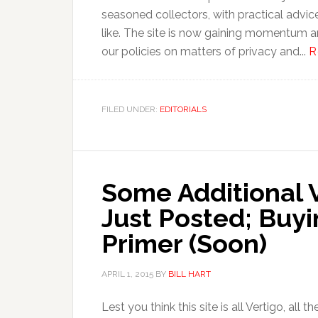
seasoned collectors, with practical advic
like. The site is now gaining momentum a
our policies on matters of privacy and...
R
FILED UNDER:
EDITORIALS
Some Additional V
Just Posted; Buy
Primer (Soon)
APRIL 1, 2015
BY
BILL HART
Lest you think this site is all Vertigo, all t