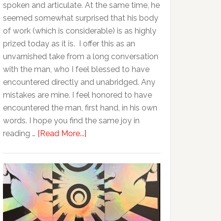
spoken and articulate. At the same time, he
seemed somewhat surprised that his body
of work (which is considerable) is as highly
prized today as it is. I offer this as an
unvarnished take from a long conversation
with the man, who I feel blessed to have
encountered directly and unabridged. Any
mistakes are mine. I feel honored to have
encountered the man, first hand, in his own
words. I hope you find the same joy in
reading …
[Read More...]