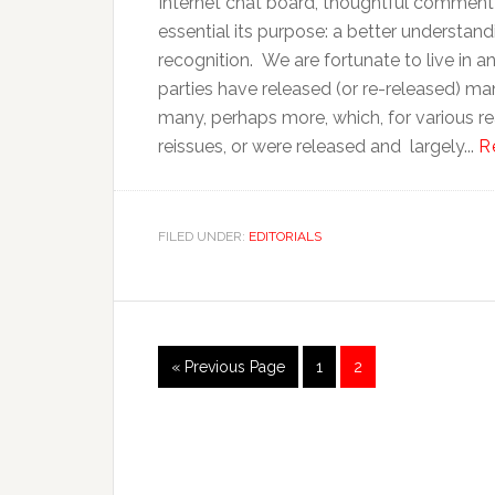
Internet chat board, thoughtful comment 
essential its purpose: a better understan
recognition. We are fortunate to live in 
parties have released (or re-released) man
many, perhaps more, which, for various re
reissues, or were released and largely...
R
FILED UNDER:
EDITORIALS
« Previous Page
1
2