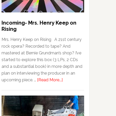
Incoming- Mrs. Henry Keep on
Rising
Mrs. Henry Keep on Rising A 21st century
rock opera? Recorded to tape? And
mastered at Bernie Grundman’s shop? I’ve
started to explore this box (3 LPs, 2 CDs
and a substantial book) in more depth and
plan on interviewing the producer in an
upcoming piece. …
[Read More...]