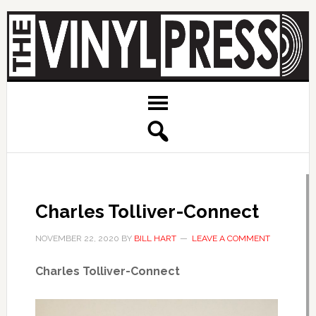
Charles Tolliver-Connect
NOVEMBER 22, 2020
BY
BILL HART
LEAVE A COMMENT
Charles Tolliver-Connect