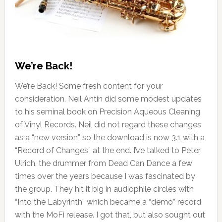
We’re Back!
We’re Back! Some fresh content for your
consideration. Neil Antin did some modest updates
to his seminal book on Precision Aqueous Cleaning
of Vinyl Records. Neil did not regard these changes
as a “new version” so the download is now 3.1 with a
“Record of Changes” at the end. I’ve talked to Peter
Ulrich, the drummer from Dead Can Dance a few
times over the years because I was fascinated by
the group. They hit it big in audiophile circles with
“Into the Labyrinth” which became a “demo” record
with the MoFi release. I got that, but also sought out