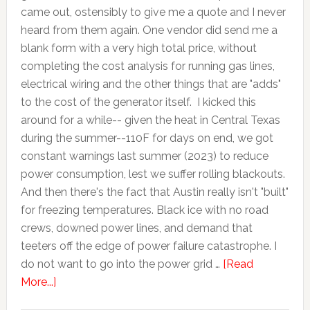
came out, ostensibly to give me a quote and I never
heard from them again. One vendor did send me a
blank form with a very high total price, without
completing the cost analysis for running gas lines,
electrical wiring and the other things that are "adds"
to the cost of the generator itself. I kicked this
around for a while-- given the heat in Central Texas
during the summer--110F for days on end, we got
constant warnings last summer (2023) to reduce
power consumption, lest we suffer rolling blackouts.
And then there's the fact that Austin really isn't "built"
for freezing temperatures. Black ice with no road
crews, downed power lines, and demand that
teeters off the edge of power failure catastrophe. I
do not want to go into the power grid …
[Read
More...]