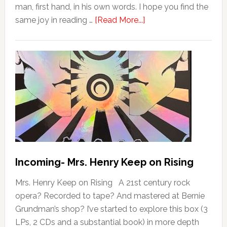
man, first hand, in his own words. I hope you find the
same joy in reading …
[Read More...]
Incoming- Mrs. Henry Keep on Rising
Mrs. Henry Keep on Rising A 21st century rock
opera? Recorded to tape? And mastered at Bernie
Grundman’s shop? I’ve started to explore this box (3
LPs, 2 CDs and a substantial book) in more depth