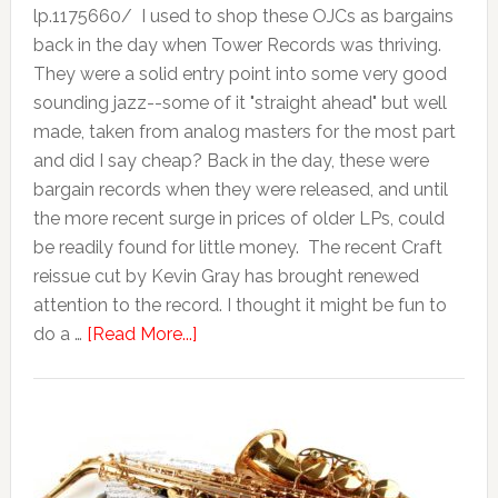
lp.1175660/ I used to shop these OJCs as bargains
back in the day when Tower Records was thriving.
They were a solid entry point into some very good
sounding jazz--some of it "straight ahead" but well
made, taken from analog masters for the most part
and did I say cheap? Back in the day, these were
bargain records when they were released, and until
the more recent surge in prices of older LPs, could
be readily found for little money. The recent Craft
reissue cut by Kevin Gray has brought renewed
attention to the record. I thought it might be fun to
do a …
[Read More...]