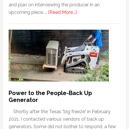
and plan on interviewing the producer in an
upcoming piece. …
[Read More...]
Power to the People-Back Up
Generator
Shortly after the Texas "big freeze" in February
2021, I contacted various vendors of back up
generators. Some did not bother to respond, a few