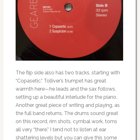
The flip side also has two tracks, starting with
“Copasetic.” Tolliver’s trumpet has great
warmth here—he leads and the sax follows,
setting up a beautiful interlude for the piano.
Another great piece of writing and playing, as
the full band returns. The drums sound great
on this record, rim shots, cymbal work, toms
all very “there.” I tend not to listen at ear
shattering levels but you can give this some