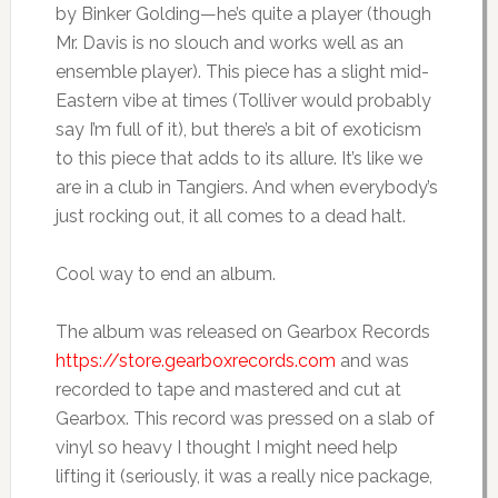
by Binker Golding—he’s quite a player (though
Mr. Davis is no slouch and works well as an
ensemble player). This piece has a slight mid-
Eastern vibe at times (Tolliver would probably
say I’m full of it), but there’s a bit of exoticism
to this piece that adds to its allure. It’s like we
are in a club in Tangiers. And when everybody’s
just rocking out, it all comes to a dead halt.
Cool way to end an album.
The album was released on Gearbox Records
https://store.gearboxrecords.com
and was
recorded to tape and mastered and cut at
Gearbox. This record was pressed on a slab of
vinyl so heavy I thought I might need help
lifting it (seriously, it was a really nice package,