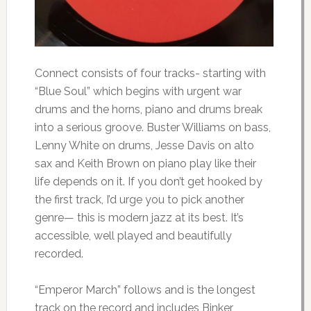
Connect consists of four tracks- starting with
“Blue Soul” which begins with urgent war
drums and the horns, piano and drums break
into a serious groove. Buster Williams on bass,
Lenny White on drums, Jesse Davis on alto
sax and Keith Brown on piano play like their
life depends on it. If you don’t get hooked by
the first track, I’d urge you to pick another
genre— this is modern jazz at its best. It’s
accessible, well played and beautifully
recorded.
“Emperor March” follows and is the longest
track on the record and includes Binker