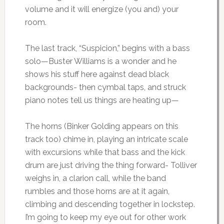
volume and it will energize (you and) your
room.
The last track, “Suspicion,” begins with a bass
solo—Buster Williams is a wonder and he
shows his stuff here against dead black
backgrounds- then cymbal taps, and struck
piano notes tell us things are heating up—
The horns (Binker Golding appears on this
track too) chime in, playing an intricate scale
with excursions while that bass and the kick
drum are just driving the thing forward- Tolliver
weighs in, a clarion call, while the band
rumbles and those horns are at it again,
climbing and descending together in lockstep.
I’m going to keep my eye out for other work