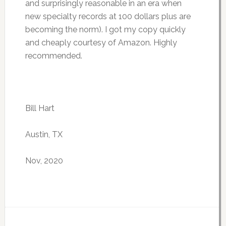
and surprisingly reasonable in an era when
new specialty records at 100 dollars plus are
becoming the norm). I got my copy quickly
and cheaply courtesy of Amazon. Highly
recommended.
Bill Hart
Austin, TX
Nov, 2020