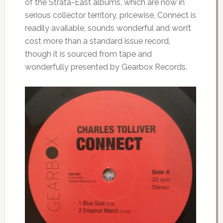
of the Strata-East albums, which are now in
serious collector territory, pricewise, Connect is
readily available, sounds wonderful and won’t
cost more than a standard issue record,
though it is sourced from tape and
wonderfully presented by Gearbox Records.