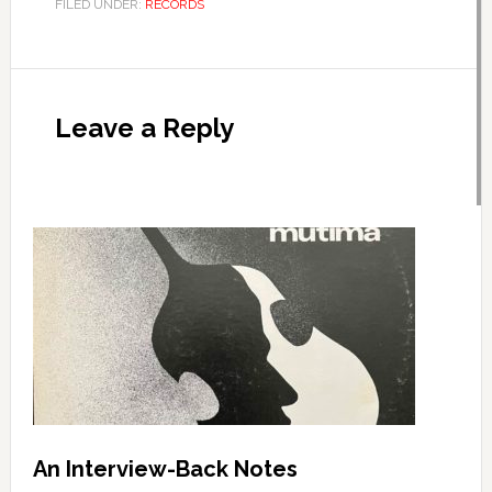
FILED UNDER:
RECORDS
Leave a Reply
An Interview-Back Notes