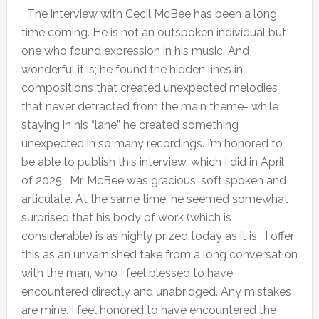
The interview with Cecil McBee has been a long
time coming. He is not an outspoken individual but
one who found expression in his music. And
wonderful it is; he found the hidden lines in
compositions that created unexpected melodies
that never detracted from the main theme- while
staying in his “lane” he created something
unexpected in so many recordings. I’m honored to
be able to publish this interview, which I did in April
of 2025. Mr. McBee was gracious, soft spoken and
articulate. At the same time, he seemed somewhat
surprised that his body of work (which is
considerable) is as highly prized today as it is. I offer
this as an unvarnished take from a long conversation
with the man, who I feel blessed to have
encountered directly and unabridged. Any mistakes
are mine. I feel honored to have encountered the