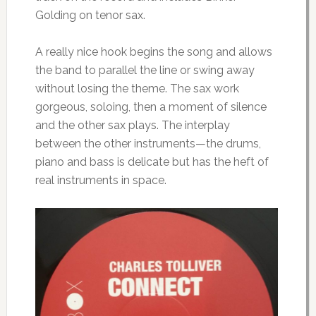
Golding on tenor sax.
A really nice hook begins the song and allows
the band to parallel the line or swing away
without losing the theme. The sax work
gorgeous, soloing, then a moment of silence
and the other sax plays. The interplay
between the other instruments—the drums,
piano and bass is delicate but has the heft of
real instruments in space.