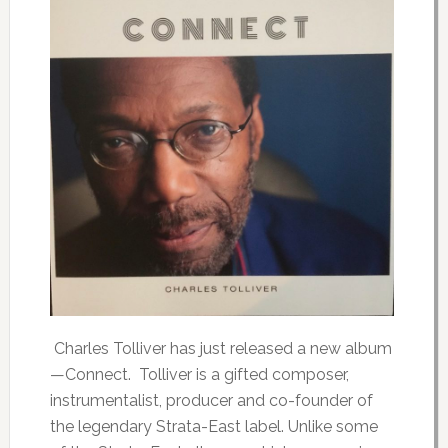
Charles Tolliver has just released a new album
—Connect. Tolliver is a gifted composer,
instrumentalist, producer and co-founder of
the legendary Strata-East label. Unlike some