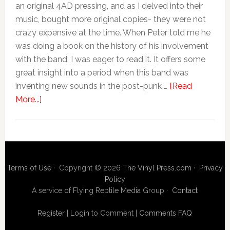
an original 4AD pressing, and as I delved into their
music, bought more original copies- they were not
crazy expensive at the time. When Peter told me he
was doing a book on the history of his involvement
with the band, I was eager to read it. It offers some
great insight into a period when this band was
inventing new sounds in the post-punk …
[Read
More...]
Terms of Use
· Copyright © 2026
The Vinyl Press.com
·
Privacy
Policy
A service of Flying Reptile Media Group ·
Contact
Register
|
Login
to Comment
|
Comments FAQ