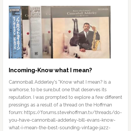
Incoming-Know what I mean?
Cannonball Adderley's "Know what I mean? is a
warhorse, to be sure,but one that deserves its
reputation. I was prompted to explore a few different
pressings as a result of a thread on the Hoffman
forum: https://forums.stevehoffman.tv/threads/do-
you-have-cannonball-adderley-bill-evans-know-
what-i-mean-the-best-sounding-vintage-jazz-