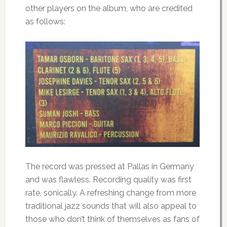
other players on the album, who are credited
as follows:
The record was pressed at Pallas in Germany
and was flawless. Recording quality was first
rate, sonically. A refreshing change from more
traditional jazz sounds that will also appeal to
those who don’t think of themselves as fans of