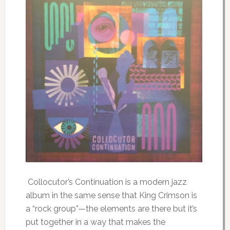
Collocutor’s Continuation is a modern jazz
album in the same sense that King Crimson is
a “rock group”—the elements are there but it’s
put together in a way that makes the