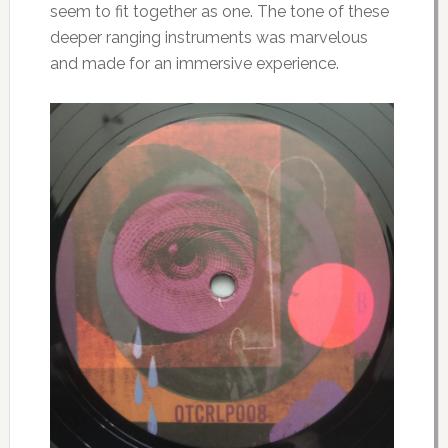
seem to fit together as one. The tone of these
deeper ranging instruments was marvelous
and made for an immersive experience.