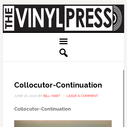
Collocutor-Continuation
JUNE 16, 2020
BY
BILL HART
LEAVE A COMMENT
Collocutor-Continuation