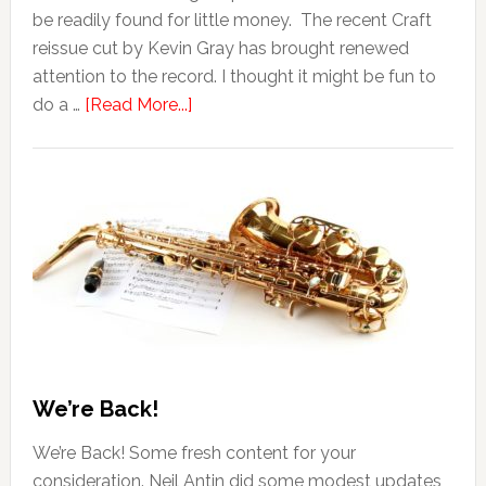
be readily found for little money. The recent Craft
reissue cut by Kevin Gray has brought renewed
attention to the record. I thought it might be fun to
do a …
[Read More...]
We’re Back!
We’re Back! Some fresh content for your
consideration. Neil Antin did some modest updates