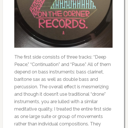
The first side consists of three tracks: “Deep
Peace,” “Continuation” and “Pause.” All of them
depend on bass instruments: bass clarinet,
baritone sax as well as double bass and
percussion. The overall effect is mesmerizing
and though it doesn’t use traditional “drone”
instruments, you are lulled with a similar
meditative quality. I treated the entire first side
as one large suite or group of movements
rather than individual compositions. They