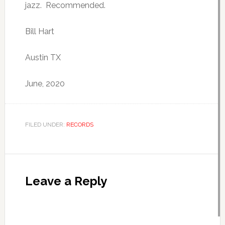
jazz. Recommended.
Bill Hart
Austin TX
June, 2020
FILED UNDER:
RECORDS
Leave a Reply