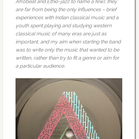
Afrobeat and Ethio-jazz to name a few), they
are far from being the only influences – brief
experiences with Indian classical music and a
youth spent playing and studying western
classical music of many eras are just as
important, and my aim when starting the band
was to write only the music that wanted to be
written, rather than try to fit a genre or aim for
a particular audience.