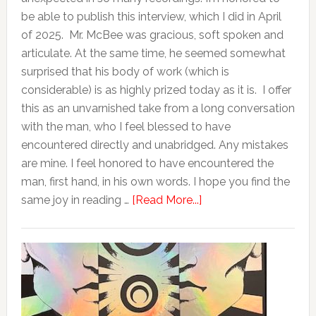
be able to publish this interview, which I did in April
of 2025. Mr. McBee was gracious, soft spoken and
articulate. At the same time, he seemed somewhat
surprised that his body of work (which is
considerable) is as highly prized today as it is. I offer
this as an unvarnished take from a long conversation
with the man, who I feel blessed to have
encountered directly and unabridged. Any mistakes
are mine. I feel honored to have encountered the
man, first hand, in his own words. I hope you find the
same joy in reading …
[Read More...]