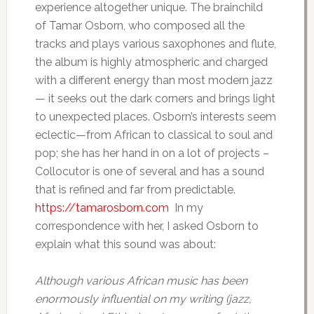
experience altogether unique. The brainchild
of Tamar Osborn, who composed all the
tracks and plays various saxophones and flute,
the album is highly atmospheric and charged
with a different energy than most modern jazz
— it seeks out the dark corners and brings light
to unexpected places. Osborn’s interests seem
eclectic—from African to classical to soul and
pop; she has her hand in on a lot of projects –
Collocutor is one of several and has a sound
that is refined and far from predictable.
https://tamarosborn.com
In my
correspondence with her, I asked Osborn to
explain what this sound was about:
Although various African music has been
enormously influential on my writing (jazz,