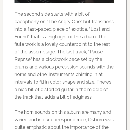
The second side starts with a bit of
cacophony on “The Angry One” but transitions
into a fast-paced piece of exotica, “Lost and
Found” that is a highlight of the album. The
flute work is a lovely counterpoint to the rest
of the assemblage. The last track, “Pause
Reprise” has a clockwork pace set by the
drums and various percussion sounds with the
horns and other instruments chiming in at
intervals to fill in color, shape and size. There’s
a nice bit of distorted guitar in the middle of
the track that adds a bit of edginess.
The horn sounds on this album are many and
varied and in our correspondence, Osborn was
quite emphatic about the importance of the