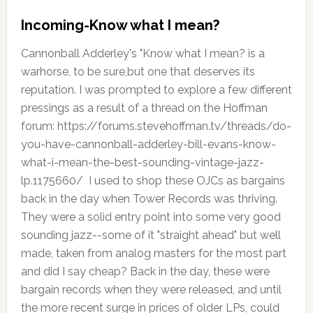
Incoming-Know what I mean?
Cannonball Adderley's "Know what I mean? is a
warhorse, to be sure,but one that deserves its
reputation. I was prompted to explore a few different
pressings as a result of a thread on the Hoffman
forum: https://forums.stevehoffman.tv/threads/do-
you-have-cannonball-adderley-bill-evans-know-
what-i-mean-the-best-sounding-vintage-jazz-
lp.1175660/ I used to shop these OJCs as bargains
back in the day when Tower Records was thriving.
They were a solid entry point into some very good
sounding jazz--some of it "straight ahead" but well
made, taken from analog masters for the most part
and did I say cheap? Back in the day, these were
bargain records when they were released, and until
the more recent surge in prices of older LPs, could