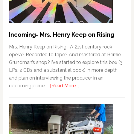
Incoming- Mrs. Henry Keep on Rising
Mrs. Henry Keep on Rising A 21st century rock
opera? Recorded to tape? And mastered at Bernie
Grundman’s shop? I’ve started to explore this box (3
LPs, 2 CDs and a substantial book) in more depth
and plan on interviewing the producer in an
upcoming piece. …
[Read More...]