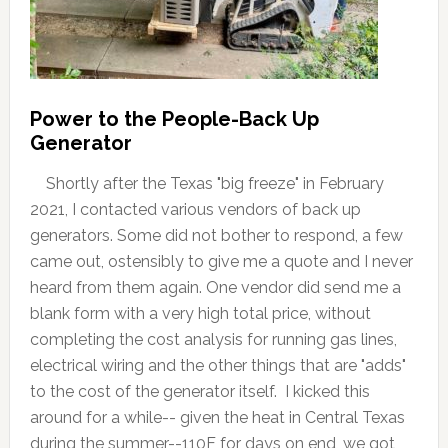
Power to the People-Back Up
Generator
Shortly after the Texas "big freeze" in February
2021, I contacted various vendors of back up
generators. Some did not bother to respond, a few
came out, ostensibly to give me a quote and I never
heard from them again. One vendor did send me a
blank form with a very high total price, without
completing the cost analysis for running gas lines,
electrical wiring and the other things that are "adds"
to the cost of the generator itself. I kicked this
around for a while-- given the heat in Central Texas
during the summer--110F for days on end, we got