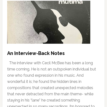
An Interview-Back Notes
The interview with Cecil McBee has been a long
time coming. He is not an outspoken individual but
one who found expression in his music. And
wonderful it is; he found the hidden lines in
compositions that created unexpected melodies
that never detracted from the main theme- while
staying in his “lane” he created something
unexpected in so many recordings. I’m honored to