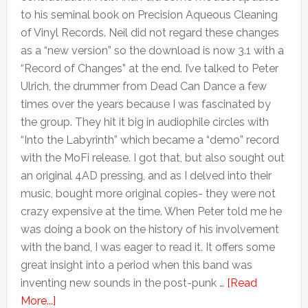
to his seminal book on Precision Aqueous Cleaning
of Vinyl Records. Neil did not regard these changes
as a “new version” so the download is now 3.1 with a
“Record of Changes” at the end. I’ve talked to Peter
Ulrich, the drummer from Dead Can Dance a few
times over the years because I was fascinated by
the group. They hit it big in audiophile circles with
“Into the Labyrinth” which became a “demo” record
with the MoFi release. I got that, but also sought out
an original 4AD pressing, and as I delved into their
music, bought more original copies- they were not
crazy expensive at the time. When Peter told me he
was doing a book on the history of his involvement
with the band, I was eager to read it. It offers some
great insight into a period when this band was
inventing new sounds in the post-punk …
[Read
More...]