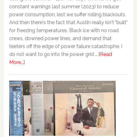
constant warnings last summer (2023) to reduce
power consumption, lest we suffer rolling blackouts.
And then there's the fact that Austin really isn't "built"
for freezing temperatures. Black ice with no road
crews, downed power lines, and demand that
teeters off the edge of power failure catastrophe. I
do not want to go into the power grid …
[Read
More...]