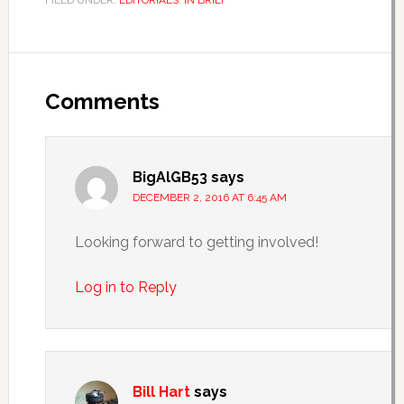
FILED UNDER:
EDITORIALS
,
IN BRIEF
Comments
BigAlGB53
says
DECEMBER 2, 2016 AT 6:45 AM
Looking forward to getting involved!
Log in to Reply
Bill Hart
says