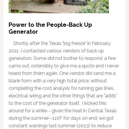
Power to the People-Back Up
Generator
Shortly after the Texas "big freeze" in February
2021, I contacted various vendors of back up
generators. Some did not bother to respond, a few
came out, ostensibly to give me a quote and I never
heard from them again. One vendor did send me a
blank form with a very high total price, without
completing the cost analysis for running gas lines,
electrical wiring and the other things that are "adds"
to the cost of the generator itself. I kicked this
around for a while-- given the heat in Central Texas
during the summer--110F for days on end, we got
constant warnings last summer (2023) to reduce