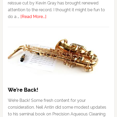
reissue cut by Kevin Gray has brought renewed
attention to the record. I thought it might be fun to
do a …
[Read More...]
We’re Back!
We’re Back! Some fresh content for your
consideration. Neil Antin did some modest updates
to his seminal book on Precision Aqueous Cleaning