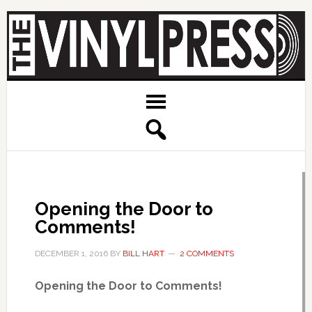
Opening the Door to
Comments!
DECEMBER 1, 2016
BY
BILL HART
2 COMMENTS
Opening the Door to Comments!