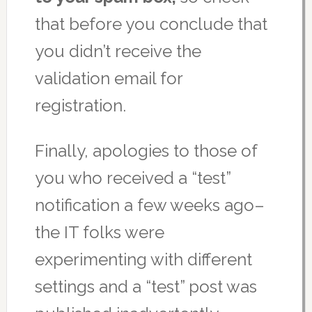
that before you conclude that
you didn’t receive the
validation email for
registration.
Finally, apologies to those of
you who received a “test”
notification a few weeks ago–
the IT folks were
experimenting with different
settings and a “test” post was