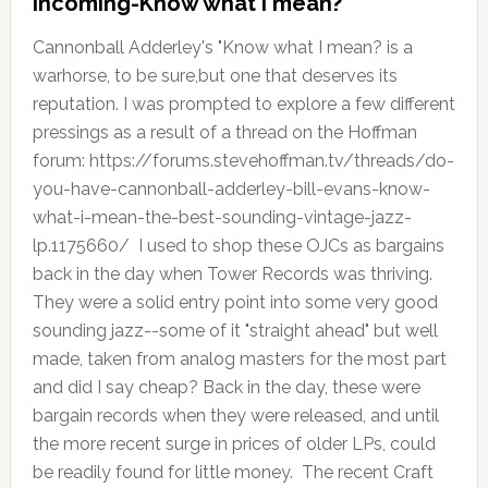
Incoming-Know what I mean?
Cannonball Adderley's "Know what I mean? is a
warhorse, to be sure,but one that deserves its
reputation. I was prompted to explore a few different
pressings as a result of a thread on the Hoffman
forum: https://forums.stevehoffman.tv/threads/do-
you-have-cannonball-adderley-bill-evans-know-
what-i-mean-the-best-sounding-vintage-jazz-
lp.1175660/ I used to shop these OJCs as bargains
back in the day when Tower Records was thriving.
They were a solid entry point into some very good
sounding jazz--some of it "straight ahead" but well
made, taken from analog masters for the most part
and did I say cheap? Back in the day, these were
bargain records when they were released, and until
the more recent surge in prices of older LPs, could
be readily found for little money. The recent Craft