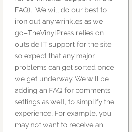
FAQ). We will do our best to
iron out any wrinkles as we
go–TheVinylPress relies on
outside IT support for the site
so expect that any major
problems can get sorted once
we get underway. We will be
adding an FAQ for comments
settings as well, to simplify the
experience. For example, you
may not want to receive an