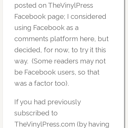
posted on TheVinylPress
Facebook page; I considered
using Facebook as a
comments platform here, but
decided, for now, to try it this
way. (Some readers may not
be Facebook users, so that
was a factor too).
If you had previously
subscribed to
TheVinylPress.com (by having