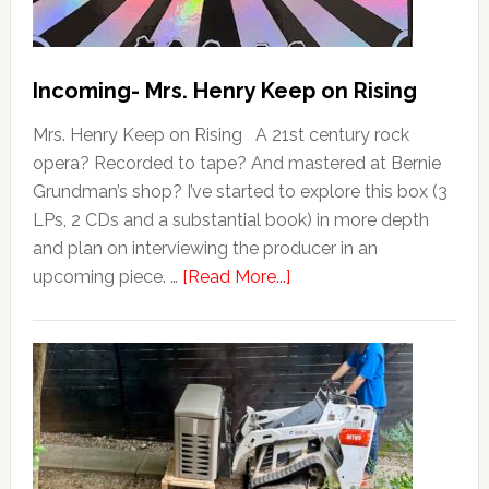
Incoming- Mrs. Henry Keep on Rising
Mrs. Henry Keep on Rising A 21st century rock
opera? Recorded to tape? And mastered at Bernie
Grundman’s shop? I’ve started to explore this box (3
LPs, 2 CDs and a substantial book) in more depth
and plan on interviewing the producer in an
upcoming piece. …
[Read More...]