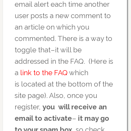
email alert each time another
user posts a new comment to
an article on which you
commented. There is a way to
toggle that–it will be
addressed in the FAQ. (Here is
a
link to the FAQ
which
is located at the bottom of the
site page). Also, once you
register,
you will receive an
email to activate
–
it may go
to your spam box,
so check