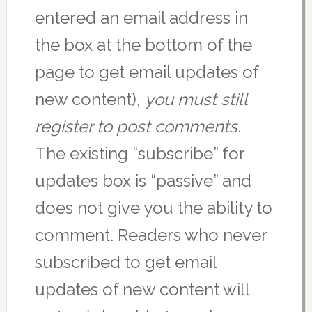
entered an email address in
the box at the bottom of the
page to get email updates of
new content),
you must still
register to post comments.
The existing “subscribe” for
updates box is “passive” and
does not give you the ability to
comment. Readers who never
subscribed to get email
updates of new content will