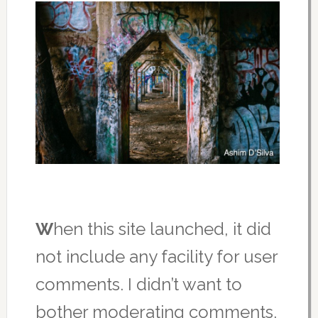
W
hen this site launched, it did
not include any facility for user
comments. I didn’t want to
bother moderating comments,