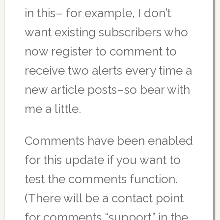
in this– for example, I don’t
want existing subscribers who
now register to comment to
receive two alerts every time a
new article posts–so bear with
me a little.
Comments have been enabled
for this update if you want to
test the comments function.
(There will be a contact point
for comments “support” in the