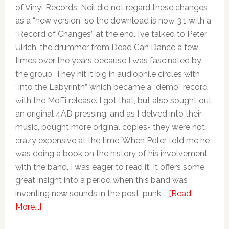
of Vinyl Records. Neil did not regard these changes
as a “new version” so the download is now 3.1 with a
“Record of Changes” at the end. I’ve talked to Peter
Ulrich, the drummer from Dead Can Dance a few
times over the years because I was fascinated by
the group. They hit it big in audiophile circles with
“Into the Labyrinth” which became a “demo” record
with the MoFi release. I got that, but also sought out
an original 4AD pressing, and as I delved into their
music, bought more original copies- they were not
crazy expensive at the time. When Peter told me he
was doing a book on the history of his involvement
with the band, I was eager to read it. It offers some
great insight into a period when this band was
inventing new sounds in the post-punk …
[Read
More...]