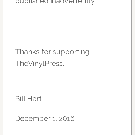
published inadvertently.
Thanks for supporting
TheVinylPress.
Bill Hart
December 1, 2016