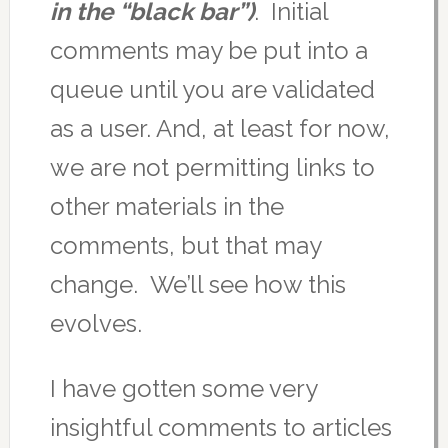
in the “black bar”)
. Initial
comments may be put into a
queue until you are validated
as a user. And, at least for now,
we are not permitting links to
other materials in the
comments, but that may
change. We’ll see how this
evolves.
I have gotten some very
insightful comments to articles