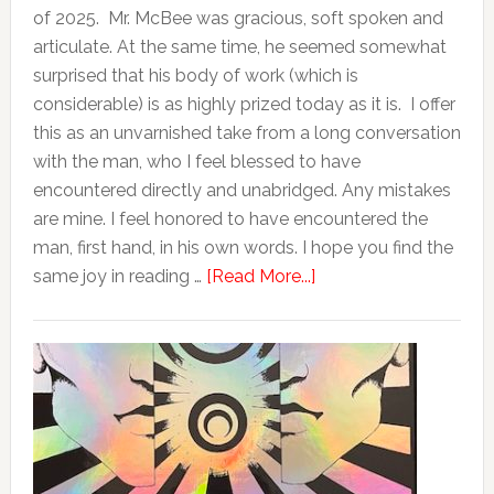
of 2025. Mr. McBee was gracious, soft spoken and
articulate. At the same time, he seemed somewhat
surprised that his body of work (which is
considerable) is as highly prized today as it is. I offer
this as an unvarnished take from a long conversation
with the man, who I feel blessed to have
encountered directly and unabridged. Any mistakes
are mine. I feel honored to have encountered the
man, first hand, in his own words. I hope you find the
same joy in reading …
[Read More...]