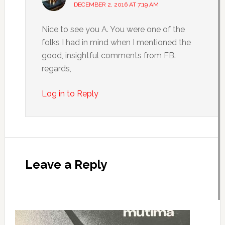
DECEMBER 2, 2016 AT 7:19 AM
Nice to see you A. You were one of the
folks I had in mind when I mentioned the
good, insightful comments from FB.
regards,
Log in to Reply
Leave a Reply