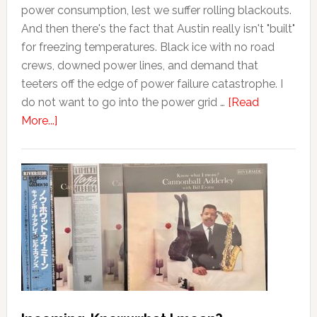
power consumption, lest we suffer rolling blackouts.
And then there's the fact that Austin really isn't "built"
for freezing temperatures. Black ice with no road
crews, downed power lines, and demand that
teeters off the edge of power failure catastrophe. I
do not want to go into the power grid …
[Read
More...]