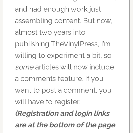
and had enough work just
assembling content. But now,
almost two years into
publishing TheVinylPress, I’m
willing to experiment a bit, so
some
articles will now include
a comments feature. If you
want to post a comment, you
will have to register.
(Registration and login links
are at the bottom of the page