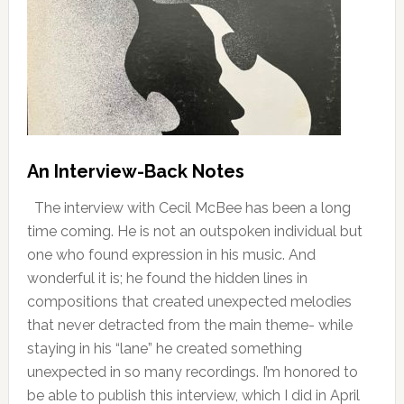
An Interview-Back Notes
The interview with Cecil McBee has been a long
time coming. He is not an outspoken individual but
one who found expression in his music. And
wonderful it is; he found the hidden lines in
compositions that created unexpected melodies
that never detracted from the main theme- while
staying in his “lane” he created something
unexpected in so many recordings. I’m honored to
be able to publish this interview, which I did in April