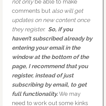
not only
be able to make
comments but
also will get
updates on new content once
they register.
So, if you
haven’t subscribed already by
entering your email in the
window at the bottom of the
page, I recommend that you
register, instead of just
subscribing by email, to get
full functionality.
We may
need to work out some kinks