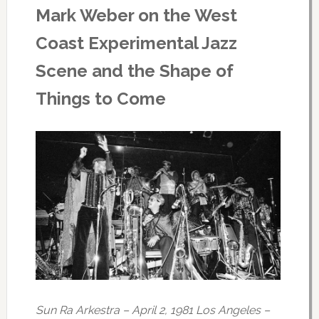
Mark Weber on the West
Coast Experimental Jazz
Scene and the Shape of
Things to Come
Sun Ra Arkestra – April 2, 1981 Los Angeles –