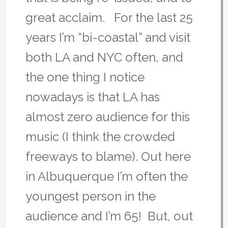
great acclaim. For the last 25
years I’m “bi-coastal” and visit
both LA and NYC often, and
the one thing I notice
nowadays is that LA has
almost zero audience for this
music (I think the crowded
freeways to blame). Out here
in Albuquerque I’m often the
youngest person in the
audience and I’m 65! But, out