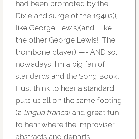
had been promoted by the
Dixieland surge of the 1940s)(I
like George Lewis)(and I like
the other George Lewis! The
trombone player) —- AND so,
nowadays, I’m a big fan of
standards and the Song Book,
I just think to hear a standard
puts us all on the same footing
(a
lingua franca
) and great fun
to hear where the improviser
abstracts and departs.