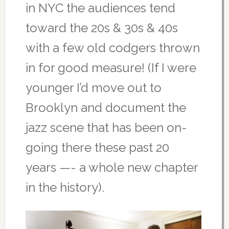
in NYC the audiences tend
toward the 20s & 30s & 40s
with a few old codgers thrown
in for good measure! (If I were
younger I’d move out to
Brooklyn and document the
jazz scene that has been on-
going there these past 20
years —- a whole new chapter
in the history).