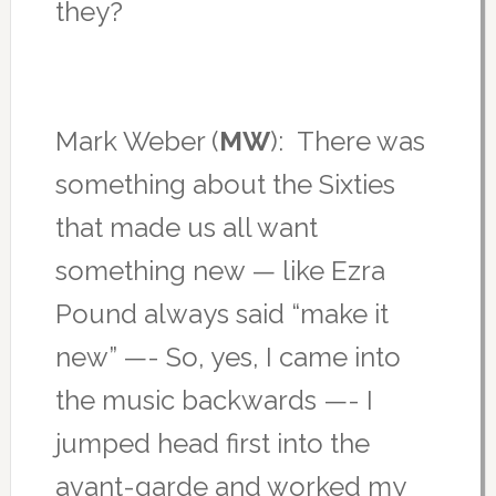
they?
Mark Weber (
MW
): There was
something about the Sixties
that made us all want
something new — like Ezra
Pound always said “make it
new” —- So, yes, I came into
the music backwards —- I
jumped head first into the
avant-garde and worked my