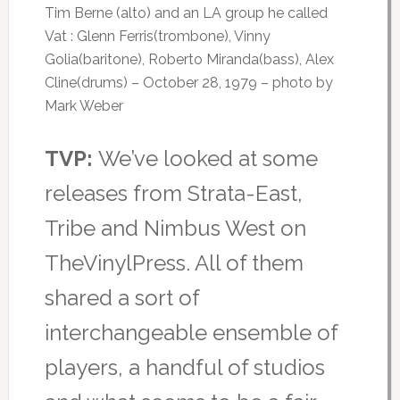
Tim Berne (alto) and an LA group he called
Vat : Glenn Ferris(trombone), Vinny
Golia(baritone), Roberto Miranda(bass), Alex
Cline(drums) – October 28, 1979 – photo by
Mark Weber
TVP:
We’ve looked at some
releases from Strata-East,
Tribe and Nimbus West on
TheVinylPress. All of them
shared a sort of
interchangeable ensemble of
players, a handful of studios