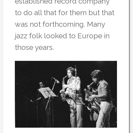
established record company
to do all that for them but that
was not forthcoming. Many
jazz folk looked to Europe in
those years.