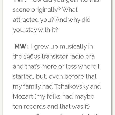
scene originally? What
attracted you? And why did
you stay with it?
MW:
I grew up musically in
the 1960s transistor radio era
and that’s more or less where I
started, but, even before that
my family had Tchaikovsky and
Mozart (my folks had maybe
ten records and that was it)