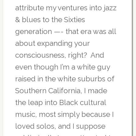
attribute my ventures into jazz
& blues to the Sixties
generation —- that era was all
about expanding your
consciousness, right? And
even though I’m a white guy
raised in the white suburbs of
Southern California, I made
the leap into Black cultural
music, most simply because I
loved solos, and I suppose