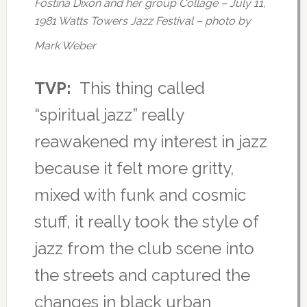
Fostina Dixon and her group Collage – July 11,
1981 Watts Towers Jazz Festival – photo by
Mark Weber
TVP:
This thing called
“spiritual jazz” really
reawakened my interest in jazz
because it felt more gritty,
mixed with funk and cosmic
stuff, it really took the style of
jazz from the club scene into
the streets and captured the
changes in black urban