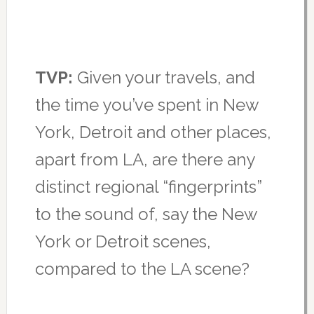
TVP:
Given your travels, and
the time you’ve spent in New
York, Detroit and other places,
apart from LA, are there any
distinct regional “fingerprints”
to the sound of, say the New
York or Detroit scenes,
compared to the LA scene?