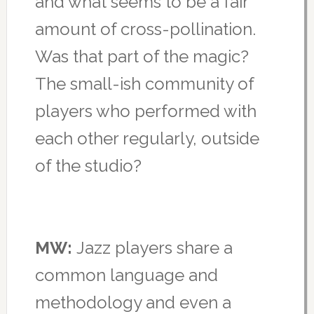
and what seems to be a fair
amount of cross-pollination.
Was that part of the magic?
The small-ish community of
players who performed with
each other regularly, outside
of the studio?
MW:
Jazz players share a
common language and
methodology and even a