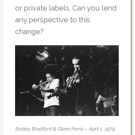
or private labels. Can you lend
any perspective to this
change?
Bobby Bradford & Glenn Ferris – April 1, 1979