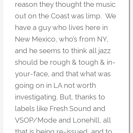
reason they thought the music
out on the Coast was limp. We
have a guy who lives here in
New Mexico, who’s from NY,
and he seems to think all jazz
should be rough & tough & in-
your-face, and that what was
going on in LA not worth
investigating. But, thanks to
labels like Fresh Sound and
VSOP/Mode and Lonehill, all
that is being re-issued, and to