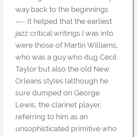
way back to the beginnings
—- It helped that the earliest
jazz critical writings I was into
were those of Martin Williams,
who was a guy who dug Cecil
Taylor but also the old New
Orleans styles (although he
sure dumped on George
Lewis, the clarinet player,
referring to him as an
unsophisticated primitive who