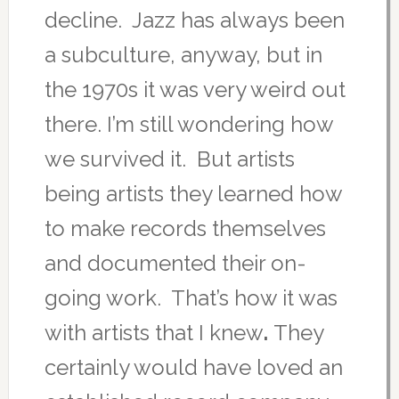
decline. Jazz has always been
a subculture, anyway, but in
the 1970s it was very weird out
there. I’m still wondering how
we survived it. But artists
being artists they learned how
to make records themselves
and documented their on-
going work. That’s how it was
with artists that I knew
.
They
certainly would have loved an