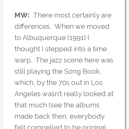
MW:
There most certainly are
differences. When we moved
to Albuquerque (1991) I
thought I stepped into a time
warp. The jazz scene here was
still playing the Song Book,
which, by the 70s out in Los
Angeles wasn’t really looked at
that much (see the albums
made back then, everybody
felt compelled to be original