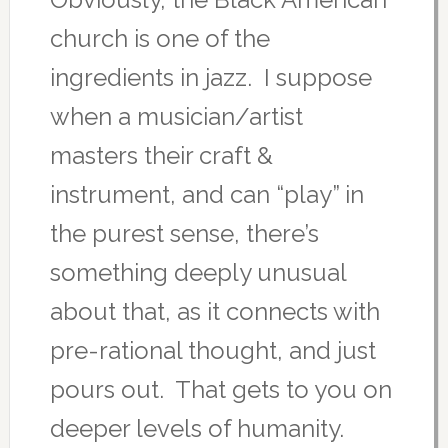
church is one of the
ingredients in jazz. I suppose
when a musician/artist
masters their craft &
instrument, and can “play” in
the purest sense, there’s
something deeply unusual
about that, as it connects with
pre-rational thought, and just
pours out. That gets to you on
deeper levels of humanity.