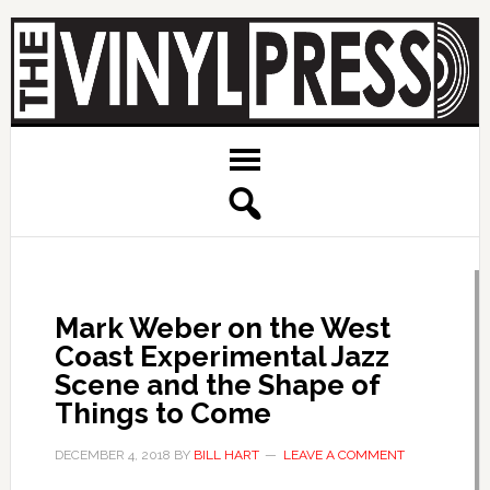
Mark Weber on the West
Coast Experimental Jazz
Scene and the Shape of
Things to Come
DECEMBER 4, 2018
BY
BILL HART
LEAVE A COMMENT