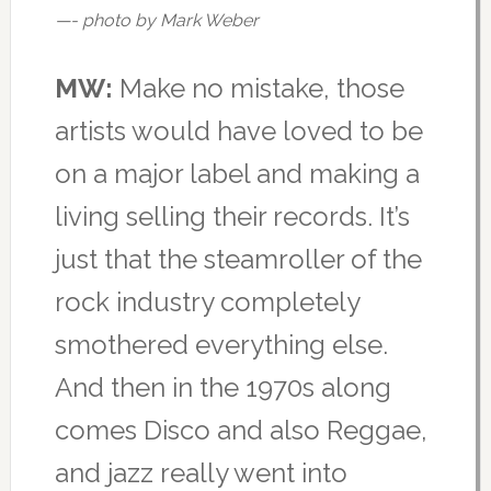
—- photo by Mark Weber
MW:
Make no mistake, those
artists would have loved to be
on a major label and making a
living selling their records. It’s
just that the steamroller of the
rock industry completely
smothered everything else.
And then in the 1970s along
comes Disco and also Reggae,
and jazz really went into