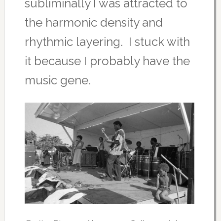
subliminally I was attracted to
the harmonic density and
rhythmic layering. I stuck with
it because I probably have the
music gene.