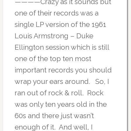
————Crazy as it sounds but
one of their records was a
single LP version of the 1961
Louis Armstrong – Duke
Ellington session which is still
one of the top ten most
important records you should
wrap your ears around. So, I
ran out of rock & roll. Rock
was only ten years old in the
60s and there just wasn’t
enough of it. And well, I