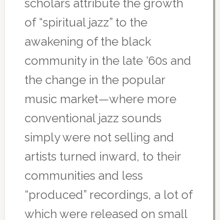
scholars attribute the growth
of “spiritual jazz” to the
awakening of the black
community in the late ‘60s and
the change in the popular
music market—where more
conventional jazz sounds
simply were not selling and
artists turned inward, to their
communities and less
“produced” recordings, a lot of
which were released on small