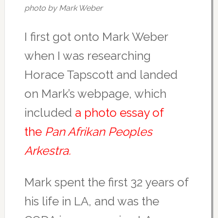
photo by Mark Weber
I first got onto Mark Weber
when I was researching
Horace Tapscott and landed
on Mark’s webpage, which
included
a photo essay of
the
Pan Afrikan Peoples
Arkestra.
Mark spent the first 32 years of
his life in LA, and was the