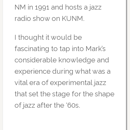
NM in 1991 and hosts a jazz
radio show on KUNM.
I thought it would be
fascinating to tap into Mark’s
considerable knowledge and
experience during what was a
vital era of experimental jazz
that set the stage for the shape
of jazz after the ‘60s.