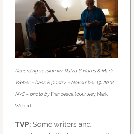
Recording session w/ Ratzo B Harris & Mark
Weber – bass & poetry – November 19, 2018
NYC – photo by
Francesca (courtesy Mark
Weber)
TVP:
Some writers and