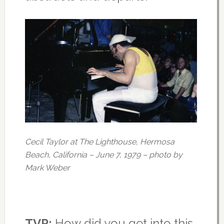
Cecil Taylor at The Lighthouse, Hermosa
Beach, California – June 7, 1979 – photo by
Mark Weber
TVP:
How did you get into this