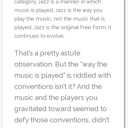
category. Jazz is a manner in which
music is played. Jazz is the way you
play the music, not the music that is
played. Jazz is the original Free Form. It
continues to evolve.
That’s a pretty astute
observation. But the “way the
music is played” is riddled with
conventions isn’t it? And the
music and the players you
gravitated toward seemed to
defy those conventions, didn’t