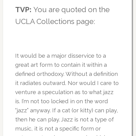
TVP:
You are quoted on the
UCLA Collections page:
It would be a major disservice to a
great art form to contain it within a
defined orthodoxy. Without a definition
it radiates outward. Nor would I care to
venture a speculation as to what jazz
is. I’m not too locked in on the word
“jazz” anyway. If a cat (or kitty) can play,
then he can play. Jazz is not a type of
music, it is not a specific form or