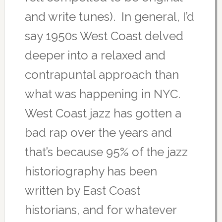
and write tunes). In general, I’d
say 1950s West Coast delved
deeper into a relaxed and
contrapuntal approach than
what was happening in NYC.
West Coast jazz has gotten a
bad rap over the years and
that’s because 95% of the jazz
historiography has been
written by East Coast
historians, and for whatever