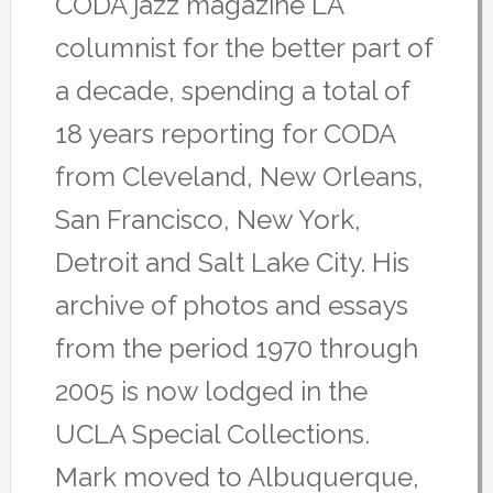
CODA jazz magazine LA
columnist for the better part of
a decade, spending a total of
18 years reporting for CODA
from Cleveland, New Orleans,
San Francisco, New York,
Detroit and Salt Lake City. His
archive of photos and essays
from the period 1970 through
2005 is now lodged in the
UCLA Special Collections.
Mark moved to Albuquerque,