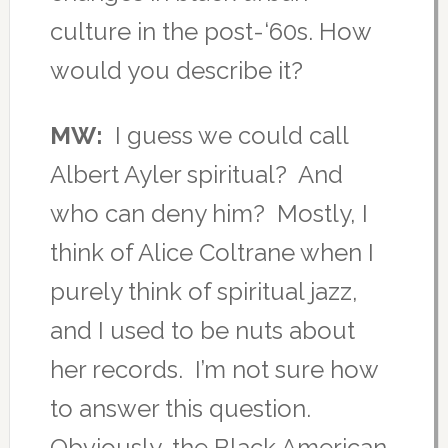
culture in the post-‘60s. How
would you describe it?
MW:
I guess we could call
Albert Ayler spiritual? And
who can deny him? Mostly, I
think of Alice Coltrane when I
purely think of spiritual jazz,
and I used to be nuts about
her records. I’m not sure how
to answer this question.
Obviously, the Black American