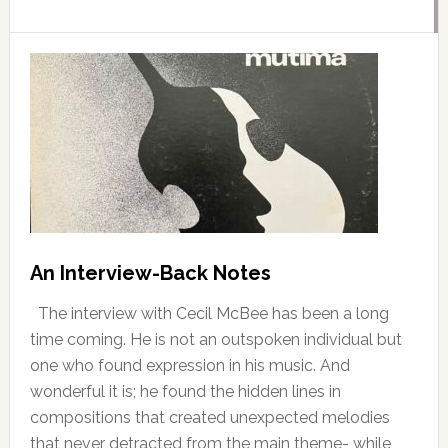
An Interview-Back Notes
The interview with Cecil McBee has been a long
time coming. He is not an outspoken individual but
one who found expression in his music. And
wonderful it is; he found the hidden lines in
compositions that created unexpected melodies
that never detracted from the main theme- while