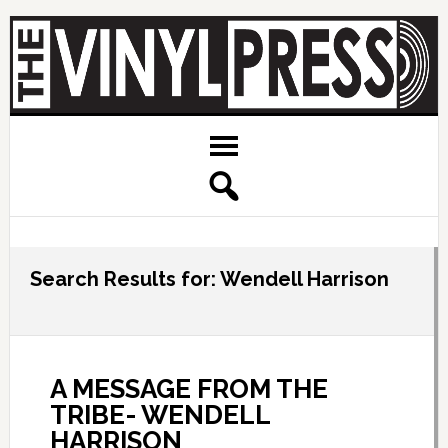
Search Results for: Wendell Harrison
A MESSAGE FROM THE
TRIBE- WENDELL
HARRISON