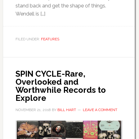
stand back and get the shape of things.
Wendell is […]
FILED UNDER:
FEATURES
SPIN CYCLE-Rare,
Overlooked and
Worthwhile Records to
Explore
NOVEMBER 21, 2018
BY
BILL HART
LEAVE A COMMENT