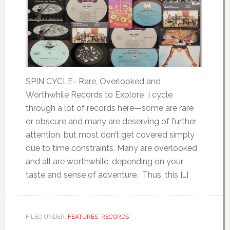
SPIN CYCLE- Rare, Overlooked and
Worthwhile Records to Explore I cycle
through a lot of records here—some are rare
or obscure and many are deserving of further
attention, but most don’t get covered simply
due to time constraints. Many are overlooked
and all are worthwhile, depending on your
taste and sense of adventure. Thus, this […]
FILED UNDER:
FEATURES
,
RECORDS