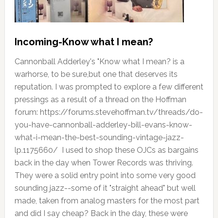
Incoming-Know what I mean?
Cannonball Adderley's "Know what I mean? is a
warhorse, to be sure,but one that deserves its
reputation. I was prompted to explore a few different
pressings as a result of a thread on the Hoffman
forum: https://forums.stevehoffman.tv/threads/do-
you-have-cannonball-adderley-bill-evans-know-
what-i-mean-the-best-sounding-vintage-jazz-
lp.1175660/ I used to shop these OJCs as bargains
back in the day when Tower Records was thriving.
They were a solid entry point into some very good
sounding jazz--some of it "straight ahead" but well
made, taken from analog masters for the most part
and did I say cheap? Back in the day, these were