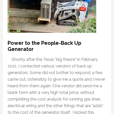
Power to the People-Back Up
Generator
Shortly after the Texas "big freeze" in February
2021, I contacted various vendors of back up
generators. Some did not bother to respond, a few
came out, ostensibly to give me a quote and I never
heard from them again. One vendor did send me a
blank form with a very high total price, without
completing the cost analysis for running gas lines,
electrical wiring and the other things that are "adds"
to the cost of the generator itself. I kicked this