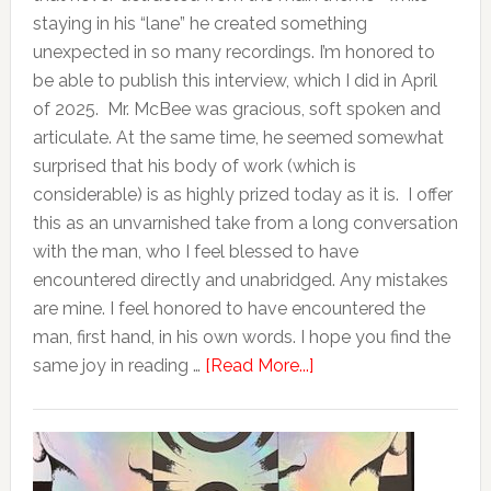
staying in his “lane” he created something
unexpected in so many recordings. I’m honored to
be able to publish this interview, which I did in April
of 2025. Mr. McBee was gracious, soft spoken and
articulate. At the same time, he seemed somewhat
surprised that his body of work (which is
considerable) is as highly prized today as it is. I offer
this as an unvarnished take from a long conversation
with the man, who I feel blessed to have
encountered directly and unabridged. Any mistakes
are mine. I feel honored to have encountered the
man, first hand, in his own words. I hope you find the
same joy in reading …
[Read More...]