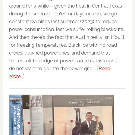
around for a while-- given the heat in Central Texas
during the summer--110F for days on end, we got
constant warnings last summer (2023) to reduce
power consumption, lest we suffer rolling blackouts.
And then there's the fact that Austin really isn't "built"
for freezing temperatures. Black ice with no road
crews, downed power lines, and demand that
teeters off the edge of power failure catastrophe. I
do not want to go into the power grid …
[Read
More...]