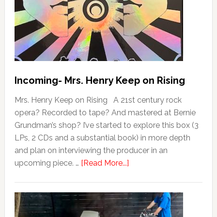
Incoming- Mrs. Henry Keep on Rising
Mrs. Henry Keep on Rising A 21st century rock
opera? Recorded to tape? And mastered at Bernie
Grundman’s shop? I’ve started to explore this box (3
LPs, 2 CDs and a substantial book) in more depth
and plan on interviewing the producer in an
upcoming piece. …
[Read More...]