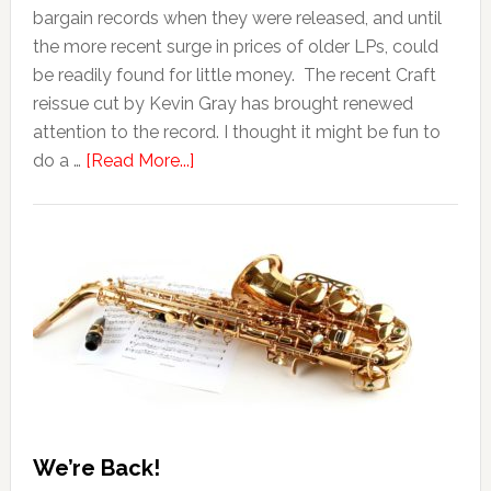
bargain records when they were released, and until
the more recent surge in prices of older LPs, could
be readily found for little money. The recent Craft
reissue cut by Kevin Gray has brought renewed
attention to the record. I thought it might be fun to
do a …
[Read More...]
We’re Back!