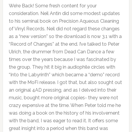
We’re Back! Some fresh content for your
consideration. Neil Antin did some modest updates
to his seminal book on Precision Aqueous Cleaning
of Vinyl Records. Neil did not regard these changes
as a “new version” so the download is now 3.1 with a
“Record of Changes” at the end. I’ve talked to Peter
Ulrich, the drummer from Dead Can Dance a few
times over the years because I was fascinated by
the group. They hit it big in audiophile circles with
“Into the Labyrinth” which became a “demo” record
with the MoFi release. I got that, but also sought out
an original 4AD pressing, and as I delved into their
music, bought more original copies- they were not
crazy expensive at the time. When Peter told me he
was doing a book on the history of his involvement
with the band, I was eager to read it. It offers some
great insight into a period when this band was