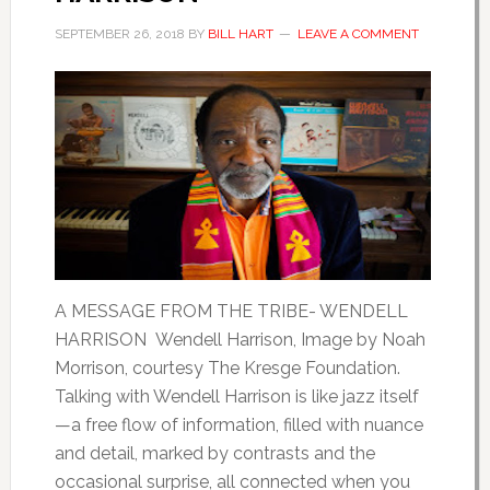
SEPTEMBER 26, 2018
BY
BILL HART
LEAVE A COMMENT
A MESSAGE FROM THE TRIBE- WENDELL
HARRISON Wendell Harrison, Image by Noah
Morrison, courtesy The Kresge Foundation.
Talking with Wendell Harrison is like jazz itself
—a free flow of information, filled with nuance
and detail, marked by contrasts and the
occasional surprise, all connected when you