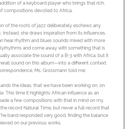
addition of a keyboard player who brings that rich,
 compositions devoted to Africa.
n of the roots of jazz deliberately eschews any
 Instead, she draws inspiration from its influences,
n hear rhythm and blues sounds mixed with more
polyrhythms and come away with something that is
ually associate the sound of a B-3 with Africa, but it
all sound on this album—into a different context.
n correspondence, Ms. Grossmann told me:
pands the ideas, that we have been working on, on
This time it highlights African influence as an
 made a few compositions with that in mind on my
the record Natural Time, but never a full record that
 The band responded very good, finding the balance
hieved on our previous works.