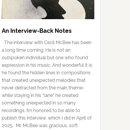
An Interview-Back Notes
The interview with Cecil McBee has been
a long time coming. He is not an
outspoken individual but one who found
expression in his music. And wonderful it is;
he found the hidden lines in compositions
that created unexpected melodies that
never detracted from the main theme-
while staying in his “lane” he created
something unexpected in so many
recordings. I’m honored to be able to
publish this interview, which I did in April of
2025. Mr. McBee was gracious, soft