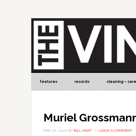
features
records
cleaning – car
Muriel Grossman
MAY 20, 2020
BY
BILL HART
LEAVE A COMMENT