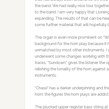
the band. We had really nice tour togeth
to the band. I am very happy that Lloren
expanding. The results of that can be he
some further material that will hopefully b
The organ is even more prominent on “Wate
background for the horn play because it h
unmatched by most other instruments. I 
underwent some changes working with the
tracks, “Sundown,” gives the listener the
relishing the tonality of the horn against
instruments.
“Chase” has a darker underpinning and the 
horn; the figures the horn plays are addic
The plucked upper register bass string at t