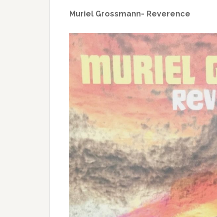
Muriel Grossmann- Reverence