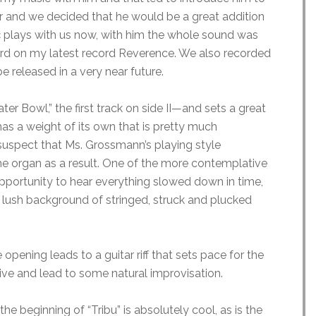
er and we decided that he would be a great addition
ç plays with us now, with him the whole sound was
ard on my latest record Reverence. We also recorded
e released in a very near future.
r Bowl,” the first track on side II—and sets a great
as a weight of its own that is pretty much
suspect that Ms. Grossmann’s playing style
 organ as a result. One of the more contemplative
 opportunity to hear everything slowed down in time,
 a lush background of stringed, struck and plucked
opening leads to a guitar riff that sets pace for the
tive and lead to some natural improvisation.
he beginning of “Tribu” is absolutely cool, as is the