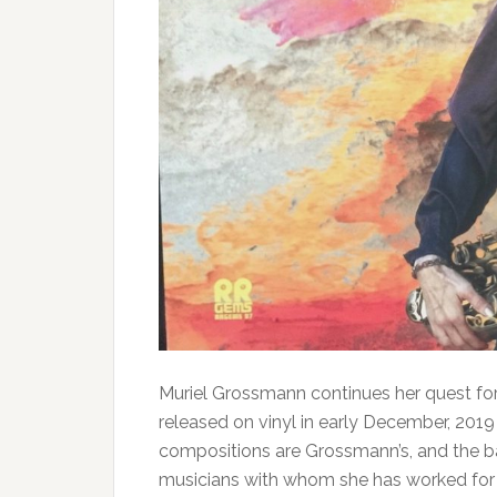
Muriel Grossmann continues her quest fo
released on vinyl in early December, 2019
compositions are Grossmann’s, and the 
musicians with whom she has worked for 