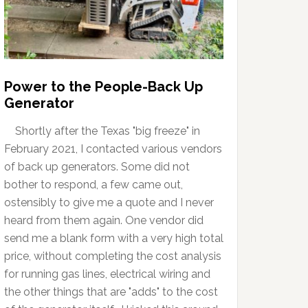
Power to the People-Back Up
Generator
Shortly after the Texas "big freeze" in
February 2021, I contacted various vendors
of back up generators. Some did not
bother to respond, a few came out,
ostensibly to give me a quote and I never
heard from them again. One vendor did
send me a blank form with a very high total
price, without completing the cost analysis
for running gas lines, electrical wiring and
the other things that are "adds" to the cost