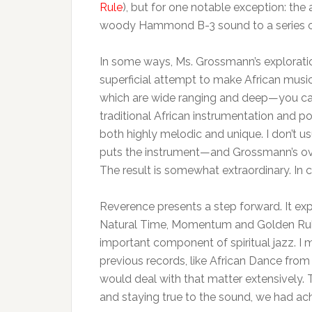
Rule
), but for one notable exception: the 
woody Hammond B-3 sound to a series of
In some ways, Ms. Grossmann’s exploratio
superficial attempt to make African music.
which are wide ranging and deep—you ca
traditional African instrumentation and 
both highly melodic and unique. I don’t us
puts the instrument—and Grossmann’s over
The result is somewhat extraordinary. I
Reverence presents a step forward. It ex
Natural Time, Momentum and Golden Rule. 
important component of spiritual jazz. I
previous records, like African Dance from 
would deal with that matter extensively.
and staying true to the sound, we had ac