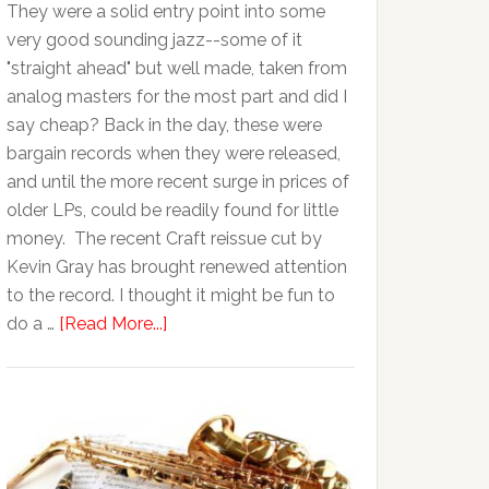
They were a solid entry point into some
very good sounding jazz--some of it
"straight ahead" but well made, taken from
analog masters for the most part and did I
say cheap? Back in the day, these were
bargain records when they were released,
and until the more recent surge in prices of
older LPs, could be readily found for little
money. The recent Craft reissue cut by
Kevin Gray has brought renewed attention
to the record. I thought it might be fun to
do a …
[Read More...]