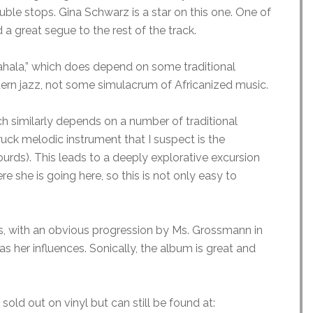
uble stops. Gina Schwarz is a star on this one. One of
 a great segue to the rest of the track.
 Mahala,” which does depend on some traditional
dern jazz, not some simulacrum of Africanized music.
 similarly depends on a number of traditional
ruck melodic instrument that I suspect is the
urds). This leads to a deeply explorative excursion
e she is going here, so this is not only easy to
ds, with an obvious progression by Ms. Grossmann in
as her influences. Sonically, the album is great and
sold out on vinyl but can still be found at: