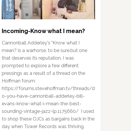
Incoming-Know what I mean?
Cannonball Adderley's "Know what I
mean? is a warhorse, to be sure,but one
that deserves its reputation. I was
prompted to explore a few different
pressings as a result of a thread on the
Hoffman forum:
https://forums.stevehoffman.tv/threads/d
o-you-have-cannonball-adderley-bill-
evans-know-what-i-mean-the-best-
sounding-vintage-jazz-lp.1175660/ I used
to shop these OJCs as bargains back in the
day when Tower Records was thriving.