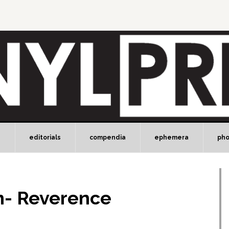
e
editorials
compendia
ephemera
ph
n- Reverence