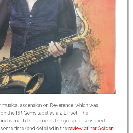
r musical ascension on Reverence, which was
 on the RR Gems label as a 2 LP set. The
band is much the same as the group of seasoned
some time (and detailed in the
review of her Golden