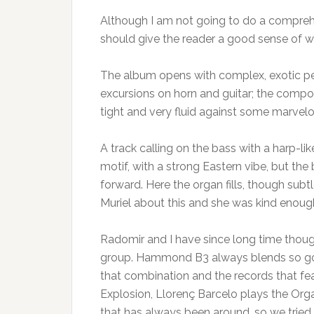
Although I am not going to do a comprehe
should give the reader a good sense of w
The album opens with complex, exotic pe
excursions on horn and guitar; the compos
tight and very fluid against some marvelo
A track calling on the bass with a harp-l
motif, with a strong Eastern vibe, but t
forward. Here the organ fills, though subtl
Muriel about this and she was kind enoug
Radomir and I have since long time thoug
group. Hammond B3 always blends so good
that combination and the records that fea
Explosion, Llorenç Barcelo plays the Orga
that has always been around, so we tried