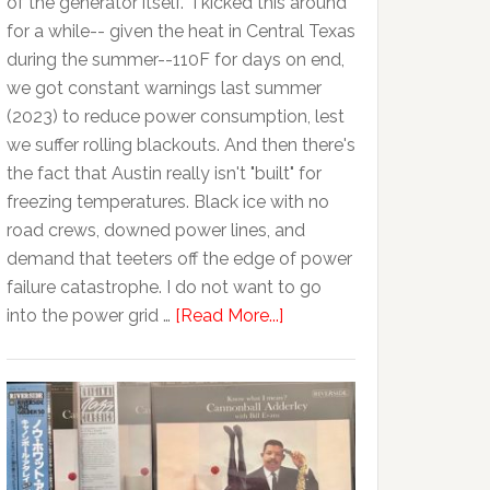
of the generator itself. I kicked this around
for a while-- given the heat in Central Texas
during the summer--110F for days on end,
we got constant warnings last summer
(2023) to reduce power consumption, lest
we suffer rolling blackouts. And then there's
the fact that Austin really isn't "built" for
freezing temperatures. Black ice with no
road crews, downed power lines, and
demand that teeters off the edge of power
failure catastrophe. I do not want to go
into the power grid …
[Read More...]