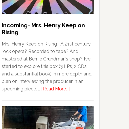
Incoming- Mrs. Henry Keep on
Rising
Mrs. Henry Keep on Rising A 21st century
rock opera? Recorded to tape? And
mastered at Bernie Grundman’s shop? I’ve
started to explore this box (3 LPs, 2 CDs
and a substantial book) in more depth and
plan on interviewing the producer in an
upcoming piece. …
[Read More...]