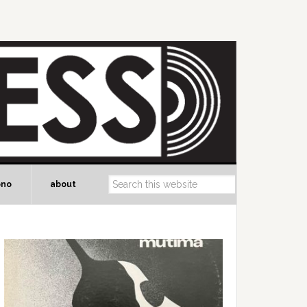
ono
about