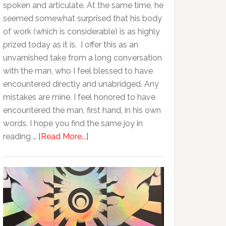
spoken and articulate. At the same time, he
seemed somewhat surprised that his body
of work (which is considerable) is as highly
prized today as it is. I offer this as an
unvarnished take from a long conversation
with the man, who I feel blessed to have
encountered directly and unabridged. Any
mistakes are mine. I feel honored to have
encountered the man, first hand, in his own
words. I hope you find the same joy in
reading …
[Read More...]