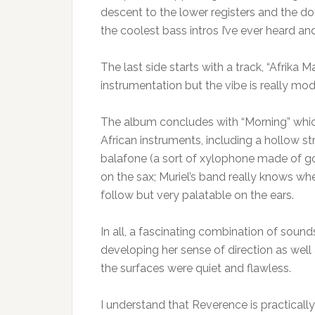
descent to the lower registers and the do
the coolest bass intros I’ve ever heard and
The last side starts with a track, “Afrika
instrumentation but the vibe is really mo
The album concludes with “Morning” which
African instruments, including a hollow st
balafone (a sort of xylophone made of go
on the sax; Muriel’s band really knows wher
follow but very palatable on the ears.
In all, a fascinating combination of soun
developing her sense of direction as well 
the surfaces were quiet and flawless.
I understand that Reverence is practically 