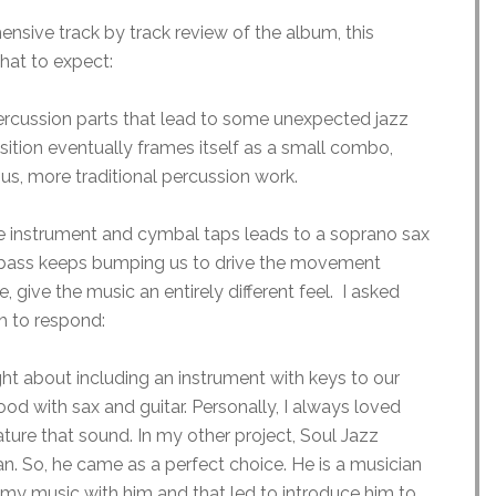
nsive track by track review of the album, this
hat to expect:
rcussion parts that lead to some unexpected jazz
ition eventually frames itself as a small combo,
us, more traditional percussion work.
ike instrument and cymbal taps leads to a soprano sax
he bass keeps bumping us to drive the movement
e, give the music an entirely different feel. I asked
h to respond:
ht about including an instrument with keys to our
 with sax and guitar. Personally, I always loved
ture that sound. In my other project, Soul Jazz
n. So, he came as a perfect choice. He is a musician
 my music with him and that led to introduce him to