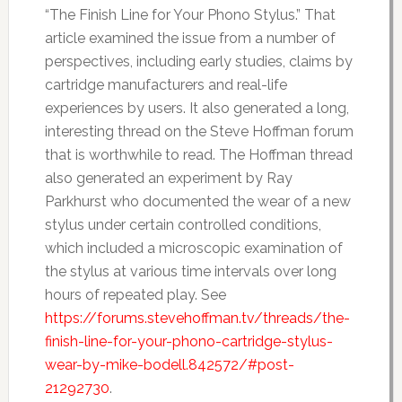
“The Finish Line for Your Phono Stylus.” That
article examined the issue from a number of
perspectives, including early studies, claims by
cartridge manufacturers and real-life
experiences by users. It also generated a long,
interesting thread on the Steve Hoffman forum
that is worthwhile to read. The Hoffman thread
also generated an experiment by Ray
Parkhurst who documented the wear of a new
stylus under certain controlled conditions,
which included a microscopic examination of
the stylus at various time intervals over long
hours of repeated play. See
https://forums.stevehoffman.tv/threads/the-
finish-line-for-your-phono-cartridge-stylus-
wear-by-mike-bodell.842572/#post-
21292730
.