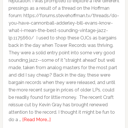
reputation. I was prompted to explore a few different
pressings as a result of a thread on the Hoffman
forum: https://forums.stevehoffman.tv/threads/do-
you-have-cannonball-adderley-bill-evans-know-
what-i-mean-the-best-sounding-vintage-jazz-
lp.1175660/ I used to shop these OJCs as bargains
back in the day when Tower Records was thriving.
They were a solid entry point into some very good
sounding jazz--some of it "straight ahead" but well
made, taken from analog masters for the most part
and did I say cheap? Back in the day, these were
bargain records when they were released, and until
the more recent surge in prices of older LPs, could
be readily found for little money. The recent Craft
reissue cut by Kevin Gray has brought renewed
attention to the record. I thought it might be fun to
do a …
[Read More...]