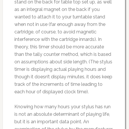
stand on the back for table top set up, as well
as an integral magnet on the back if you
wanted to attach it to your turntable stand
when not in use (far enough away from the
cartridge, of course, to avoid magnetic
interference with the cartridge innards). In
theory, this timer should be more accurate
than the tally counter method, which is based
on assumptions about side length. (The stylus
timer is displaying actual playing hours and
though it doesn’t display minutes, it does keep
track of the increments of time leading to
each hour of displayed clock time).
Knowing how many hours your stylus has run
is not an absolute determinant of playing life,
but it is an important data point. An