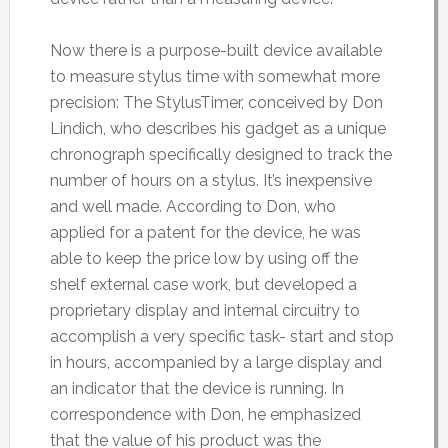
Now there is a purpose-built device available
to measure stylus time with somewhat more
precision: The StylusTimer, conceived by Don
Lindich, who describes his gadget as a unique
chronograph specifically designed to track the
number of hours on a stylus. It’s inexpensive
and well made. According to Don, who
applied for a patent for the device, he was
able to keep the price low by using off the
shelf external case work, but developed a
proprietary display and internal circuitry to
accomplish a very specific task- start and stop
in hours, accompanied by a large display and
an indicator that the device is running. In
correspondence with Don, he emphasized
that the value of his product was the