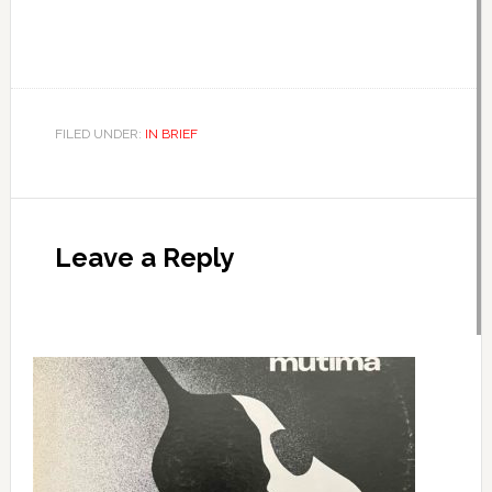
FILED UNDER:
IN BRIEF
Leave a Reply