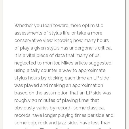
Whether you lean toward more optimistic
assessments of stylus life, or take a more
conservative view, knowing how many hours
of play a given stylus has undergone is critical.
It is a vital piece of data that many of us
neglected to monitor. Mike’s article suggested
using a tally counter, a way to approximate
stylus hours by clicking each time an LP side
was played and making an approximation
based on the assumption that an LP side was
roughly 20 minutes of playing time; that
obviously varies by record- some classical
records have longer playing times per side and
some pop, rock and jazz sides have less than