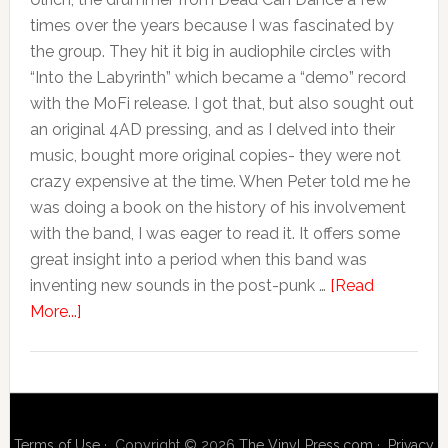
times over the years because I was fascinated by
the group. They hit it big in audiophile circles with
“Into the Labyrinth” which became a “demo” record
with the MoFi release. I got that, but also sought out
an original 4AD pressing, and as I delved into their
music, bought more original copies- they were not
crazy expensive at the time. When Peter told me he
was doing a book on the history of his involvement
with the band, I was eager to read it. It offers some
great insight into a period when this band was
inventing new sounds in the post-punk …
[Read
More...]
Terms of Use
· Copyright © 2026
The Vinyl Press.com
·
Privacy