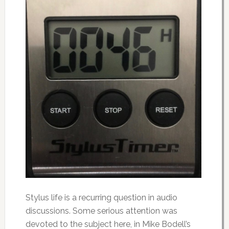
Stylus life is a recurring question in audio
discussions. Some serious attention was
devoted to the subject here, in Mike Bodell’s