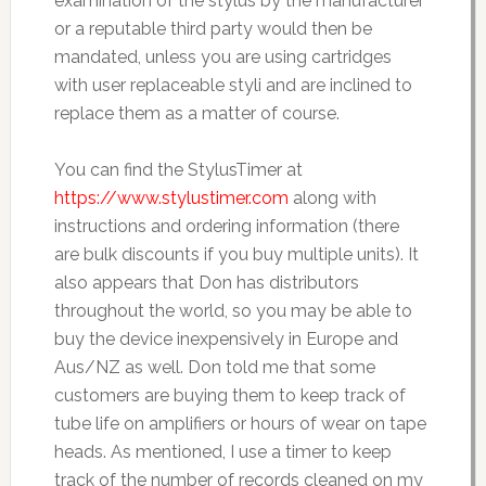
examination of the stylus by the manufacturer
or a reputable third party would then be
mandated, unless you are using cartridges
with user replaceable styli and are inclined to
replace them as a matter of course.
You can find the StylusTimer at
https://www.stylustimer.com
along with
instructions and ordering information (there
are bulk discounts if you buy multiple units). It
also appears that Don has distributors
throughout the world, so you may be able to
buy the device inexpensively in Europe and
Aus/NZ as well. Don told me that some
customers are buying them to keep track of
tube life on amplifiers or hours of wear on tape
heads. As mentioned, I use a timer to keep
track of the number of records cleaned on my