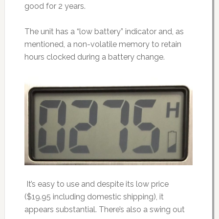
good for 2 years.
The unit has a “low battery” indicator and, as
mentioned, a non-volatile memory to retain
hours clocked during a battery change.
It’s easy to use and despite its low price
($19.95 including domestic shipping), it
appears substantial. There’s also a swing out