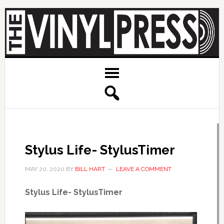
Stylus Life- StylusTimer
MAY 20, 2020
BY
BILL HART
LEAVE A COMMENT
Stylus Life- StylusTimer