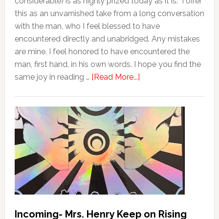
considerable) is as highly prized today as it is. I offer
this as an unvarnished take from a long conversation
with the man, who I feel blessed to have
encountered directly and unabridged. Any mistakes
are mine. I feel honored to have encountered the
man, first hand, in his own words. I hope you find the
same joy in reading …
[Read More...]
Incoming- Mrs. Henry Keep on Rising