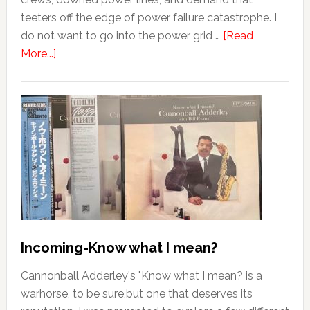
teeters off the edge of power failure catastrophe. I
do not want to go into the power grid …
[Read
More...]
Incoming-Know what I mean?
Cannonball Adderley's "Know what I mean? is a
warhorse, to be sure,but one that deserves its