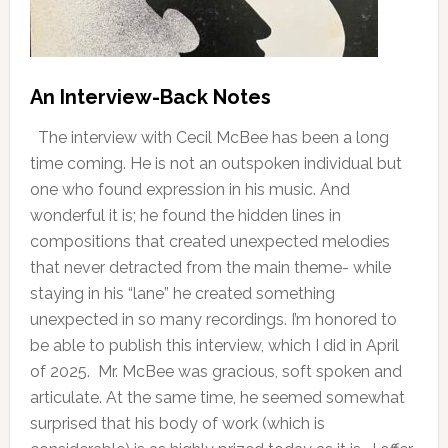
An Interview-Back Notes
The interview with Cecil McBee has been a long
time coming. He is not an outspoken individual but
one who found expression in his music. And
wonderful it is; he found the hidden lines in
compositions that created unexpected melodies
that never detracted from the main theme- while
staying in his “lane” he created something
unexpected in so many recordings. I’m honored to
be able to publish this interview, which I did in April
of 2025. Mr. McBee was gracious, soft spoken and
articulate. At the same time, he seemed somewhat
surprised that his body of work (which is