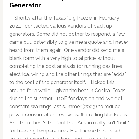
Generator
Shortly after the Texas "big freeze" in February
2021, I contacted various vendors of back up
generators. Some did not bother to respond, a few
came out, ostensibly to give me a quote and I never
heard from them again. One vendor did send me a
blank form with a very high total price, without
completing the cost analysis for running gas lines,
electrical wiring and the other things that are "adds"
to the cost of the generator itself. I kicked this
around for a while-- given the heat in Central Texas
during the summer--110F for days on end, we got
constant warnings last summer (2023) to reduce
power consumption, lest we suffer rolling blackouts.
And then there's the fact that Austin really isn't "built"
for freezing temperatures. Black ice with no road
crews, downed power lines, and demand that