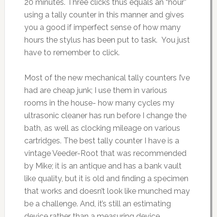
20 minutes. Three clicks thus equals an “hour”
using a tally counter in this manner and gives
you a good if imperfect sense of how many
hours the stylus has been put to task. You just
have to remember to click.
Most of the new mechanical tally counters I’ve
had are cheap junk; I use them in various
rooms in the house- how many cycles my
ultrasonic cleaner has run before I change the
bath, as well as clocking mileage on various
cartridges. The best tally counter I have is a
vintage Veeder-Root that was recommended
by Mike; it is an antique and has a bank vault
like quality, but it is old and finding a specimen
that works and doesn’t look like munched may
be a challenge. And, it’s still an estimating
device rather than a measuring device.