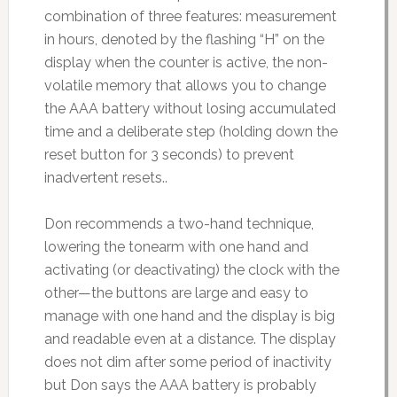
combination of three features: measurement
in hours, denoted by the flashing “H” on the
display when the counter is active, the non-
volatile memory that allows you to change
the AAA battery without losing accumulated
time and a deliberate step (holding down the
reset button for 3 seconds) to prevent
inadvertent resets..
Don recommends a two-hand technique,
lowering the tonearm with one hand and
activating (or deactivating) the clock with the
other—the buttons are large and easy to
manage with one hand and the display is big
and readable even at a distance. The display
does not dim after some period of inactivity
but Don says the AAA battery is probably