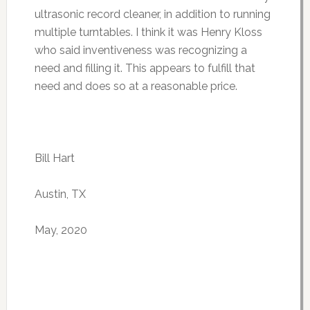
ultrasonic record cleaner, in addition to running
multiple turntables. I think it was Henry Kloss
who said inventiveness was recognizing a
need and filling it. This appears to fulfill that
need and does so at a reasonable price.
Bill Hart
Austin, TX
May, 2020