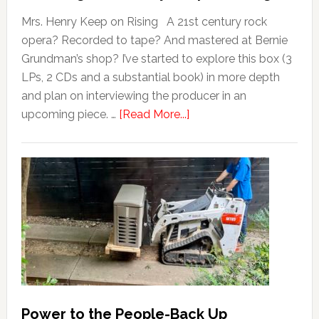
Mrs. Henry Keep on Rising A 21st century rock
opera? Recorded to tape? And mastered at Bernie
Grundman’s shop? I’ve started to explore this box (3
LPs, 2 CDs and a substantial book) in more depth
and plan on interviewing the producer in an
upcoming piece. …
[Read More...]
Power to the People-Back Up