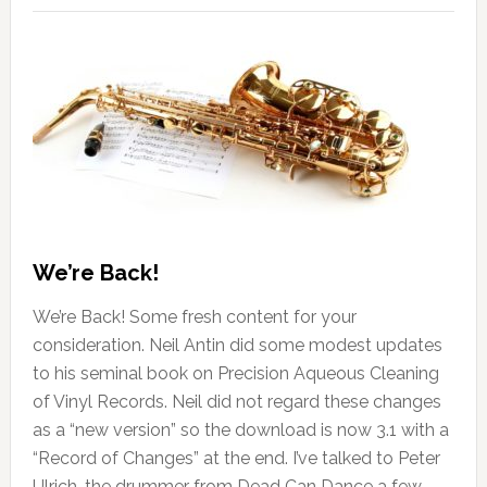
We’re Back!
We’re Back! Some fresh content for your
consideration. Neil Antin did some modest updates
to his seminal book on Precision Aqueous Cleaning
of Vinyl Records. Neil did not regard these changes
as a “new version” so the download is now 3.1 with a
“Record of Changes” at the end. I’ve talked to Peter
Ulrich, the drummer from Dead Can Dance a few