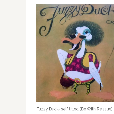
Fuzzy Duck- self titled (Be With Reissue