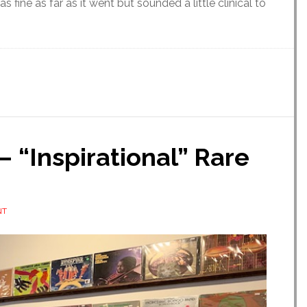
fine as far as it went but sounded a little clinical to
 “Inspirational” Rare
NT