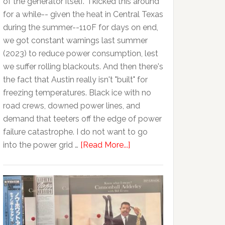
of the generator itself. I kicked this around
for a while-- given the heat in Central Texas
during the summer--110F for days on end,
we got constant warnings last summer
(2023) to reduce power consumption, lest
we suffer rolling blackouts. And then there's
the fact that Austin really isn't "built" for
freezing temperatures. Black ice with no
road crews, downed power lines, and
demand that teeters off the edge of power
failure catastrophe. I do not want to go
into the power grid …
[Read More...]