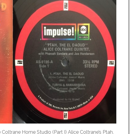
 Coltrane Home Studio (Part I) Alice Coltrane’s Ptah,