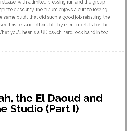
 release, with a limited pressing run and the group
plete obscurity, the album enjoys a cult following
e same outfit that did such a good job reissuing the
sed this reissue, attainable by mere mortals for the
 What you’ll hear is a UK psych hard rock band in top
tah, the El Daoud and
 Studio (Part I)