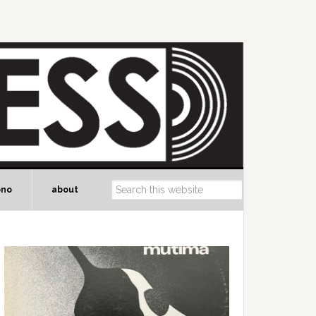
ono
about