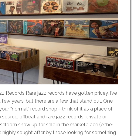
z Records Rare jazz records have gotten pricey. I’ve
t few years, but there are a few that stand out. One
 your “normal” record shop—think of it as a place of
o source, offbeat and rare jazz records: private or
t seldom show up for sale in the marketplace (either
re highly sought after by those looking for something