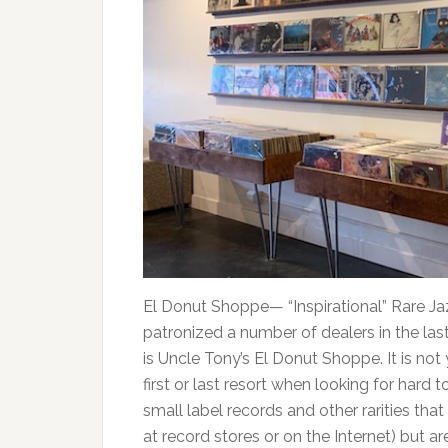
El Donut Shoppe— “Inspirational” Rare Jaz
patronized a number of dealers in the las
is Uncle Tony’s El Donut Shoppe. It is not
first or last resort when looking for hard t
small label records and other rarities tha
at record stores or on the Internet) but a