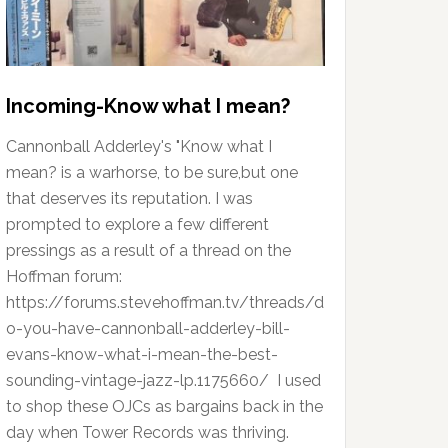
Incoming-Know what I mean?
Cannonball Adderley's "Know what I
mean? is a warhorse, to be sure,but one
that deserves its reputation. I was
prompted to explore a few different
pressings as a result of a thread on the
Hoffman forum:
https://forums.stevehoffman.tv/threads/d
o-you-have-cannonball-adderley-bill-
evans-know-what-i-mean-the-best-
sounding-vintage-jazz-lp.1175660/ I used
to shop these OJCs as bargains back in the
day when Tower Records was thriving.