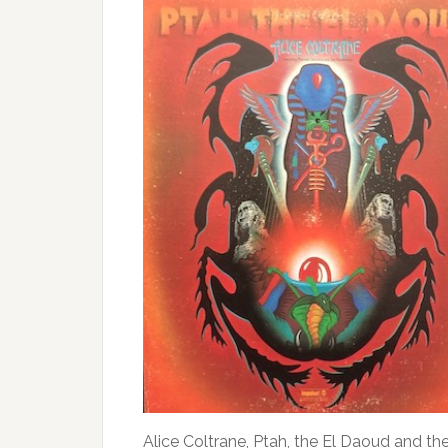
Alice Coltrane, Ptah, the El Daoud and the