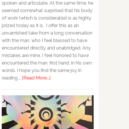
spoken and articulate. At the same time, he
seemed somewhat surprised that his body
of work (which is considerable) is as highly
prized today as it is. I offer this as an
unvarnished take from a long conversation
with the man, who I feel blessed to have
encountered directly and unabridged. Any
mistakes are mine. I feel honored to have
encountered the man, first hand, in his own
words. I hope you find the same joy in
reading …
[Read More...]