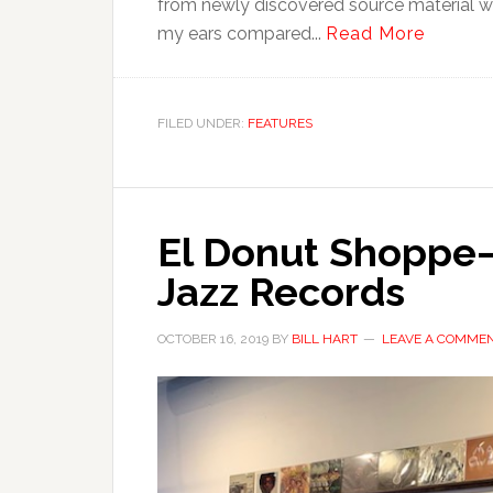
from newly discovered source material was 
my ears compared...
Read More
FILED UNDER:
FEATURES
El Donut Shoppe—
Jazz Records
OCTOBER 16, 2019
BY
BILL HART
LEAVE A COMME