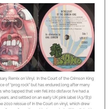
sary Remix on Vinyl In the Court of the Crimson King
ce of “prog rock” but has endured long after many
 who tapped that vein fell into disfavor. I’ve had a
years, and settled on an early UK pink label (A3/B3)
e 2010 reissue of In the Court on vinyl, which drew