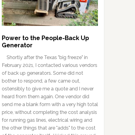
Power to the People-Back Up
Generator
Shortly after the Texas "big freeze" in
February 2021, I contacted various vendors
of back up generators. Some did not
bother to respond, a few came out,
ostensibly to give me a quote and I never
heard from them again. One vendor did
send me a blank form with a very high total
price, without completing the cost analysis
for running gas lines, electrical wiring and
the other things that are "adds" to the cost