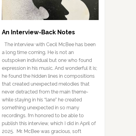
An Interview-Back Notes
The interview with Cecil McBee has been
a long time coming. He is not an
outspoken individual but one who found
expression in his music. And wonderful it is;
he found the hidden lines in compositions
that created unexpected melodies that
never detracted from the main theme-
while staying in his “lane” he created
something unexpected in so many
recordings. I’m honored to be able to
publish this interview, which I did in April of
2025. Mr. McBee was gracious, soft