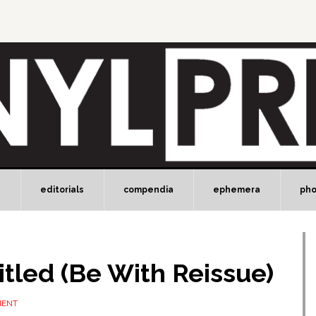
e
editorials
compendia
ephemera
ph
itled (Be With Reissue)
MENT