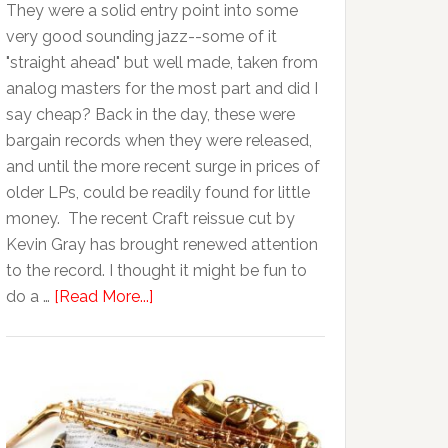
They were a solid entry point into some
very good sounding jazz--some of it
"straight ahead" but well made, taken from
analog masters for the most part and did I
say cheap? Back in the day, these were
bargain records when they were released,
and until the more recent surge in prices of
older LPs, could be readily found for little
money. The recent Craft reissue cut by
Kevin Gray has brought renewed attention
to the record. I thought it might be fun to
do a …
[Read More...]