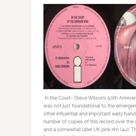
In the Court- Steve Wilson’s 50th Anniver
was not just foundational to the emergen
other influential and important early bands
number of copies of this record over the 
and a somewhat later UK pink rim (4u). Th