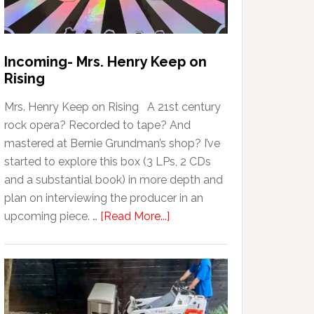
Incoming- Mrs. Henry Keep on
Rising
Mrs. Henry Keep on Rising A 21st century
rock opera? Recorded to tape? And
mastered at Bernie Grundman’s shop? I’ve
started to explore this box (3 LPs, 2 CDs
and a substantial book) in more depth and
plan on interviewing the producer in an
upcoming piece. …
[Read More...]