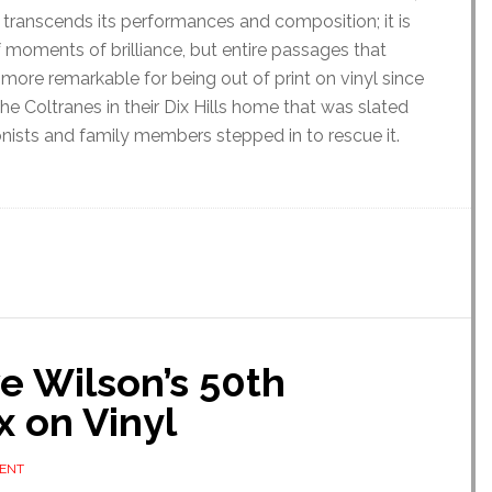
t transcends its performances and composition; it is
f moments of brilliance, but entire passages that
e more remarkable for being out of print on vinyl since
the Coltranes in their Dix Hills home that was slated
ionists and family members stepped in to rescue it.
ve Wilson’s 50th
 on Vinyl
ENT