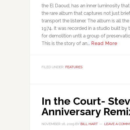
the El Daoud, has an inner luminosity tha
the rare album that captures not just brie
transport the listener. The album is all th
1974. It was recorded in a studio built by 
for demolition until a group of preservat
This is the story of an...
Read More
FILED UNDER:
FEATURES
In the Court- Ste
Anniversary Remix
NOVEMBER 16, 2019
BY
BILL HART
LEAVE A COMM