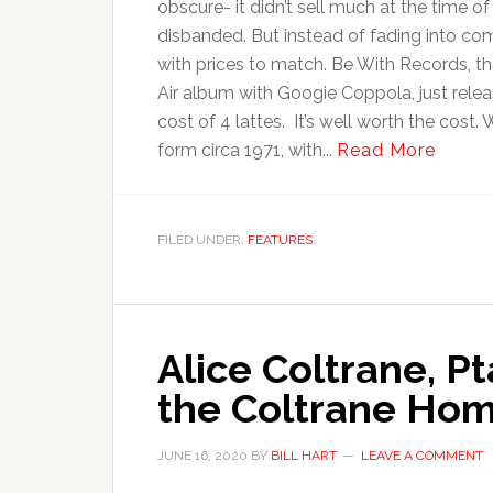
obscure- it didn’t sell much at the time of
disbanded. But instead of fading into com
with prices to match. Be With Records, th
Air album with Googie Coppola, just relea
cost of 4 lattes. It’s well worth the cost.
form circa 1971, with...
Read More
FILED UNDER:
FEATURES
Alice Coltrane, P
the Coltrane Home
JUNE 16, 2020
BY
BILL HART
LEAVE A COMMENT