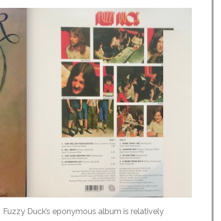
) Fuzzy Duck’s eponymous album is relatively