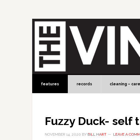
features
records
cleaning – car
Fuzzy Duck- self t
NOVEMBER 14, 2020
BY
BILL HART
LEAVE A COM